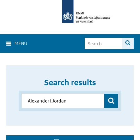
MENU
Search results