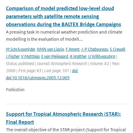
Comparison of model predicted low-level cloud
parameters with satellite remote sensing
observations during the BALTEX Bridge Campaigns
A pressing task in numerical weather prediction and climate
modelling is the evaluation of modell...
M Schr&ouml;der
,
NMN van Lipzig
,
F Ament
,
J-P Chaboureau
,
S Crewell
,
J Fischer
,
V Matthias
,
E van Meijgaard
,
A Walther
,
U Will&eacute;n
|
Status: published | Journal: Atmospheric Research | Volume: 82 | Year:
2006 | First page: 83 | Last page: 101 |
doi:
doi:10.1016/j.atmosres.2005.12.005
Publication
Support for Tropical Atmospheric Research (STAR):
Final Report
The overall objective of the STAR project (Support for Tropical