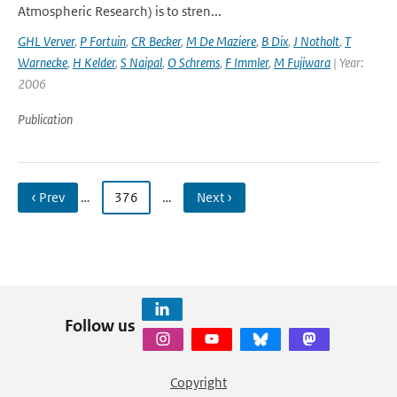
Atmospheric Research) is to stren...
GHL Verver
,
P Fortuin
,
CR Becker
,
M De Maziere
,
B Dix
,
J Notholt
,
T
Warnecke
,
H Kelder
,
S Naipal
,
O Schrems
,
F Immler
,
M Fujiwara
| Year:
2006
Publication
‹ Prev
…
376
…
Next ›
Follow us
Copyright