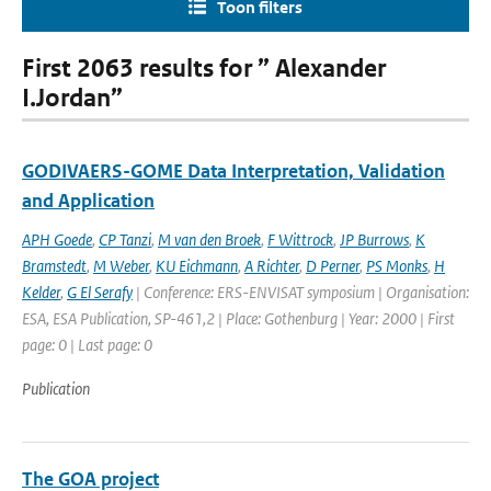
Toon filters
First 2063 results for ” Alexander
I.Jordan”
GODIVAERS-GOME Data Interpretation, Validation
and Application
APH Goede
,
CP Tanzi
,
M van den Broek
,
F Wittrock
,
JP Burrows
,
K
Bramstedt
,
M Weber
,
KU Eichmann
,
A Richter
,
D Perner
,
PS Monks
,
H
Kelder
,
G El Serafy
| Conference: ERS-ENVISAT symposium | Organisation:
ESA, ESA Publication, SP-461,2 | Place: Gothenburg | Year: 2000 | First
page: 0 | Last page: 0
Publication
The GOA project