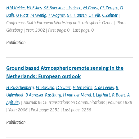
HM Kelder
,
HJ Eskes
,
KF Boersma
,
I Isaksen
,
M Gauss
,
CS Zerefos
,
D
Balis
,
U Platt
,
M Wenig
,
T Wagner
,
GH Hansen
,
OF Vik
,
C Zehner
|
Conference: Sixth European Workshop on Stratospheric Ozone | Place:
Göteborg | Year: 2002 | First page: 0 | Last page: 0
Publication
Ground based Atmospheric remote sensing in the
Netherlands: European outlook
H Russchenberg
,
FC Bosveld
,
D Swart
,
H ten Brink
,
G de Leeuw
,
R
Uijlenhoet
,
B Abresser-Rastburg
,
H van der Marel
,
L Ligthart
,
R Boers
,
A
Apituley
| Journal: IEICE Transactions on Communications | Volume: E88B
| Year: 2006 | First page: 2252 | Last page: 2258
Publication