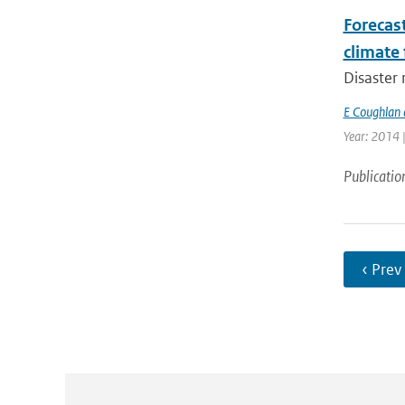
Forecas
climate 
Disaster 
E Coughlan 
Year: 2014 
Publicatio
‹ Prev