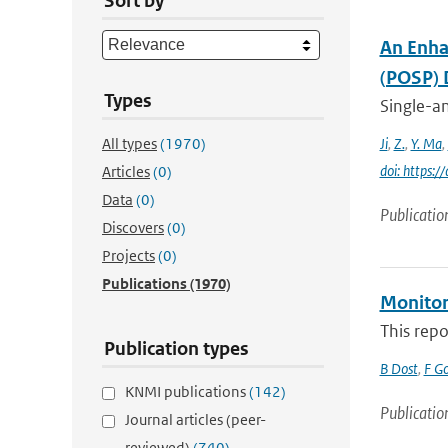
Sort by
An Enha
(POSP) 
Types
Single-an
All types
(1970)
Ji
,
Z.
,
Y. Ma
,
doi: https
Articles
(0)
Data
(0)
Publicatio
Discovers
(0)
Projects
(0)
Publications
(1970)
Monitori
This repo
Publication types
B Dost
,
F G
KNMI publications
(142)
Publicatio
Journal articles (peer-
reviewed)
(740)