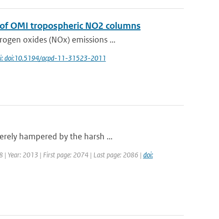
n of OMI tropospheric NO2 columns
rogen oxides (NOx) emissions ...
i: doi:10.5194/acpd-11-31523-2011
erely hampered by the harsh ...
18 | Year: 2013 | First page: 2074 | Last page: 2086 |
doi: