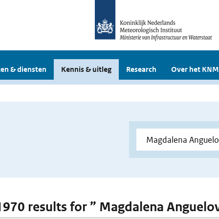
en & diensten
Kennis & uitleg
Research
Over het KNM
 1970 results for ” Magdalena Anguelo