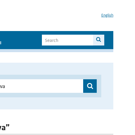
English
I
va”