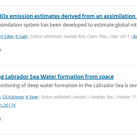
NOx emission estimates derived from an assimilatio
similation system has been developed to estimate global nit
,
H Eskes
,
K Sudo
| Status: submitted | Journal: Atm. Chem. Phys. | Year: 2011 |
do
n
ng Labrador Sea Water formation from space
onitoring of deep water formation in the Labrador Sea is sev
s
,
CA Katsman
,
K Vage
| Status: published | Journal: J. Geophys. Res. | Volume: 1
rc.20176
n