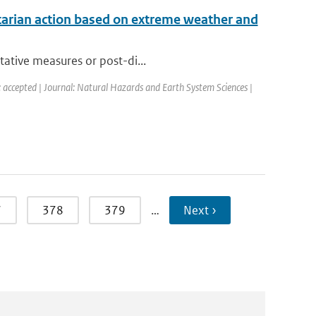
tarian action based on extreme weather and
tative measures or post-di...
: accepted | Journal: Natural Hazards and Earth System Sciences |
7
378
379
…
Next ›