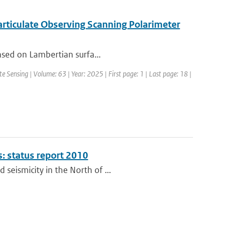
articulate Observing Scanning Polarimeter
based on Lambertian surfa...
 Sensing | Volume: 63 | Year: 2025 | First page: 1 | Last page: 18 |
s: status report 2010
seismicity in the North of ...