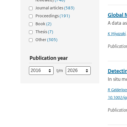
Journal articles
(583)
Global 
Proceedings
(191)
A data as
Book
(2)
Thesis
(7)
K Miyazaki
Other
(305)
Publicatio
Publication year
t/m
Detecti
In situ m
R Gelderloo
10.1002/jg
Publicatio