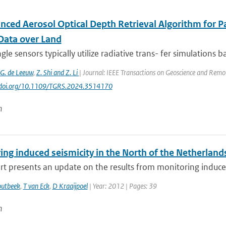
nced Aerosol Optical Depth Retrieval Algorithm for P
Data over Land
gle sensors typically utilize radiative trans- fer simulations 
G. de Leeuw
,
Z. Shi and Z. Li
| Journal: IEEE Transactions on Geoscience and Remote
://doi.org/10.1109/TGRS.2024.3514170
n
ng induced seismicity in the North of the Netherland
rt presents an update on the results from monitoring induced 
outbeek
,
T van Eck
,
D Kraaijpoel
| Year: 2012 | Pages: 39
n