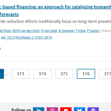
t-based financing: an approach for catalyzing humani
forecasts
risk reduction efforts traditionally focus on long-term preven
de Perez
,
BJJM van den Hurk
,
M van Aalst
,
B Jongman
,
T Klose
,
P Suarez
| Status
|
doi: 10.5194/nhessd-2-3193-2014
n
…
373
374
375
376
37
Follow us