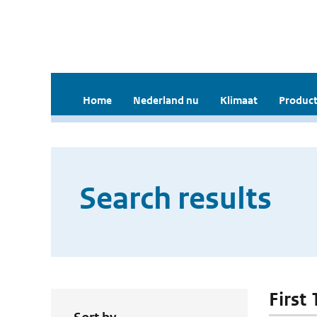
Home
Nederland nu
Klimaat
Product
Search results
First