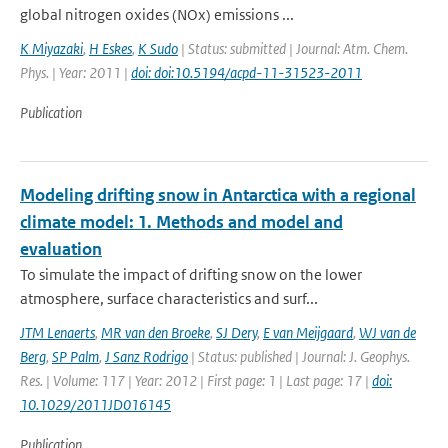
global nitrogen oxides (NOx) emissions ...
K Miyazaki
,
H Eskes
,
K Sudo
| Status: submitted | Journal: Atm. Chem.
Phys. | Year: 2011 |
doi: doi:10.5194/acpd-11-31523-2011
Publication
Modeling drifting snow in Antarctica with a regional
climate model: 1. Methods and model and
evaluation
To simulate the impact of drifting snow on the lower
atmosphere, surface characteristics and surf...
JTM Lenaerts
,
MR van den Broeke
,
SJ Dery
,
E van Meijgaard
,
WJ van de
Berg
,
SP Palm
,
J Sanz Rodrigo
| Status: published | Journal: J. Geophys.
Res. | Volume: 117 | Year: 2012 | First page: 1 | Last page: 17 |
doi:
10.1029/2011JD016145
Publication