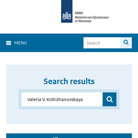
MENU
Search results