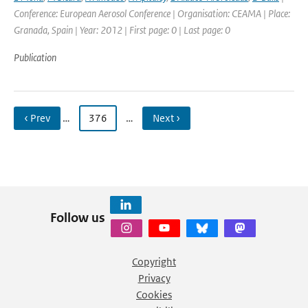
Conference: European Aerosol Conference | Organisation: CEAMA | Place:
Granada, Spain | Year: 2012 | First page: 0 | Last page: 0
Publication
‹ Prev
…
376
…
Next ›
Follow us
Copyright
Privacy
Cookies