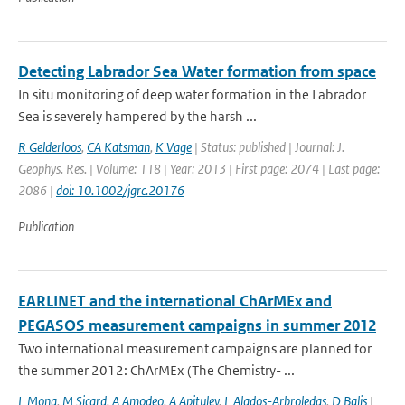
Detecting Labrador Sea Water formation from space
In situ monitoring of deep water formation in the Labrador
Sea is severely hampered by the harsh ...
R Gelderloos
,
CA Katsman
,
K Vage
| Status: published | Journal: J.
Geophys. Res. | Volume: 118 | Year: 2013 | First page: 2074 | Last page:
2086 |
doi: 10.1002/jgrc.20176
Publication
EARLINET and the international ChArMEx and
PEGASOS measurement campaigns in summer 2012
Two international measurement campaigns are planned for
the summer 2012: ChArMEx (The Chemistry- ...
L Mona
,
M Sicard
,
A Amodeo
,
A Apituley
,
L Alados-Arbroledas
,
D Balis
|