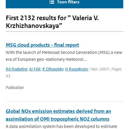
Toon filters
First 2132 results for ” Valeria V.
Krzhizhanovskaya”
MSG cloud products - final report
With the launch of Meteosat Second Generation (MSG) a new
era of European geo-stationary meteorol...
RA Roebeling
,
AJ Feijt
,
R Dlhopolsky
,
H Roozekrans
| Year: 2003 | Pages:
43
Publication
Global NOx emission estimates derived from an
assimilation of OMI tropospheric NO2 columns
A data assimilation system has been developed to estimate