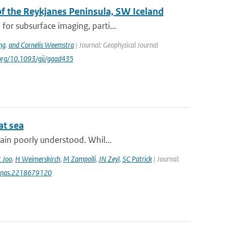
 the Reykjanes Peninsula, SW Iceland
or subsurface imaging, parti...
ng
,
and Cornelis Weemstra
| Journal: Geophysical Journal
i.org/10.1093/gji/ggad435
at sea
ain poorly understood. Whil...
 Joo
,
H Weimerskirch
,
M Zampolli
,
JN Zeyl
,
SC Patrick
| Journal:
3/pnas.2218679120