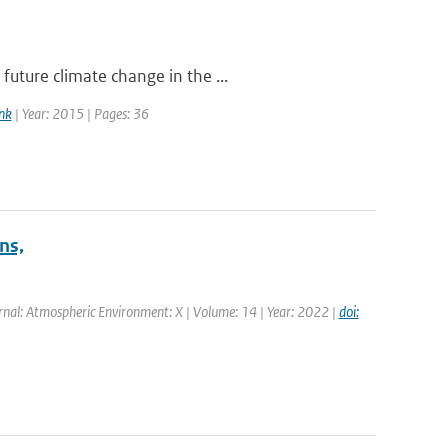
uture climate change in the ...
nk
| Year: 2015 | Pages: 36
ns,
rnal: Atmospheric Environment: X | Volume: 14 | Year: 2022 |
doi: