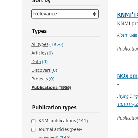
Sort by
KNMI'14
KNMI pres
Types
Albert Klein
All types
(1956)
Publicatio
Articles
(0)
Data
(0)
Discovers
(0)
NOx emi
Projects
(0)
-
Publications
(1956)
Jieying Ding
10.1016/j.
Publication types
Publicatio
KNMI publications
(241)
Journal articles (peer-
reviewed)
(769)