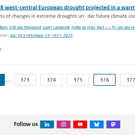
8 west-central European drought projected in a warme
ns of changes in extreme droughts un- der future climate cond
bers
,
Erik van Meijgaard
,
Geert Lenderink
,
Hylke de Vries
,
Bart J. J. M. van den H
1946 |
doi: 10.5194/nhess-23-1921-2023
n
…
373
374
375
376
37
Follow us