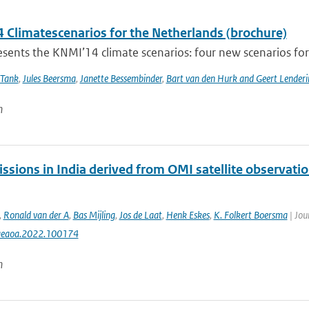
 Climatescenarios for the Netherlands (brochure)
ents the KNMI’14 climate scenarios: four new scenarios for f
 Tank
,
Jules Beersma
,
Janette Bessembinder
,
Bart van den Hurk and Geert Lenderi
n
ssions in India derived from OMI satellite observatio
,
Ronald van der A
,
Bas Mijling
,
Jos de Laat
,
Henk Eskes
,
K. Folkert Boersma
| Jou
aeaoa.2022.100174
n