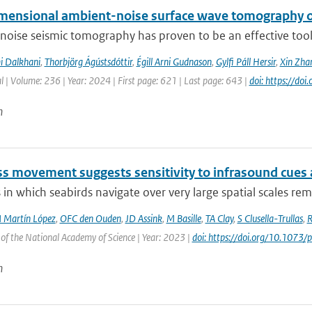
mensional ambient-noise surface wave tomography of
oise seismic tomography has proven to be an effective tool f
i Dalkhani
,
Thorbjörg Ágústsdóttir
,
Égill Arni Gudnason
,
Gylfi Páll Hersir
,
Xin Zha
l | Volume: 236 | Year: 2024 | First page: 621 | Last page: 643 |
doi: https://do
n
ss movement suggests sensitivity to infrasound cues 
in which seabirds navigate over very large spatial scales rem
 Martín López
,
OFC den Ouden
,
JD Assink
,
M Basille
,
TA Clay
,
S Clusella-Trullas
,
R
of the National Academy of Science | Year: 2023 |
doi: https://doi.org/10.107
n