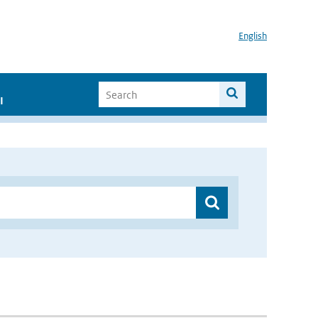
English
I