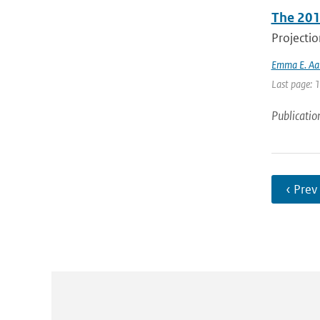
The 201
Projectio
Emma E. Aal
Last page: 
Publicatio
‹ Prev