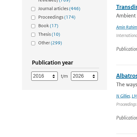
Transdi
Journal articles
(446)
Ambient n
Proceedings
(174)
Book
(17)
Amin Rahim
Thesis
(10)
Internationa
Other
(299)
Publicatio
Publication year
Albatro
t/m
The ways 
N Gillies
,
LM
Proceedings 
Publicatio