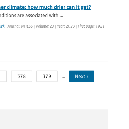
r climate: how much drier can it get?
itions are associated with ...
urk
| Journal: NHESS | Volume: 23 | Year: 2023 | First page: 1921 |
7
378
379
…
Next ›