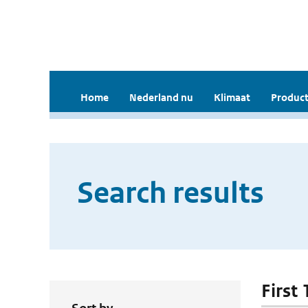
Home
Nederland nu
Klimaat
Product
Search results
First