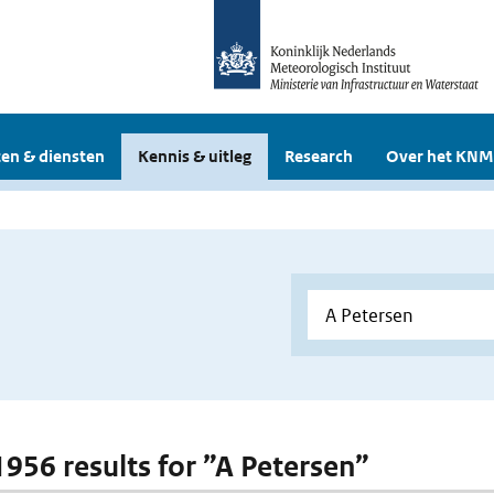
en & diensten
Kennis & uitleg
Research
Over het KNM
 1956 results for ”A Petersen”