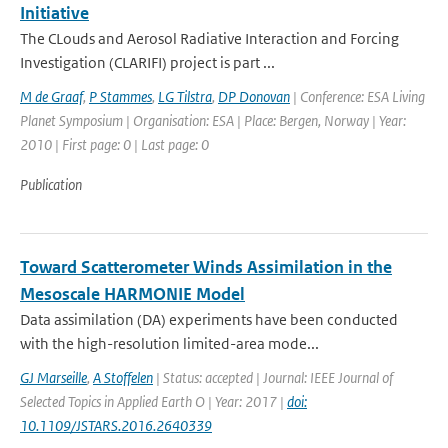
Initiative
The CLouds and Aerosol Radiative Interaction and Forcing
Investigation (CLARIFI) project is part ...
M de Graaf
,
P Stammes
,
LG Tilstra
,
DP Donovan
| Conference: ESA Living
Planet Symposium | Organisation: ESA | Place: Bergen, Norway | Year:
2010 | First page: 0 | Last page: 0
Publication
Toward Scatterometer Winds Assimilation in the
Mesoscale HARMONIE Model
Data assimilation (DA) experiments have been conducted
with the high-resolution limited-area mode...
GJ Marseille
,
A Stoffelen
| Status: accepted | Journal: IEEE Journal of
Selected Topics in Applied Earth O | Year: 2017 |
doi:
10.1109/JSTARS.2016.2640339