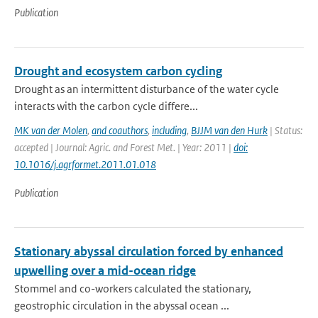
Publication
Drought and ecosystem carbon cycling
Drought as an intermittent disturbance of the water cycle
interacts with the carbon cycle differe...
MK van der Molen
,
and coauthors
,
including
,
BJJM van den Hurk
| Status:
accepted | Journal: Agric. and Forest Met. | Year: 2011 |
doi:
10.1016/j.agrformet.2011.01.018
Publication
Stationary abyssal circulation forced by enhanced
upwelling over a mid-ocean ridge
Stommel and co-workers calculated the stationary,
geostrophic circulation in the abyssal ocean ...