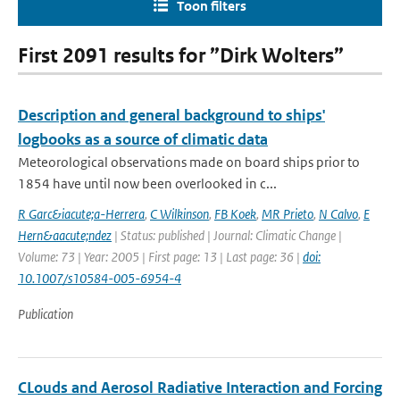
Toon filters
First 2091 results for ”Dirk Wolters”
Description and general background to ships'
logbooks as a source of climatic data
Meteorological observations made on board ships prior to
1854 have until now been overlooked in c...
R Garc&iacute;a-Herrera
,
C Wilkinson
,
FB Koek
,
MR Prieto
,
N Calvo
,
E
Hern&aacute;ndez
| Status: published | Journal: Climatic Change |
Volume: 73 | Year: 2005 | First page: 13 | Last page: 36 |
doi:
10.1007/s10584-005-6954-4
Publication
CLouds and Aerosol Radiative Interaction and Forcing