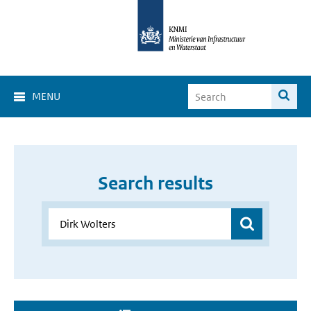
MENU
Search results