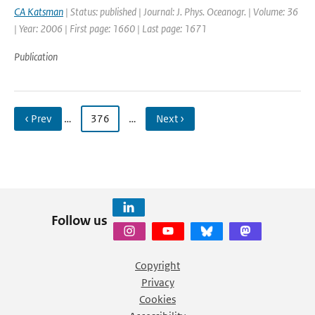
CA Katsman
| Status: published | Journal: J. Phys. Oceanogr. | Volume: 36
| Year: 2006 | First page: 1660 | Last page: 1671
Publication
‹ Prev
…
376
…
Next ›
Follow us
Copyright
Privacy
Cookies