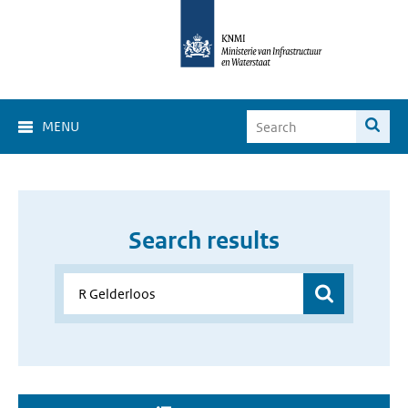
MENU
Search results