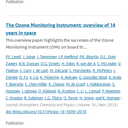
Publication
The Ozone Monitoring Instrument: overview of 14
years in space
This overview paper highlights the successes of the Ozone
Monitoring Instrument (OMI) on board th...
P.F. Levelt
,
J. Joiner
,
J. Tamminen
,
J.P. Veefkind
,
P.K. Bhartia
,
D.C. Stein
Zweers
,
B.N. Duncan
,
D.G. Streets
,
H. Eskes
,
R. van der A
,
C. McLinden
,
V.
Fioletov
,
S. Carn
,
J. de Laat
,
M. DeLand
,
S. Marchenko
,
R. McPeters
,
J.
Ziemke
,
D. Fu
,
X. Liu
,
K. Pickering
,
A. Apituley
,
G. González Abad
,
A. Arola
,
F. Boersma
,
C. Chan Miller
,
K. Chance
,
M. de Graaf
,
J. Hakkarainen
,
S.
Hassinen
,
I. Ialongo
,
Q. Kleipool
,
N. Krotkov
,
C. Li
,
L. Lamsal
,
P. Newman
,
C. Nowlan
,
R. Suleiman
,
L.G. Tilstra
,
O. Torres
,
H. Wang
,
and K. Wargan
|
Journal: Atmospheric Chemistry and Physics | Volume: 18 | Year: 2018 |
doi: https://doi.org/10.5194/acp-18-5699-2018
Publication