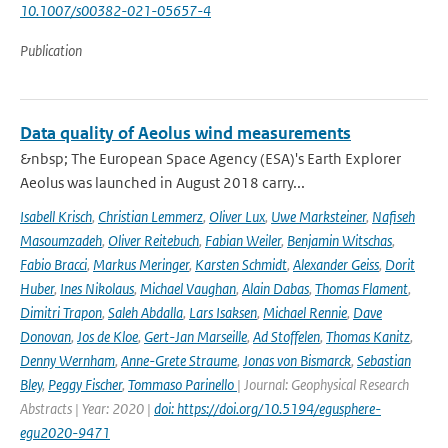
10.1007/s00382-021-05657-4
Publication
Data quality of Aeolus wind measurements
&nbsp; The European Space Agency (ESA)'s Earth Explorer
Aeolus was launched in August 2018 carry...
Isabell Krisch
,
Christian Lemmerz
,
Oliver Lux
,
Uwe Marksteiner
,
Nafiseh
Masoumzadeh
,
Oliver Reitebuch
,
Fabian Weiler
,
Benjamin Witschas
,
Fabio Bracci
,
Markus Meringer
,
Karsten Schmidt
,
Alexander Geiss
,
Dorit
Huber
,
Ines Nikolaus
,
Michael Vaughan
,
Alain Dabas
,
Thomas Flament
,
Dimitri Trapon
,
Saleh Abdalla
,
Lars Isaksen
,
Michael Rennie
,
Dave
Donovan
,
Jos de Kloe
,
Gert-Jan Marseille
,
Ad Stoffelen
,
Thomas Kanitz
,
Denny Wernham
,
Anne-Grete Straume
,
Jonas von Bismarck
,
Sebastian
Bley
,
Peggy Fischer
,
Tommaso Parinello
| Journal: Geophysical Research
Abstracts | Year: 2020 |
doi: https://doi.org/10.5194/egusphere-
egu2020-9471