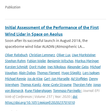
Publication
Initial Assessment of the Performance of the First
Wind Lidar in Space on Aeolus
Soon after its successful launch in August 2018, the
spaceborne wind lidar ALADIN (Atmospheric LA...
Oliver Reitebuch
,
Christian Lemmerz
,
Oliver Lux
,
Uwe Marksteiner
,
Stephan Rahm
,
Fabian Weiler
,
Benjamin Witschas
,
Markus Meringer
,
Karsten Schmidt
,
Dorit Huber
,
Ines Nikolaus
,
Alexander Geiss
,
Michael
Vaughan
,
Alain Dabas
,
Thomas Flament
,
Hugo Stieglitz
,
Lars Isaksen
,
Michael Rennie
,
Jos de Kloe
,
Gert-Jan Marseille
,
Ad Stoffelen
,
Denny
Wernham
,
Thomas Kanitz
,
Anne-Grete Straume
,
Thorsten Fehr
,
Jonas
von Bismarck
,
Rune Floberghagen
,
Tommaso Parrinello
| Journal: EPJ
Web of Conferences | Volume: 237 | Year: 2020 |
doi:
https://doi.org/10.1051/epjconf/202023701010