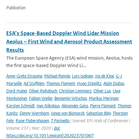
Publication
ESA’s Space-Based Doppler Wind Lidar Mission
Aeolus – First Wind and Aerosol Product Assessment
Results
The European Space Agency (ESA) wind mission, Aeolus, hosts
the first space-based Doppler Wind Li...
Anne-Grete Straume
,
Michael Rennie
,
Lars Isaksen
,
Jos de Kloe
,
G-J
Marseille
,
Ad Stoffelen
,
Thomas Flament
,
Hugo Stieglitz
,
Alain Dabas
,
Dorit Huber
,
Oliver Reitebuch
,
Christian Lemmerz
,
Oliver Lux
,
Uwe
Marksteiner
,
Fabian Weiler
,
Benjamin Witschas
,
Markus Meringer
,
Karsten Schmidt
,
Ines Nikolaus
,
Alexander Geiss
,
Pierre Flamant
,
Thomas
Kanitz
,
Denny Wernham
,
Jonas von Bismarck
,
Sebastian Bley
,
Thorsten
Fehr
,
Rune Floberghagen
,
T Parinello
| Journal: EPJ Web of Conferences |
Volume: 237 | Year: 2020 |
doi:
https://doi.org/10.1051/epjconf/202023701007