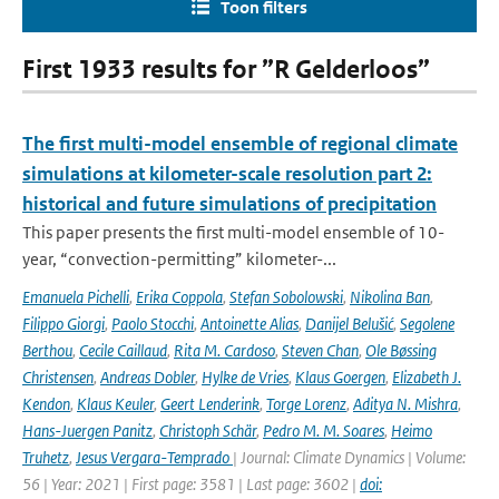
Toon filters
First 1933 results for ”R Gelderloos”
The first multi-model ensemble of regional climate
simulations at kilometer-scale resolution part 2:
historical and future simulations of precipitation
This paper presents the first multi-model ensemble of 10-
year, “convection-permitting” kilometer-...
Emanuela Pichelli
,
Erika Coppola
,
Stefan Sobolowski
,
Nikolina Ban
,
Filippo Giorgi
,
Paolo Stocchi
,
Antoinette Alias
,
Danijel Belušić
,
Segolene
Berthou
,
Cecile Caillaud
,
Rita M. Cardoso
,
Steven Chan
,
Ole Bøssing
Christensen
,
Andreas Dobler
,
Hylke de Vries
,
Klaus Goergen
,
Elizabeth J.
Kendon
,
Klaus Keuler
,
Geert Lenderink
,
Torge Lorenz
,
Aditya N. Mishra
,
Hans-Juergen Panitz
,
Christoph Schär
,
Pedro M. M. Soares
,
Heimo
Truhetz
,
Jesus Vergara-Temprado
| Journal: Climate Dynamics | Volume:
56 | Year: 2021 | First page: 3581 | Last page: 3602 |
doi: