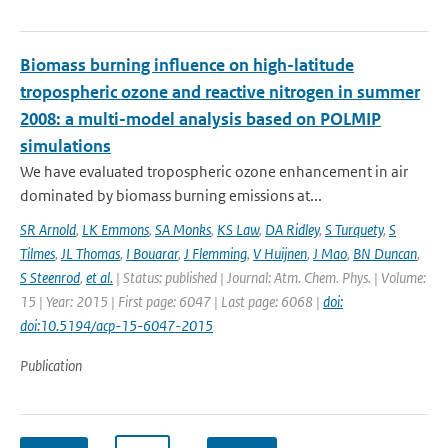
Biomass burning influence on high-latitude
tropospheric ozone and reactive nitrogen in summer
2008: a multi-model analysis based on POLMIP
simulations
We have evaluated tropospheric ozone enhancement in air
dominated by biomass burning emissions at...
SR Arnold
,
LK Emmons
,
SA Monks
,
KS Law
,
DA Ridley
,
S Turquety
,
S
Tilmes
,
JL Thomas
,
I Bouarar
,
J Flemming
,
V Huijnen
,
J Mao
,
BN Duncan
,
S Steenrod
,
et al.
| Status: published | Journal: Atm. Chem. Phys. | Volume:
15 | Year: 2015 | First page: 6047 | Last page: 6068 |
doi:
doi:10.5194/acp-15-6047-2015
Publication