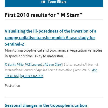
Toon filters
First 2010 results for ” M Stam”
Visualizing the ill-posedness of the inversion of a
canopy radiative transfer model: A case study for
Sentinel-2
Monitoring biophysical and biochemical vegetation variables
in space and time is key to understan...
R Zurita Milla
,
VCE Laurent
,
JAE van Gijsel
| Status: accepted | Journal:
International Journal of Applied Earth Observation | Year: 2015 |
doi:
10.1016/j.jag.2015.02.003
Publication
Seasonal changes in the tropospheric carbon