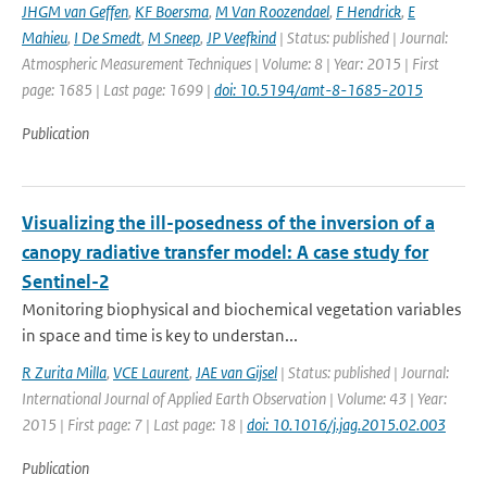
JHGM van Geffen
,
KF Boersma
,
M Van Roozendael
,
F Hendrick
,
E
Mahieu
,
I De Smedt
,
M Sneep
,
JP Veefkind
| Status: published | Journal:
Atmospheric Measurement Techniques | Volume: 8 | Year: 2015 | First
page: 1685 | Last page: 1699 |
doi: 10.5194/amt-8-1685-2015
Publication
Visualizing the ill-posedness of the inversion of a
canopy radiative transfer model: A case study for
Sentinel-2
Monitoring biophysical and biochemical vegetation variables
in space and time is key to understan...
R Zurita Milla
,
VCE Laurent
,
JAE van Gijsel
| Status: published | Journal:
International Journal of Applied Earth Observation | Volume: 43 | Year:
2015 | First page: 7 | Last page: 18 |
doi: 10.1016/j.jag.2015.02.003
Publication