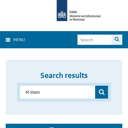
MENU
Search results