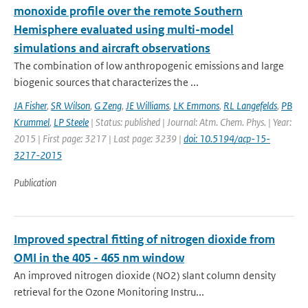
monoxide profile over the remote Southern
Hemisphere evaluated using multi-model
simulations and aircraft observations
The combination of low anthropogenic emissions and large
biogenic sources that characterizes the ...
JA Fisher
,
SR Wilson
,
G Zeng
,
JE Williams
,
LK Emmons
,
RL Langefelds
,
PB
Krummel
,
LP Steele
| Status: published | Journal: Atm. Chem. Phys. | Year:
2015 | First page: 3217 | Last page: 3239 |
doi: 10.5194/acp-15-
3217-2015
Publication
Improved spectral fitting of nitrogen dioxide from
OMI in the 405 - 465 nm window
An improved nitrogen dioxide (NO2) slant column density
retrieval for the Ozone Monitoring Instru...