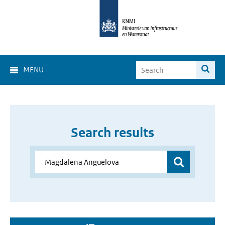
MENU
Search results