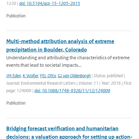
1220 |
doi: 10.5194/acp-15-1205-2015
Publication
Multi-method attribution analysis of extreme
precipitation in Boulder, Colorado
Understanding and attributing the characteristics of extreme
events that lead to societal impacts...
JM Eden
,
K Wolter
,
FEL Otto
,
GJ van Oldenborgh
| Status: published |
Journal: Environmental Research Letters | Volume: 11 | Year: 2016 | First
page: 124009 |
doi: 10.1088/1748-9326/11/12/124009
Publication
Bridging forecast verification and humanitarian
decisions: a valuation approach for setting up action-