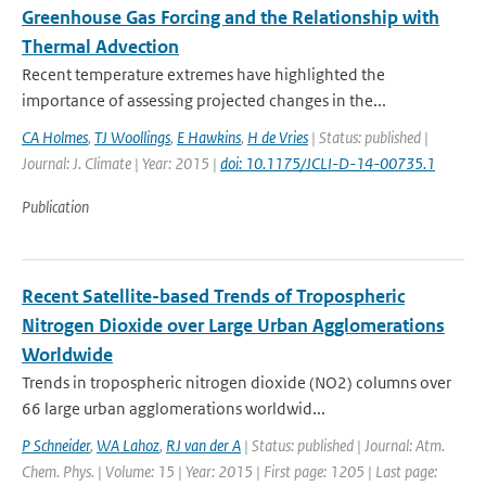
Greenhouse Gas Forcing and the Relationship with
Thermal Advection
Recent temperature extremes have highlighted the
importance of assessing projected changes in the...
CA Holmes
,
TJ Woollings
,
E Hawkins
,
H de Vries
| Status: published |
Journal: J. Climate | Year: 2015 |
doi: 10.1175/JCLI-D-14-00735.1
Publication
Recent Satellite-based Trends of Tropospheric
Nitrogen Dioxide over Large Urban Agglomerations
Worldwide
Trends in tropospheric nitrogen dioxide (NO2) columns over
66 large urban agglomerations worldwid...
P Schneider
,
WA Lahoz
,
RJ van der A
| Status: published | Journal: Atm.
Chem. Phys. | Volume: 15 | Year: 2015 | First page: 1205 | Last page: