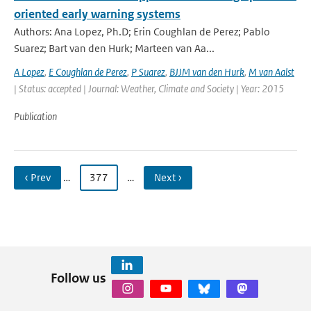
oriented early warning systems
Authors: Ana Lopez, Ph.D; Erin Coughlan de Perez; Pablo
Suarez; Bart van den Hurk; Marteen van Aa...
A Lopez
,
E Coughlan de Perez
,
P Suarez
,
BJJM van den Hurk
,
M van Aalst
| Status: accepted | Journal: Weather, Climate and Society | Year: 2015
Publication
‹ Prev
…
377
…
Next ›
Follow us