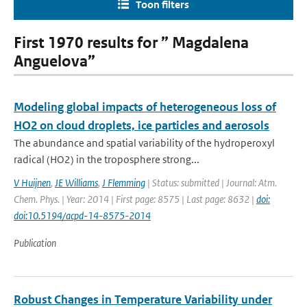
Toon filters
First 1970 results for ” Magdalena
Anguelova”
Modeling global impacts of heterogeneous loss of
HO2 on cloud droplets, ice particles and aerosols
The abundance and spatial variability of the hydroperoxyl
radical (HO2) in the troposphere strong...
V Huijnen
,
JE Williams
,
J Flemming
| Status: submitted | Journal: Atm.
Chem. Phys. | Year: 2014 | First page: 8575 | Last page: 8632 |
doi:
doi:10.5194/acpd-14-8575-2014
Publication
Robust Changes in Temperature Variability under