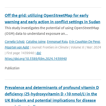
Off the grid: utilizing OpenStreetMap for early
warning and early action in conflict settings in Sudan
This study investigates the potential of using OpenStreetMap
(OSM) data to understand exposure an...
Cornelia Scholz
,
Catalina Jaime
,
Emmanuel Raju
,
Erin Coughlan De Perez
,
Maarten van Aalst
| Journal: Frontiers in Climate | Volume: 6 | Year: 2024
| First page: 1439940 |
doi:
https://doi.org/10.3389/fclim.2024.1439940
Publication
Prevalence and determinants of profound vitamin D
deficiency (25-hydroxyvitamin D <10 nmol/L) in the
UK Biobank and potential implications for disease