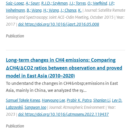
Saiz-Lopez
,
A.; Spurr
,
R.J.D.; Szykman
,
J.J.; Torres
,
O.; Veefkind
,
J.P.;
Veihelmann
,
B.; Wang
,
H.; Wang
,
J.; Chance
,
K.
| Journal: Satellite Remote
Sensing and Spectroscopy: Joint ACE-Odin Meeting, October 2015 | Year:
2017 |
doi: https://doi.org/10.1016/j.jqsrt.2016.05.008
Publication
Long-term changes in CH4 emissions: Comparing
ΔCH4/ΔCO2 ratios between observation and proved
model in East Asia (2010–2020)
To understand the changes in CH4&nbsp;emissions in East
Asia, mainly in China, we analyzed the sy...
Samuel Takele Kenea
,
Haeyoung Lee
,
Prabir K. Patra
,
Shanlan Li
,
Lev D.
Labzovskii
,
Sangwon Joo
| Journal: Atmospheric Environment | Year:
2023 |
doi: https://doi.org/10.1016/j.atmosenv.2022.119437
Publication