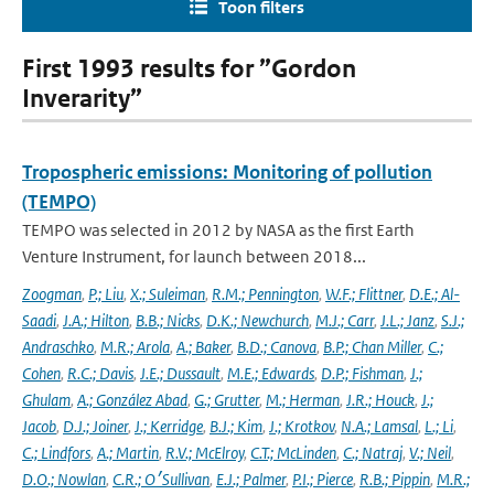
Toon filters
First 1993 results for ”Gordon
Inverarity”
Tropospheric emissions: Monitoring of pollution
(TEMPO)
TEMPO was selected in 2012 by NASA as the first Earth
Venture Instrument, for launch between 2018...
Zoogman
,
P.; Liu
,
X.; Suleiman
,
R.M.; Pennington
,
W.F.; Flittner
,
D.E.; Al-
Saadi
,
J.A.; Hilton
,
B.B.; Nicks
,
D.K.; Newchurch
,
M.J.; Carr
,
J.L.; Janz
,
S.J.;
Andraschko
,
M.R.; Arola
,
A.; Baker
,
B.D.; Canova
,
B.P.; Chan Miller
,
C.;
Cohen
,
R.C.; Davis
,
J.E.; Dussault
,
M.E.; Edwards
,
D.P.; Fishman
,
J.;
Ghulam
,
A.; González Abad
,
G.; Grutter
,
M.; Herman
,
J.R.; Houck
,
J.;
Jacob
,
D.J.; Joiner
,
J.; Kerridge
,
B.J.; Kim
,
J.; Krotkov
,
N.A.; Lamsal
,
L.; Li
,
C.; Lindfors
,
A.; Martin
,
R.V.; McElroy
,
C.T.; McLinden
,
C.; Natraj
,
V.; Neil
,
D.O.; Nowlan
,
C.R.; O׳Sullivan
,
E.J.; Palmer
,
P.I.; Pierce
,
R.B.; Pippin
,
M.R.;