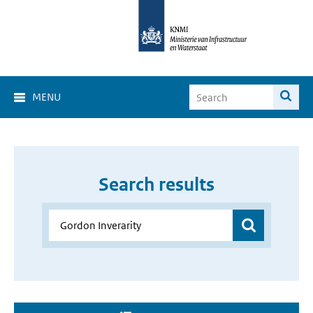
MENU
Search results