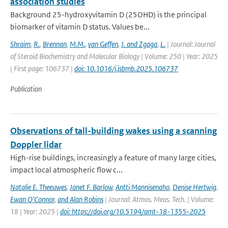
association studies
Background 25-hydroxyvitamin D (25OHD) is the principal
biomarker of vitamin D status. Values be...
Shraim
,
R.
,
Brennan
,
M.M.
,
van Geffen
,
J. and Zgaga
,
L.
| Journal: Journal
of Steroid Biochemistry and Molecular Biology | Volume: 250 | Year: 2025
| First page: 106737 |
doi: 10.1016/j.jsbmb.2025.106737
Publication
Observations of tall-building wakes using a scanning
Doppler lidar
High-rise buildings, increasingly a feature of many large cities,
impact local atmospheric flow c...
Natalie E. Theeuwes
,
Janet F. Barlow
,
Antti Mannisenaho
,
Denise Hertwig
,
Ewan O'Connor
,
and Alan Robins
| Journal: Atmos. Meas. Tech. | Volume:
18 | Year: 2025 |
doi: https://doi.org/10.5194/amt-18-1355-2025