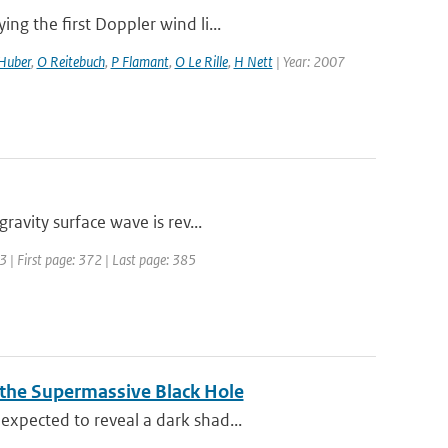
g the first Doppler wind li...
Huber
,
O Reitebuch
,
P Flamant
,
O Le Rille
,
H Nett
| Year: 2007
vity surface wave is rev...
93 | First page: 372 | Last page: 385
 the Supermassive Black Hole
xpected to reveal a dark shad...