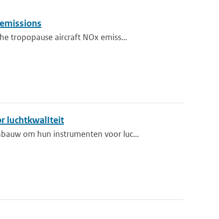
 emissions
e tropopause aircraft NOx emiss...
r luchtkwalIteit
bauw om hun instrumenten voor luc...