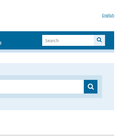
English
I