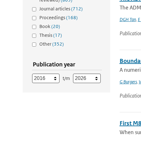
The ADM-A
Journal articles
(712)
Proceedings
(168)
DGH Tan
,
E
Book
(20)
Publicatio
Thesis
(17)
Other
(352)
Boundar
Publication year
A numeric
t/m
G Burgers
,
V
Publicatio
First M
When surr