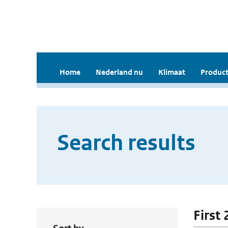
Home
Nederland nu
Klimaat
Product
Search results
First