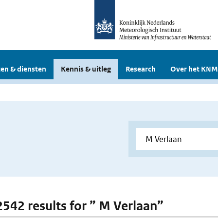
en & diensten
Kennis & uitleg
Research
Over het KNM
 2542 results for ” M Verlaan”