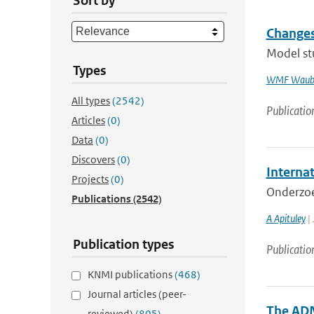
Sort by
Changes
Model st
Types
WMF Waub
All types
(2542)
Publicatio
Articles
(0)
Data
(0)
Discovers
(0)
Internat
Projects
(0)
Onderzoe
Publications
(2542)
A Apituley
| 
Publication types
Publicatio
KNMI publications
(468)
Journal articles (peer-
The ADM
reviewed)
(805)