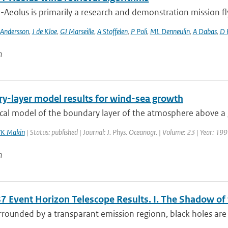
eolus is primarily a research and demonstration mission flyin
 Andersson
,
J de Kloe
,
GJ Marseille
,
A Stoffelen
,
P Poli
,
ML Denneulin
,
A Dabas
,
D 
n
y-layer model results for wind-sea growth
al model of the boundary layer of the atmosphere above a gra
K Makin
| Status: published | Journal: J. Phys. Oceanogr. | Volume: 23 | Year: 19
n
87 Event Horizon Telescope Results. I. The Shadow of
ounded by a transparant emission regionn, black holes are e