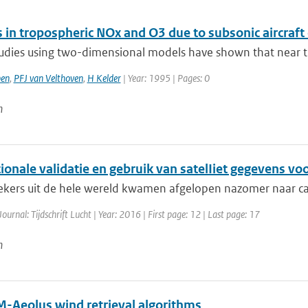
 in tropospheric NOx and O3 due to subsonic aircraft
udies using two-dimensional models have shown that near th
en
,
PFJ van Velthoven
,
H Kelder
| Year: 1995 | Pages: 0
n
ionale validatie en gebruik van satelIiet gegevens voo
kers uit de hele wereld kwamen afgelopen nazomer naar ca
Journal: Tijdschrift Lucht | Year: 2016 | First page: 12 | Last page: 17
n
-Aeolus wind retrieval algorithms