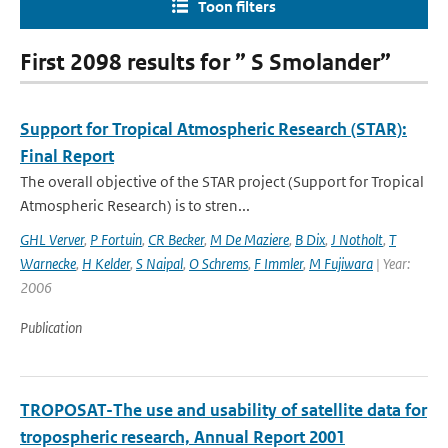
Toon filters
First 2098 results for ” S Smolander”
Support for Tropical Atmospheric Research (STAR):
Final Report
The overall objective of the STAR project (Support for Tropical
Atmospheric Research) is to stren...
GHL Verver
,
P Fortuin
,
CR Becker
,
M De Maziere
,
B Dix
,
J Notholt
,
T
Warnecke
,
H Kelder
,
S Naipal
,
O Schrems
,
F Immler
,
M Fujiwara
| Year:
2006
Publication
TROPOSAT-The use and usability of satellite data for
tropospheric research, Annual Report 2001