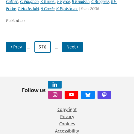
Gathen
,
G Vaughan
,
K Kuenzi
,
E Kyroe
,
B Knudsen
,
C Brogniez
,
KH
Fricke
,
G Hochschild
,
A Goede
,
K Pfeilsticker
| Year: 2006
Publication
‹ Prev
…
378
…
Next ›
Follow us
Copyright
Privacy
Cookies
Accessibility