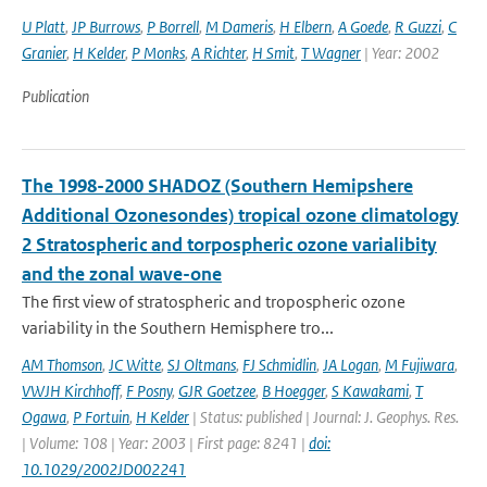
U Platt
,
JP Burrows
,
P Borrell
,
M Dameris
,
H Elbern
,
A Goede
,
R Guzzi
,
C
Granier
,
H Kelder
,
P Monks
,
A Richter
,
H Smit
,
T Wagner
| Year: 2002
Publication
The 1998-2000 SHADOZ (Southern Hemipshere
Additional Ozonesondes) tropical ozone climatology
2 Stratospheric and torpospheric ozone varialibity
and the zonal wave-one
The first view of stratospheric and tropospheric ozone
variability in the Southern Hemisphere tro...
AM Thomson
,
JC Witte
,
SJ Oltmans
,
FJ Schmidlin
,
JA Logan
,
M Fujiwara
,
VWJH Kirchhoff
,
F Posny
,
GJR Goetzee
,
B Hoegger
,
S Kawakami
,
T
Ogawa
,
P Fortuin
,
H Kelder
| Status: published | Journal: J. Geophys. Res.
| Volume: 108 | Year: 2003 | First page: 8241 |
doi:
10.1029/2002JD002241