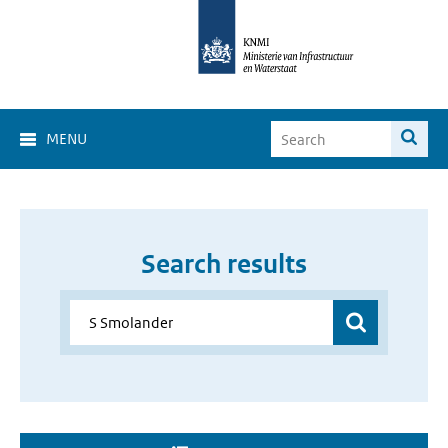
MENU
Search results