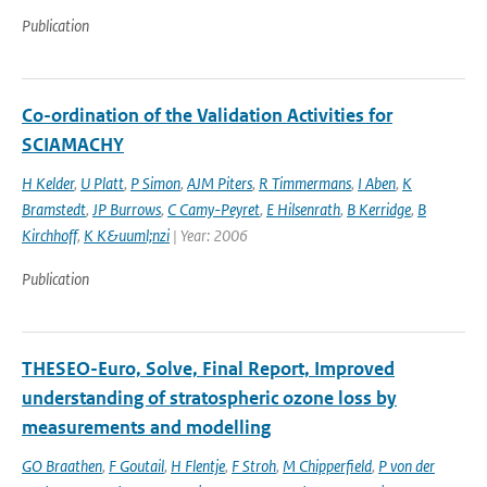
Publication
Co-ordination of the Validation Activities for
SCIAMACHY
H Kelder
,
U Platt
,
P Simon
,
AJM Piters
,
R Timmermans
,
I Aben
,
K
Bramstedt
,
JP Burrows
,
C Camy-Peyret
,
E Hilsenrath
,
B Kerridge
,
B
Kirchhoff
,
K K&uuml;nzi
| Year: 2006
Publication
THESEO-Euro, Solve, Final Report, Improved
understanding of stratospheric ozone loss by
measurements and modelling
GO Braathen
,
F Goutail
,
H Flentje
,
F Stroh
,
M Chipperfield
,
P von der