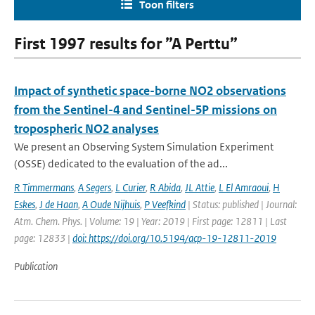
Toon filters
First 1997 results for ”A Perttu”
Impact of synthetic space-borne NO2 observations
from the Sentinel-4 and Sentinel-5P missions on
tropospheric NO2 analyses
We present an Observing System Simulation Experiment
(OSSE) dedicated to the evaluation of the ad...
R Timmermans
,
A Segers
,
L Curier
,
R Abida
,
JL Attie
,
L El Amraoui
,
H
Eskes
,
J de Haan
,
A Oude Nijhuis
,
P Veefkind
| Status: published | Journal:
Atm. Chem. Phys. | Volume: 19 | Year: 2019 | First page: 12811 | Last
page: 12833 |
doi: https://doi.org/10.5194/acp-19-12811-2019
Publication