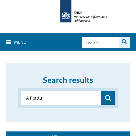
MENU
Search results