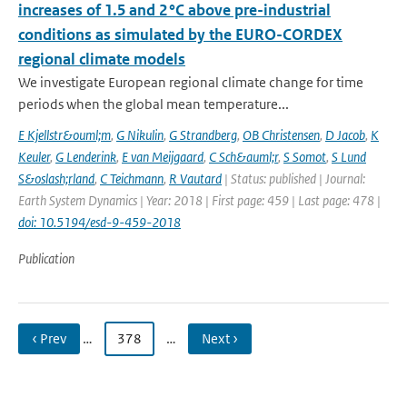
increases of 1.5 and 2 °C above pre-industrial
conditions as simulated by the EURO-CORDEX
regional climate models
We investigate European regional climate change for time
periods when the global mean temperature...
E Kjellstr&ouml;m
,
G Nikulin
,
G Strandberg
,
OB Christensen
,
D Jacob
,
K
Keuler
,
G Lenderink
,
E van Meijgaard
,
C Sch&auml;r
,
S Somot
,
S Lund
S&oslash;rland
,
C Teichmann
,
R Vautard
| Status: published | Journal:
Earth System Dynamics | Year: 2018 | First page: 459 | Last page: 478 |
doi: 10.5194/esd-9-459-2018
Publication
‹ Prev
…
378
…
Next ›