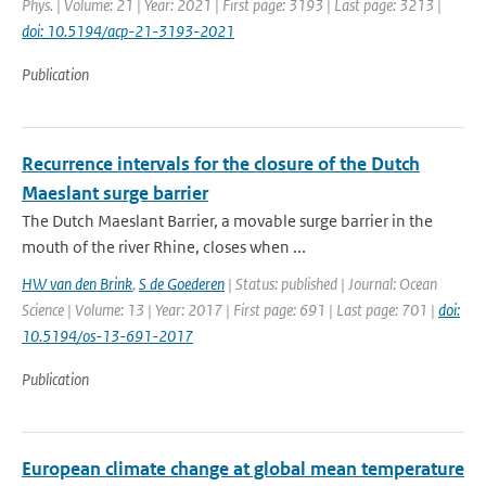
Phys. | Volume: 21 | Year: 2021 | First page: 3193 | Last page: 3213 |
doi: 10.5194/acp-21-3193-2021
Publication
Recurrence intervals for the closure of the Dutch
Maeslant surge barrier
The Dutch Maeslant Barrier, a movable surge barrier in the
mouth of the river Rhine, closes when ...
HW van den Brink
,
S de Goederen
| Status: published | Journal: Ocean
Science | Volume: 13 | Year: 2017 | First page: 691 | Last page: 701 |
doi:
10.5194/os-13-691-2017
Publication
European climate change at global mean temperature