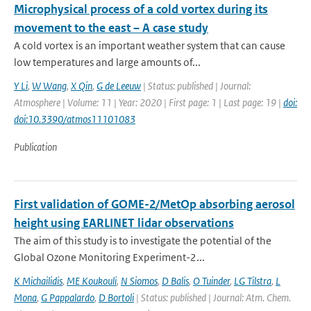
Microphysical process of a cold vortex during its
movement to the east – A case study
A cold vortex is an important weather system that can cause
low temperatures and large amounts of...
Y Li
,
W Wang
,
X Qin
,
G de Leeuw
| Status: published | Journal:
Atmosphere | Volume: 11 | Year: 2020 | First page: 1 | Last page: 19 |
doi:
doi:10.3390/atmos11101083
Publication
First validation of GOME-2/MetOp absorbing aerosol
height using EARLINET lidar observations
The aim of this study is to investigate the potential of the
Global Ozone Monitoring Experiment-2...
K Michailidis
,
ME Koukouli
,
N Siomos
,
D Balis
,
O Tuinder
,
LG Tilstra
,
L
Mona
,
G Pappalardo
,
D Bortoli
| Status: published | Journal: Atm. Chem.