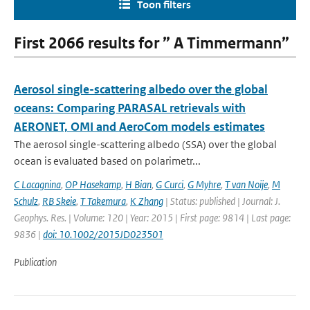
Toon filters
First 2066 results for ” A Timmermann”
Aerosol single-scattering albedo over the global
oceans: Comparing PARASAL retrievals with
AERONET, OMI and AeroCom models estimates
The aerosol single-scattering albedo (SSA) over the global
ocean is evaluated based on polarimetr...
C Lacagnina
,
OP Hasekamp
,
H Bian
,
G Curci
,
G Myhre
,
T van Noije
,
M
Schulz
,
RB Skeie
,
T Takemura
,
K Zhang
| Status: published | Journal: J.
Geophys. Res. | Volume: 120 | Year: 2015 | First page: 9814 | Last page:
9836 |
doi: 10.1002/2015JD023501
Publication