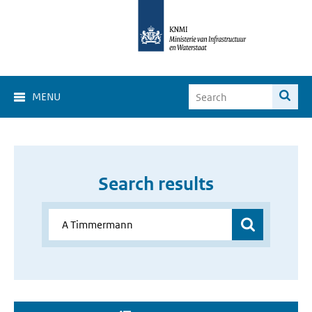
MENU
Search results