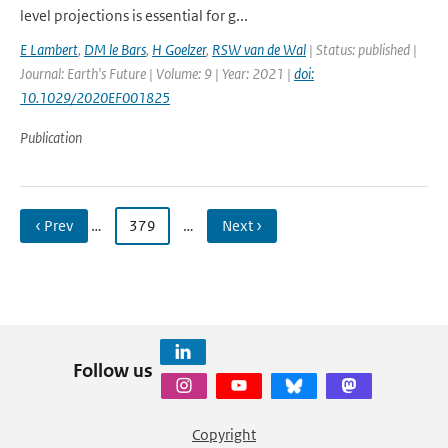
level projections is essential for g...
E Lambert
,
DM le Bars
,
H Goelzer
,
RSW van de Wal
| Status: published |
Journal: Earth's Future | Volume: 9 | Year: 2021 |
doi:
10.1029/2020EF001825
Publication
‹ Prev
…
379
…
Next ›
Follow us
Copyright