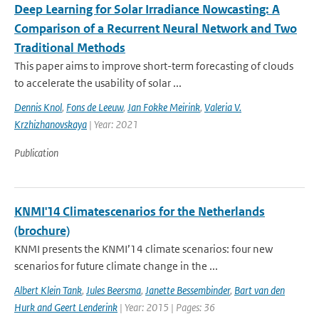
Deep Learning for Solar Irradiance Nowcasting: A
Comparison of a Recurrent Neural Network and Two
Traditional Methods
This paper aims to improve short-term forecasting of clouds
to accelerate the usability of solar ...
Dennis Knol
,
Fons de Leeuw
,
Jan Fokke Meirink
,
Valeria V.
Krzhizhanovskaya
| Year: 2021
Publication
KNMI'14 Climatescenarios for the Netherlands
(brochure)
KNMI presents the KNMI’14 climate scenarios: four new
scenarios for future climate change in the ...
Albert Klein Tank
,
Jules Beersma
,
Janette Bessembinder
,
Bart van den
Hurk and Geert Lenderink
| Year: 2015 | Pages: 36