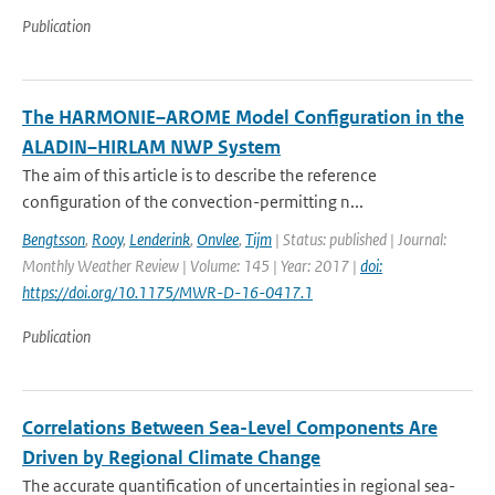
Publication
The HARMONIE–AROME Model Configuration in the
ALADIN–HIRLAM NWP System
The aim of this article is to describe the reference
configuration of the convection-permitting n...
Bengtsson
,
Rooy
,
Lenderink
,
Onvlee
,
Tijm
| Status: published | Journal:
Monthly Weather Review | Volume: 145 | Year: 2017 |
doi:
https://doi.org/10.1175/MWR-D-16-0417.1
Publication
Correlations Between Sea-Level Components Are
Driven by Regional Climate Change
The accurate quantification of uncertainties in regional sea-