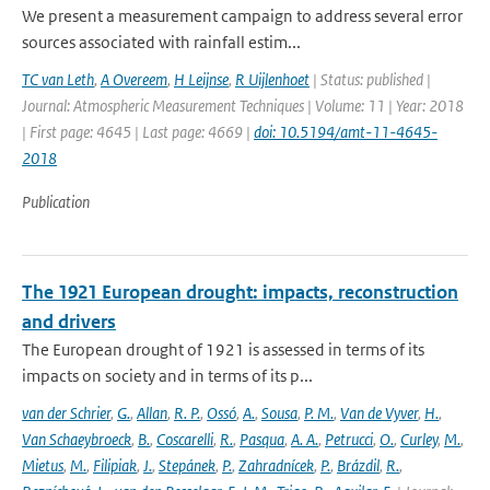
We present a measurement campaign to address several error
sources associated with rainfall estim...
TC van Leth
,
A Overeem
,
H Leijnse
,
R Uijlenhoet
| Status: published |
Journal: Atmospheric Measurement Techniques | Volume: 11 | Year: 2018
| First page: 4645 | Last page: 4669 |
doi: 10.5194/amt-11-4645-
2018
Publication
The 1921 European drought: impacts, reconstruction
and drivers
The European drought of 1921 is assessed in terms of its
impacts on society and in terms of its p...
van der Schrier
,
G.
,
Allan
,
R. P.
,
Ossó
,
A.
,
Sousa
,
P. M.
,
Van de Vyver
,
H.
,
Van Schaeybroeck
,
B.
,
Coscarelli
,
R.
,
Pasqua
,
A. A.
,
Petrucci
,
O.
,
Curley
,
M.
,
Mietus
,
M.
,
Filipiak
,
J.
,
Stepánek
,
P.
,
Zahradnícek
,
P.
,
Brázdil
,
R.
,