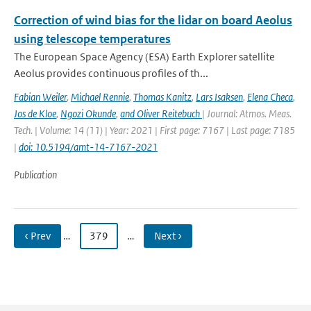
Correction of wind bias for the lidar on board Aeolus
using telescope temperatures
The European Space Agency (ESA) Earth Explorer satellite
Aeolus provides continuous proﬁles of th...
Fabian Weiler
,
Michael Rennie
,
Thomas Kanitz
,
Lars Isaksen
,
Elena Checa
,
Jos de Kloe
,
Ngozi Okunde
,
and Oliver Reitebuch
| Journal: Atmos. Meas.
Tech. | Volume: 14 (11) | Year: 2021 | First page: 7167 | Last page: 7185
|
doi: 10.5194/amt-14-7167-2021
Publication
‹ Prev
…
379
…
Next ›