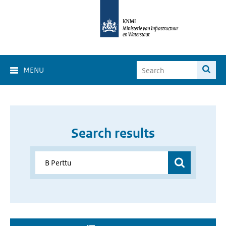
MENU
Search results