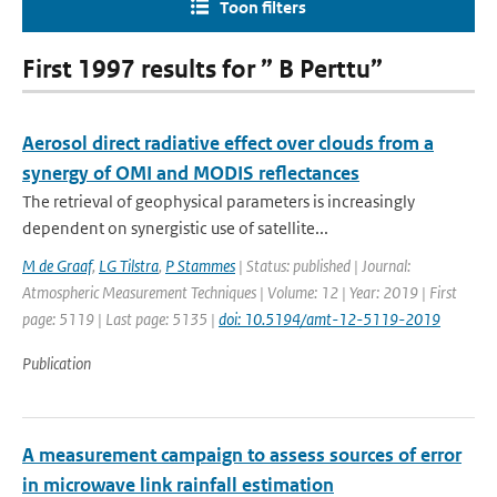
Toon filters
First 1997 results for ” B Perttu”
Aerosol direct radiative effect over clouds from a
synergy of OMI and MODIS reflectances
The retrieval of geophysical parameters is increasingly
dependent on synergistic use of satellite...
M de Graaf
,
LG Tilstra
,
P Stammes
| Status: published | Journal:
Atmospheric Measurement Techniques | Volume: 12 | Year: 2019 | First
page: 5119 | Last page: 5135 |
doi: 10.5194/amt-12-5119-2019
Publication
A measurement campaign to assess sources of error
in microwave link rainfall estimation