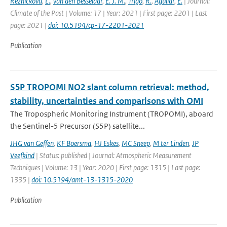
Reznícková
,
L.
,
van den Besselaar
,
E. J. M.
,
Trigo
,
R.
,
Aguilar
,
E.
| Journal:
Climate of the Past | Volume: 17 | Year: 2021 | First page: 2201 | Last
page: 2021 |
doi: 10.5194/cp-17-2201-2021
Publication
S5P TROPOMI NO2 slant column retrieval: method,
stability, uncertainties and comparisons with OMI
The Tropospheric Monitoring Instrument (TROPOMI), aboard
the Sentinel-5 Precursor (S5P) satellite...
JHG van Geffen
,
KF Boersma
,
HJ Eskes
,
MC Sneep
,
M ter Linden
,
JP
Veefkind
| Status: published | Journal: Atmospheric Measurement
Techniques | Volume: 13 | Year: 2020 | First page: 1315 | Last page:
1335 |
doi: 10.5194/amt-13-1315-2020
Publication