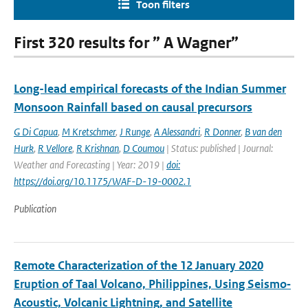
Toon filters
First 320 results for ” A Wagner”
Long-lead empirical forecasts of the Indian Summer
Monsoon Rainfall based on causal precursors
G Di Capua
,
M Kretschmer
,
J Runge
,
A Alessandri
,
R Donner
,
B van den
Hurk
,
R Vellore
,
R Krishnan
,
D Coumou
| Status: published | Journal:
Weather and Forecasting | Year: 2019 |
doi:
https://doi.org/10.1175/WAF-D-19-0002.1
Publication
Remote Characterization of the 12 January 2020
Eruption of Taal Volcano, Philippines, Using Seismo‐
Acoustic, Volcanic Lightning, and Satellite