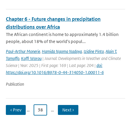
Chapter 6 - Future changes in precipitation
distributions over Africa
The African continent is home to approximately 1.4 billion
people, about 18% of the world's popul...
Paul-Arthur Monerie
,
Hamida Ngoma Nadoya
,
Izidine Pinto
,
Alain T.
Tamoffo
,
Koffi Worou
| Journal: Developments in Weather and Climate
Science | Year: 2025 | First page: 169 | Last page: 204 |
doi:
https://doi.org/10.1016/B978-0-44-314050-1.00011-6
Publication
‹ Prev
…
38
…
Next ›