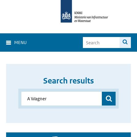
MENU
Search results