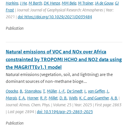
Harkins
,
J He
,
M Barth
,
DK Henze
,
MM Bela
,
M Trainer
,
JA de Gouw
,
GJ
Frost
| Journal: Journal of Geophysical Research: Atmospheres | Year:
2021 |
doi: https://doi.org/10.1029/2021JD035484
Publication
Natural emissions of VOC and NOx over Africa
constrainted by TROPOMI HCHO and NO2 data using
the MAGRITTEv1.1 model
Natural emissions (vegetation, soil, and lightning) are the
dominant sources of non-methane bioge...
Opacka
,
B.
,
Stavrakou
,
T.
,
Müller
,
J.-F.
,
De Smedt
,
I.
,
van Geffen
,
J.
,
Marais
,
E. A.
,
Horner
,
R. P.
,
Millet
,
D. B.
,
Wells
,
K. C. and Guenther
,
A. B.
|
Journal: Atmos. Chem. Phys. | Volume: 25 | Year: 2025 | First page: 2863
| Last page: 2894 |
doi: 10.5194/acp-25-2863-2025
Publication