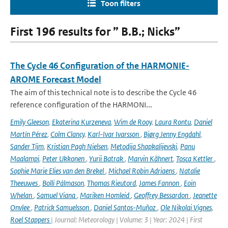
Toon filters
First 196 results for ” B.B.; Nicks”
The Cycle 46 Configuration of the HARMONIE-
AROME Forecast Model
The aim of this technical note is to describe the Cycle 46
reference configuration of the HARMONI...
Emily Gleeson
,
Ekaterina Kurzeneva
,
Wim de Rooy
,
Laura Rontu
,
Daniel
Martín Pérez
,
Colm Clancy
,
Karl-Ivar Ivarsson
,
Bjørg Jenny Engdahl
,
Sander Tijm
,
Kristian Pagh Nielsen
,
Metodija Shapkalijevski
,
Panu
Maalampi
,
Peter Ukkonen
,
Yurii Batrak
,
Marvin Kähnert
,
Tosca Kettler
,
Sophie Marie Elies van den Brekel
,
Michael Robin Adriaens
,
Natalie
Theeuwes
,
Bolli Pálmason
,
Thomas Rieutord
,
James Fannon
,
Eoin
Whelan
,
Samuel Viana
,
Mariken Homleid
,
Geoffrey Bessardon
,
Jeanette
Onvlee
,
Patrick Samuelsson
,
Daniel Santos-Muñoz
,
Ole Nikolai Vignes
,
Roel Stappers
| Journal: Meteorology | Volume: 3 | Year: 2024 | First