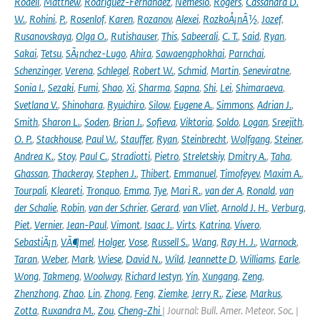
Rodell
,
Matthew
,
Rodriguez-Fernandez
,
Nemesio
,
Rogers
,
Cassandra D.
W.
,
Rohini
,
P.
,
Rosenlof
,
Karen
,
Rozanov
,
Alexei
,
RozkoÅ¡nÃ½
,
Jozef
,
Rusanovskaya
,
Olga O.
,
Rutishauser
,
This
,
Sabeerali
,
C. T.
,
Said
,
Ryan
,
Sakai
,
Tetsu
,
SÃ¡nchez-Lugo
,
Ahira
,
Sawaengphokhai
,
Parnchai
,
Schenzinger
,
Verena
,
Schlegel
,
Robert W.
,
Schmid
,
Martin
,
Seneviratne
,
Sonia I.
,
Sezaki
,
Fumi
,
Shao
,
Xi
,
Sharma
,
Sapna
,
Shi
,
Lei
,
Shimaraeva
,
Svetlana V.
,
Shinohara
,
Ryuichiro
,
Silow
,
Eugene A.
,
Simmons
,
Adrian J.
,
Smith
,
Sharon L.
,
Soden
,
Brian J.
,
Sofieva
,
Viktoria
,
Soldo
,
Logan
,
Sreejith
,
O. P.
,
Stackhouse
,
Paul W.
,
Stauffer
,
Ryan
,
Steinbrecht
,
Wolfgang
,
Steiner
,
Andrea K.
,
Stoy
,
Paul C.
,
Stradiotti
,
Pietro
,
Streletskiy
,
Dmitry A.
,
Taha
,
Ghassan
,
Thackeray
,
Stephen J.
,
Thibert
,
Emmanuel
,
Timofeyev
,
Maxim A.
,
Tourpali
,
Kleareti
,
Tronquo
,
Emma
,
Tye
,
Mari R.
,
van der A
,
Ronald
,
van
der Schalie
,
Robin
,
van der Schrier
,
Gerard
,
van Vliet
,
Arnold J. H.
,
Verburg
,
Piet
,
Vernier
,
Jean-Paul
,
Vimont
,
Isaac J.
,
Virts
,
Katrina
,
Vivero
,
SebastiÃ¡n
,
VÃ¶mel
,
Holger
,
Vose
,
Russell S.
,
Wang
,
Ray H. J.
,
Warnock
,
Taran
,
Weber
,
Mark
,
Wiese
,
David N.
,
Wild
,
Jeannette D
,
Williams
,
Earle
,
Wong
,
Takmeng
,
Woolway
,
Richard Iestyn
,
Yin
,
Xungang
,
Zeng
,
Zhenzhong
,
Zhao
,
Lin
,
Zhong
,
Feng
,
Ziemke
,
Jerry R.
,
Ziese
,
Markus
,
Zotta
,
Ruxandra M.
,
Zou
,
Cheng-Zhi
| Journal: Bull. Amer. Meteor. Soc. |