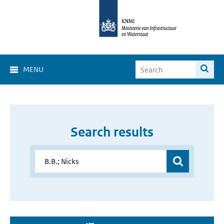
MENU
Search results