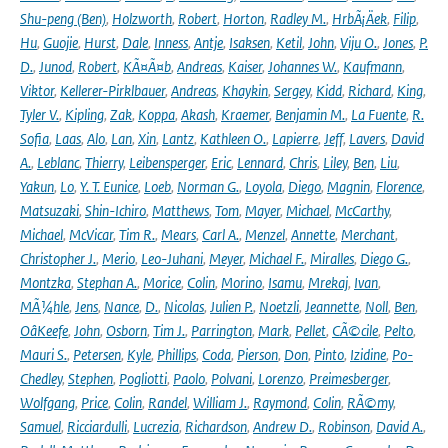
Shu-peng (Ben)
,
Holzworth
,
Robert
,
Horton
,
Radley M.
,
HrbÃ¡Äek
,
Filip
,
Hu
,
Guojie
,
Hurst
,
Dale
,
Inness
,
Antje
,
Isaksen
,
Ketil
,
John
,
Viju O.
,
Jones
,
P.
D.
,
Junod
,
Robert
,
KÃ¤Ã¤b
,
Andreas
,
Kaiser
,
Johannes W.
,
Kaufmann
,
Viktor
,
Kellerer-Pirklbauer
,
Andreas
,
Khaykin
,
Sergey
,
Kidd
,
Richard
,
King
,
Tyler V.
,
Kipling
,
Zak
,
Koppa
,
Akash
,
Kraemer
,
Benjamin M.
,
La Fuente
,
R.
Sofia
,
Laas
,
Alo
,
Lan
,
Xin
,
Lantz
,
Kathleen O.
,
Lapierre
,
Jeff
,
Lavers
,
David
A.
,
Leblanc
,
Thierry
,
Leibensperger
,
Eric
,
Lennard
,
Chris
,
Liley
,
Ben
,
Liu
,
Yakun
,
Lo
,
Y. T. Eunice
,
Loeb
,
Norman G.
,
Loyola
,
Diego
,
Magnin
,
Florence
,
Matsuzaki
,
Shin-Ichiro
,
Matthews
,
Tom
,
Mayer
,
Michael
,
McCarthy
,
Michael
,
McVicar
,
Tim R.
,
Mears
,
Carl A.
,
Menzel
,
Annette
,
Merchant
,
Christopher J.
,
Merio
,
Leo-Juhani
,
Meyer
,
Michael F.
,
Miralles
,
Diego G.
,
Montzka
,
Stephan A.
,
Morice
,
Colin
,
Morino
,
Isamu
,
Mrekaj
,
Ivan
,
MÃ¼hle
,
Jens
,
Nance
,
D.
,
Nicolas
,
Julien P.
,
Noetzli
,
Jeannette
,
Noll
,
Ben
,
OâKeefe
,
John
,
Osborn
,
Tim J.
,
Parrington
,
Mark
,
Pellet
,
CÃ©cile
,
Pelto
,
Mauri S.
,
Petersen
,
Kyle
,
Phillips
,
Coda
,
Pierson
,
Don
,
Pinto
,
Izidine
,
Po-
Chedley
,
Stephen
,
Pogliotti
,
Paolo
,
Polvani
,
Lorenzo
,
Preimesberger
,
Wolfgang
,
Price
,
Colin
,
Randel
,
William J.
,
Raymond
,
Colin
,
RÃ©my
,
Samuel
,
Ricciardulli
,
Lucrezia
,
Richardson
,
Andrew D.
,
Robinson
,
David A.
,