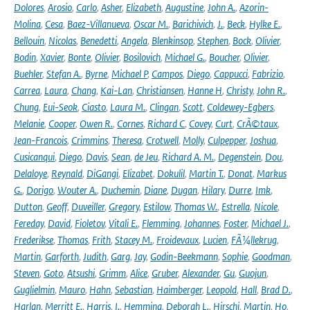
Dolores
,
Arosio
,
Carlo
,
Asher
,
Elizabeth
,
Augustine
,
John A.
,
Azorin-
Molina
,
Cesa
,
Baez-Villanueva
,
Oscar M.
,
Barichivich
,
J.
,
Beck
,
Hylke E.
,
Bellouin
,
Nicolas
,
Benedetti
,
Angela
,
Blenkinsop
,
Stephen
,
Bock
,
Olivier
,
Bodin
,
Xavier
,
Bonte
,
Olivier
,
Bosilovich
,
Michael G.
,
Boucher
,
Olivier
,
Buehler
,
Stefan A.
,
Byrne
,
Michael P
,
Campos
,
Diego
,
Cappucci
,
Fabrizio
,
Carrea
,
Laura
,
Chang
,
Kai-Lan
,
Christiansen
,
Hanne H
,
Christy
,
John R.
,
Chung
,
Eui-Seok
,
Ciasto
,
Laura M.
,
Clingan
,
Scott
,
Coldewey-Egbers
,
Melanie
,
Cooper
,
Owen R.
,
Cornes
,
Richard C
,
Covey
,
Curt
,
CrÃ©taux
,
Jean-Francois
,
Crimmins
,
Theresa
,
Crotwell
,
Molly
,
Culpepper
,
Joshua
,
Cusicanqui
,
Diego
,
Davis
,
Sean
,
de Jeu
,
Richard A. M.
,
Degenstein
,
Dou
,
Delaloye
,
Reynald
,
DiGangi
,
Elizabet
,
Dokulil
,
Martin T.
,
Donat
,
Markus
G.
,
Dorigo
,
Wouter A.
,
Duchemin
,
Diane
,
Dugan
,
Hilary
,
Durre
,
Imk
,
Dutton
,
Geoff
,
Duveiller
,
Gregory
,
Estilow
,
Thomas W.
,
Estrella
,
Nicole
,
Fereday
,
David
,
Fioletov
,
Vitali E.
,
Flemming
,
Johannes
,
Foster
,
Michael J.
,
Frederikse
,
Thomas
,
Frith
,
Stacey M.
,
Froidevaux
,
Lucien
,
FÃ¼llekrug
,
Martin
,
Garforth
,
Judith
,
Garg
,
Jay
,
Godin-Beekmann
,
Sophie
,
Goodman
,
Steven
,
Goto
,
Atsushi
,
Grimm
,
Alice
,
Gruber
,
Alexander
,
Gu
,
Guojun
,
Guglielmin
,
Mauro
,
Hahn
,
Sebastian
,
Haimberger
,
Leopold
,
Hall
,
Brad D.
,
Harlan
,
Merritt E.
,
Harris
,
I.
,
Hemming
,
Deborah L.
,
Hirschi
,
Martin
,
Ho
,