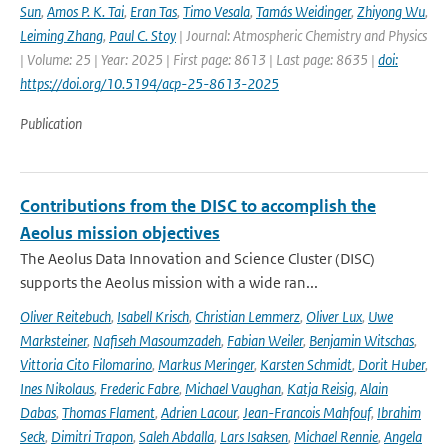
Sun
,
Amos P. K. Tai
,
Eran Tas
,
Timo Vesala
,
Tamás Weidinger
,
Zhiyong Wu
,
Leiming Zhang
,
Paul C. Stoy
| Journal: Atmospheric Chemistry and Physics
| Volume: 25 | Year: 2025 | First page: 8613 | Last page: 8635 |
doi:
https://doi.org/10.5194/acp-25-8613-2025
Publication
Contributions from the DISC to accomplish the
Aeolus mission objectives
The Aeolus Data Innovation and Science Cluster (DISC)
supports the Aeolus mission with a wide ran...
Oliver Reitebuch
,
Isabell Krisch
,
Christian Lemmerz
,
Oliver Lux
,
Uwe
Marksteiner
,
Nafiseh Masoumzadeh
,
Fabian Weiler
,
Benjamin Witschas
,
Vittoria Cito Filomarino
,
Markus Meringer
,
Karsten Schmidt
,
Dorit Huber
,
Ines Nikolaus
,
Frederic Fabre
,
Michael Vaughan
,
Katja Reisig
,
Alain
Dabas
,
Thomas Flament
,
Adrien Lacour
,
Jean-Francois Mahfouf
,
Ibrahim
Seck
,
Dimitri Trapon
,
Saleh Abdalla
,
Lars Isaksen
,
Michael Rennie
,
Angela