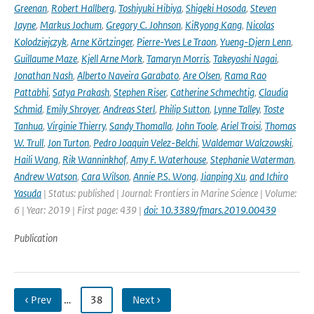
Greenan
,
Robert Hallberg
,
Toshiyuki Hibiya
,
Shigeki Hosoda
,
Steven
Jayne
,
Markus Jochum
,
Gregory C. Johnson
,
KiRyong Kang
,
Nicolas
Kolodziejczyk
,
Arne Körtzinger
,
Pierre-Yves Le Traon
,
Yueng-Djern Lenn
,
Guillaume Maze
,
Kjell Arne Mork
,
Tamaryn Morris
,
Takeyoshi Nagai
,
Jonathan Nash
,
Alberto Naveira Garabato
,
Are Olsen
,
Rama Rao
Pattabhi
,
Satya Prakash
,
Stephen Riser
,
Catherine Schmechtig
,
Claudia
Schmid
,
Emily Shroyer
,
Andreas Sterl
,
Philip Sutton
,
Lynne Talley
,
Toste
Tanhua
,
Virginie Thierry
,
Sandy Thomalla
,
John Toole
,
Ariel Troisi
,
Thomas
W. Trull
,
Jon Turton
,
Pedro Joaquin Velez-Belchi
,
Waldemar Walczowski
,
Haili Wang
,
Rik Wanninkhof
,
Amy F. Waterhouse
,
Stephanie Waterman
,
Andrew Watson
,
Cara Wilson
,
Annie P.S. Wong
,
Jianping Xu
,
and Ichiro
Yasuda
| Status: published | Journal: Frontiers in Marine Science | Volume:
6 | Year: 2019 | First page: 439 |
doi: 10.3389/fmars.2019.00439
Publication
‹ Prev
…
38
Next ›