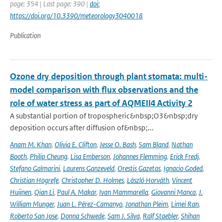
page: 354 | Last page: 390 |
doi:
https://doi.org/10.3390/meteorology3040018
Publication
Ozone dry deposition through plant stomata: multi-
model comparison with flux observations and the
role of water stress as part of AQMEII4 Activity 2
A substantial portion of tropospheric&nbsp;O3&nbsp;dry
deposition occurs after diffusion of&nbsp;...
Anam M. Khan
,
Olivia E. Clifton
,
Jesse O. Bash
,
Sam Bland
,
Nathan
Booth
,
Philip Cheung
,
Lisa Emberson
,
Johannes Flemming
,
Erick Fredj
,
Stefano Galmarini
,
Laurens Ganzeveld
,
Orestis Gazetas
,
Ignacio Goded
,
Christian Hogrefe
,
Christopher D. Holmes
,
László Horváth
,
Vincent
Huijnen
,
Qian Li
,
Paul A. Makar
,
Ivan Mammarella
,
Giovanni Manca
,
J.
William Munger
,
Juan L. Pérez-Camanyo
,
Jonathan Pleim
,
Limei Ran
,
Roberto San Jose
,
Donna Schwede
,
Sam J. Silva
,
Ralf Staebler
,
Shihan