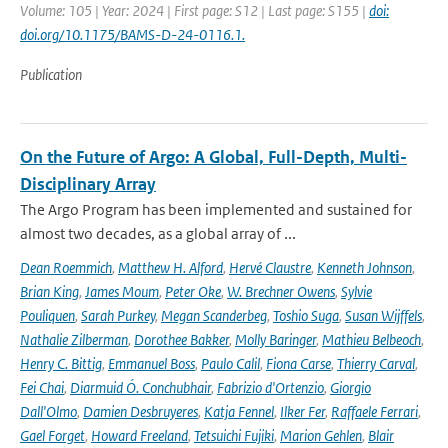
Volume: 105 | Year: 2024 | First page: S12 | Last page: S155 |
doi:
doi.org/10.1175/BAMS-D-24-0116.1.
Publication
On the Future of Argo: A Global, Full-Depth, Multi-
Disciplinary Array
The Argo Program has been implemented and sustained for
almost two decades, as a global array of ...
Dean Roemmich
,
Matthew H. Alford
,
Hervé Claustre
,
Kenneth Johnson
,
Brian King
,
James Moum
,
Peter Oke
,
W. Brechner Owens
,
Sylvie
Pouliquen
,
Sarah Purkey
,
Megan Scanderbeg
,
Toshio Suga
,
Susan Wijffels
,
Nathalie Zilberman
,
Dorothee Bakker
,
Molly Baringer
,
Mathieu Belbeoch
,
Henry C. Bittig
,
Emmanuel Boss
,
Paulo Calil
,
Fiona Carse
,
Thierry Carval
,
Fei Chai
,
Diarmuid Ó. Conchubhair
,
Fabrizio d'Ortenzio
,
Giorgio
Dall'Olmo
,
Damien Desbruyeres
,
Katja Fennel
,
Ilker Fer
,
Raffaele Ferrari
,
Gael Forget
,
Howard Freeland
,
Tetsuichi Fujiki
,
Marion Gehlen
,
Blair