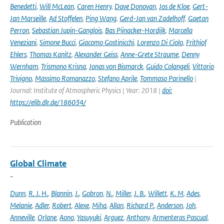
Benedetti
,
Will McLean
,
Caren Henry
,
Dave Donovan
,
Jos de Kloe
,
Gert-
Jan Marseille
,
Ad Stoffelen
,
Ping Wang
,
Gerd-Jan van Zadelhoff
,
Gaetan
Perron
,
Sebastian Jupin-Ganglois
,
Bas Pijnacker-Hordijk
,
Marcella
Veneziani
,
Simone Bucci
,
Giacomo Gostinicchi
,
Lorenzo Di Ciolo
,
Frithjof
Ehlers
,
Thomas Kanitz
,
Alexander Geiss
,
Anne-Grete Straume
,
Denny
Wernham
,
Trismono Krisna
,
Jonas von Bismarck
,
Guido Colangeli
,
Vittorio
Trivigno
,
Massimo Romanazzo
,
Stefano Aprile
,
Tommaso Parinello
|
Journal: Institute of Atmospheric Physics | Year: 2018 |
doi:
https://elib.dlr.de/186034/
Publication
Global Climate
-
Dunn
,
R. J. H.
,
Blannin
,
J.
,
Gobron
,
N.
,
Miller
,
J. B.
,
Willett
,
K. M
,
Ades
,
Melanie
,
Adler
,
Robert
,
Alexe
,
Miha
,
Allan
,
Richard P.
,
Anderson
,
Joh
,
Anneville
,
Orlane
,
Aono
,
Yasuyuki
,
Arguez
,
Anthony
,
Armenteras Pascual
,