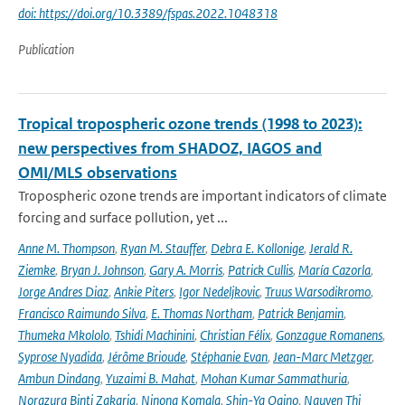
doi: https://doi.org/10.3389/fspas.2022.1048318
Publication
Tropical tropospheric ozone trends (1998 to 2023):
new perspectives from SHADOZ, IAGOS and
OMI/MLS observations
Tropospheric ozone trends are important indicators of climate
forcing and surface pollution, yet ...
Anne M. Thompson
,
Ryan M. Stauffer
,
Debra E. Kollonige
,
Jerald R.
Ziemke
,
Bryan J. Johnson
,
Gary A. Morris
,
Patrick Cullis
,
María Cazorla
,
Jorge Andres Diaz
,
Ankie Piters
,
Igor Nedeljkovic
,
Truus Warsodikromo
,
Francisco Raimundo Silva
,
E. Thomas Northam
,
Patrick Benjamin
,
Thumeka Mkololo
,
Tshidi Machinini
,
Christian Félix
,
Gonzague Romanens
,
Syprose Nyadida
,
Jérôme Brioude
,
Stéphanie Evan
,
Jean-Marc Metzger
,
Ambun Dindang
,
Yuzaimi B. Mahat
,
Mohan Kumar Sammathuria
,
Norazura Binti Zakaria
,
Ninong Komala
,
Shin-Ya Ogino
,
Nguyen Thi