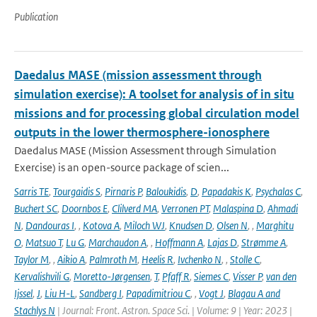
Publication
Daedalus MASE (mission assessment through
simulation exercise): A toolset for analysis of in situ
missions and for processing global circulation model
outputs in the lower thermosphere-ionosphere
Daedalus MASE (Mission Assessment through Simulation
Exercise) is an open-source package of scien...
Sarris TE
,
Tourgaidis S
,
Pirnaris P
,
Baloukidis
,
D
,
Papadakis K
,
Psychalas C
,
Buchert SC
,
Doornbos E
,
Clilverd MA
,
Verronen PT
,
Malaspina D
,
Ahmadi
N
,
Dandouras I
,
,
Kotova A
,
Miloch WJ
,
Knudsen D
,
Olsen N
,
,
Marghitu
O
,
Matsuo T
,
Lu G
,
Marchaudon A
,
,
Hoffmann A
,
Lajas D
,
Strømme A
,
Taylor M
,
,
Aikio A
,
Palmroth M
,
Heelis R
,
Ivchenko N
,
,
Stolle C
,
Kervalishvili G
,
Moretto-Jørgensen
,
T
,
Pfaff R
,
Siemes C
,
Visser P
,
van den
Ijssel
,
J
,
Liu H-L
,
Sandberg I
,
Papadimitriou C
,
,
Vogt J
,
Blagau A and
Stachlys N
| Journal: Front. Astron. Space Sci. | Volume: 9 | Year: 2023 |