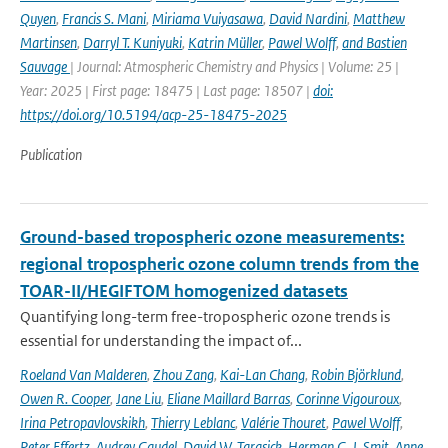
Quyen
,
Francis S. Mani
,
Miriama Vuiyasawa
,
David Nardini
,
Matthew
Martinsen
,
Darryl T. Kuniyuki
,
Katrin Müller
,
Pawel Wolff
,
and Bastien
Sauvage
| Journal: Atmospheric Chemistry and Physics | Volume: 25 |
Year: 2025 | First page: 18475 | Last page: 18507 |
doi:
https://doi.org/10.5194/acp-25-18475-2025
Publication
Ground-based tropospheric ozone measurements:
regional tropospheric ozone column trends from the
TOAR-II/HEGIFTOM homogenized datasets
Quantifying long-term free-tropospheric ozone trends is
essential for understanding the impact of...
Roeland Van Malderen
,
Zhou Zang
,
Kai-Lan Chang
,
Robin Björklund
,
Owen R. Cooper
,
Jane Liu
,
Eliane Maillard Barras
,
Corinne Vigouroux
,
Irina Petropavlovskikh
,
Thierry Leblanc
,
Valérie Thouret
,
Pawel Wolff
,
Peter Effertz
,
Audrey Gaudel
,
David W. Tarasick
,
Herman G. J. Smit
,
Anne