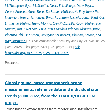
M. Thompson
,
Ryan M. Stauffer
,
Debra E. Kollonige
,
Deniz Poyraz
,
Gérard Ancellet
,
Marie-Renée De Backer
,
Matthias M. Frey
,
James W.
Hannigan
,
José L. Hernandez
,
Bryan J. Johnson
,
Nicholas Jones
,
Rigel Kivi
,
Emmanuel Mahieu
,
Isamu Morino
,
Glen McConville
,
Katrin Müller
,
Isao
Murata
,
Justus Notholt
,
Ankie Piters
,
Maxime Prignon
,
Richard Querel
,
Vincenzo Rizi
,
Dan Smale
,
Wolfgang Steinbrecht
,
Kimberly Strong
,
and
Ralf Sussmann
| Journal: Atmospheric Chemistry and Physics | Volume: 25
| Year: 2025 | First page: 9905 | Last page: 9935 |
doi:
https://doi.org/10.5194/acp-25-9905-2025
Publication
Global ground-based tropospheric ozone
measurements: reference data and individual site
trends (2000–2022) from the TOAR-II/HEGIFTOM
project
Tropospheric ozone trends from models and satellites are