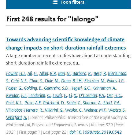
Toon filters
First 248 results for ”Ialongo”
Towards advancing scientific knowledge of climate
change impacts on short-duration rainfall extremes
A large number of recent studies have aimed at understanding
short-duration rainfall extremes, du...
Fowler
,
H.J.
,
Ali
,
H.
,
Allan
,
R.P.
,
Ban
,
N.
,
Barbero
,
R.
,
Berg
,
P.
,
Blenkinsop
,
S.
,
Cabi
,
N.S.
,
Chan
,
S.
,
Dale
,
M.
,
Dunn
,
R.J.H.
,
Ekström
,
M.
,
Evans
,
J.P.
,
Fosser
,
G.
,
Golding
,
B.
,
Guerreiro
,
S.B.
,
Hegerl
,
G.C.
,
Kahraman
,
A.
,
Kendon
,
E.J.
,
Lenderink
,
G.
,
Lewis
,
E.
,
Li
,
X.
,
O'Gorman
,
P.A.
,
Orr
,
H.G.
,
Peat
,
K.L.
,
Prein
,
A.F.
,
Pritchard
,
D.
,
Schär
,
C.
,
Sharma
,
A.
,
Stott
,
P.A.
,
Villalobos-Herrera
,
R.
,
Villarini
,
G.
,
Wasko
,
C.
,
Wehner
,
M.F.
,
Westra
,
S.
,
Whitford
,
A.
| Journal: Philosophical Transactions of the Royal Society A:
Mathematical, Physical and Engineering Sciences | Volume: 379 | Year:
2021 | First page: 1 | Last page: 22 |
doi: 10.1098/rsta.2019.0542