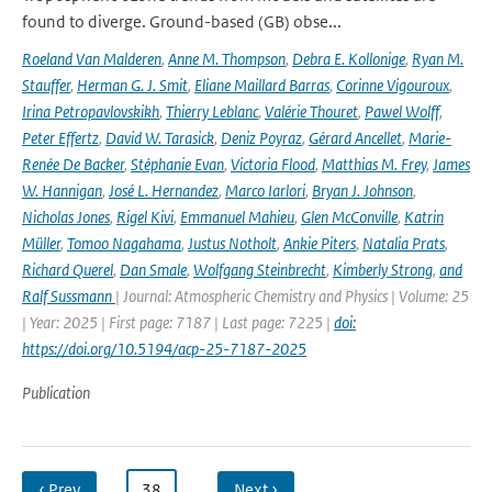
found to diverge. Ground-based (GB) obse...
Roeland Van Malderen
,
Anne M. Thompson
,
Debra E. Kollonige
,
Ryan M.
Stauffer
,
Herman G. J. Smit
,
Eliane Maillard Barras
,
Corinne Vigouroux
,
Irina Petropavlovskikh
,
Thierry Leblanc
,
Valérie Thouret
,
Pawel Wolff
,
Peter Effertz
,
David W. Tarasick
,
Deniz Poyraz
,
Gérard Ancellet
,
Marie-
Renée De Backer
,
Stéphanie Evan
,
Victoria Flood
,
Matthias M. Frey
,
James
W. Hannigan
,
José L. Hernandez
,
Marco Iarlori
,
Bryan J. Johnson
,
Nicholas Jones
,
Rigel Kivi
,
Emmanuel Mahieu
,
Glen McConville
,
Katrin
Müller
,
Tomoo Nagahama
,
Justus Notholt
,
Ankie Piters
,
Natalia Prats
,
Richard Querel
,
Dan Smale
,
Wolfgang Steinbrecht
,
Kimberly Strong
,
and
Ralf Sussmann
| Journal: Atmospheric Chemistry and Physics | Volume: 25
| Year: 2025 | First page: 7187 | Last page: 7225 |
doi:
https://doi.org/10.5194/acp-25-7187-2025
Publication
‹ Prev
…
38
…
Next ›