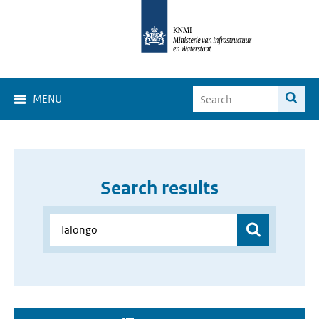
MENU
Search results