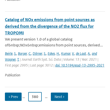
Catalog of NOx emissions from point sources as
derived from the divergence of the NO2 flux for
TROPOMI
We present version 1.0 of a global catalog
of&nbsp;NOx&nbsp;emissions from point sources, derived...
Beirle
,
S.
,
Borger
,
C.
,
Dörner
,
S.
,
Eskes
,
H.
,
Kumar
,
V.
,
de Laat
,
A.
,
and
Wagner
,
T.
| Journal: Earth Syst. Sci. Data | Volume: 13 | Year: 2021 |
First page: 2995 | Last page: 3012 |
doi: 10.5194/essd-13-2995-2021
Publication
‹ Prev
…
380
…
Next ›