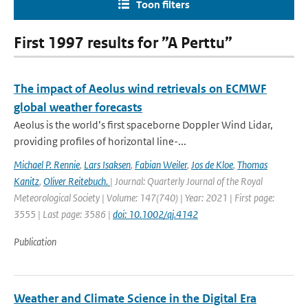
Toon filters
First 1997 results for ”A Perttu”
The impact of Aeolus wind retrievals on ECMWF
global weather forecasts
Aeolus is the world’s first spaceborne Doppler Wind Lidar,
providing profiles of horizontal line-...
Michael P. Rennie
,
Lars Isaksen
,
Fabian Weiler
,
Jos de Kloe
,
Thomas
Kanitz
,
Oliver Reitebuch.
| Journal: Quarterly Journal of the Royal
Meteorological Society | Volume: 147(740) | Year: 2021 | First page:
3555 | Last page: 3586 |
doi: 10.1002/qj.4142
Publication
Weather and Climate Science in the Digital Era