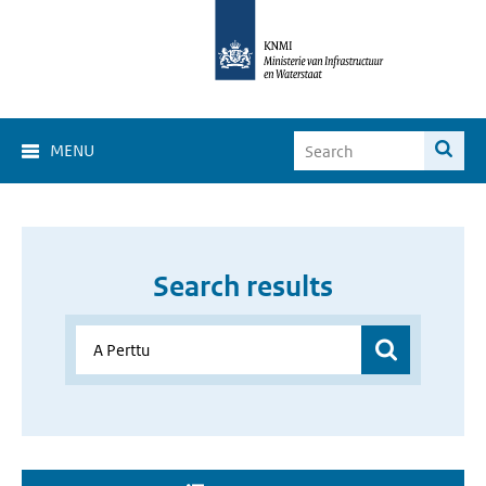
MENU
Search results