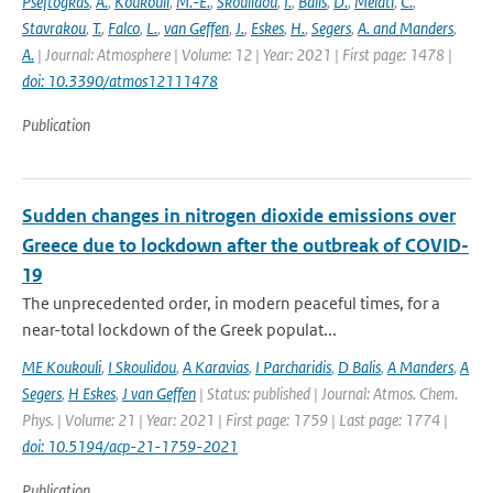
Pseftogkas
,
A.
,
Koukouli
,
M.-E.
,
Skoulidou
,
I.
,
Balis
,
D.
,
Melati
,
C.
,
Stavrakou
,
T.
,
Falco
,
L.
,
van Geffen
,
J.
,
Eskes
,
H.
,
Segers
,
A. and Manders
,
A.
| Journal: Atmosphere | Volume: 12 | Year: 2021 | First page: 1478 |
doi: 10.3390/atmos12111478
Publication
Sudden changes in nitrogen dioxide emissions over
Greece due to lockdown after the outbreak of COVID-
19
The unprecedented order, in modern peaceful times, for a
near-total lockdown of the Greek populat...
ME Koukouli
,
I Skoulidou
,
A Karavias
,
I Parcharidis
,
D Balis
,
A Manders
,
A
Segers
,
H Eskes
,
J van Geffen
| Status: published | Journal: Atmos. Chem.
Phys. | Volume: 21 | Year: 2021 | First page: 1759 | Last page: 1774 |
doi: 10.5194/acp-21-1759-2021
Publication