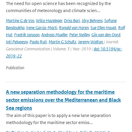
The need for open science has been recognized by the
communities of meteorology and climate scien...
Martine G de Vos
,
Wilco Hazeleger
,
Driss Bari
,
Jörg Behrens
,
Sofiane
Bendoukha
,
Irene Garcia-Marti
,
Ronald van Haren
,
Sue Ellen Haupt
,
Rolf
Hut
,
Fredrik Jansson
,
Andreas Mueller
,
Peter Neilley
,
Gijs van den Oord
,
Inti Pelupessy
,
Paolo Ruti
,
Martin G Schultz
,
Jeremy Walton
| Journal:
Geoscience Communication | Volume: 3 | Year: 2019 |
doi: 10.5194/gc-
2019-22
Publication
A new separation methodology for the maritime
sector emissions over the Mediterranean and Black
Sea regions
The aim of this paper is to apply a new lane separation
methodology for the maritime sector emiss...