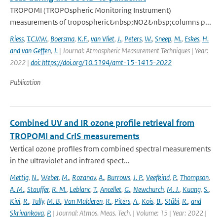
TROPOMI (TROPOspheric Monitoring Instrument)
measurements of tropospheric&nbsp;NO2&nbsp;columns p...
Riess
,
T.C.V.W.
,
Boersma
,
K.F.
,
van Vliet
,
J.
,
Peters
,
W.
,
Sneep
,
M.
,
Eskes
,
H.
and van Geffen
,
J.
| Journal: Atmospheric Measurement Techniques | Year:
2022 |
doi: https://doi.org/10.5194/amt-15-1415-2022
Publication
Combined UV and IR ozone profile retrieval from
TROPOMI and CrIS measurements
Vertical ozone profiles from combined spectral measurements
in the ultraviolet and infrared spect...
Mettig
,
N.
,
Weber
,
M.
,
Rozanov
,
A.
,
Burrows
,
J. P.
,
Veefkind
,
P.
,
Thompson
,
A. M.
,
Stauffer
,
R. M.
,
Leblanc
,
T.
,
Ancellet
,
G.
,
Newchurch
,
M. J.
,
Kuang
,
S.
,
Kivi
,
R.
,
Tully
,
M. B.
,
Van Malderen
,
R.
,
Piters
,
A.
,
Kois
,
B.
,
Stübi
,
R.
,
and
Skrivankova
,
P.
| Journal: Atmos. Meas. Tech. | Volume: 15 | Year: 2022 |