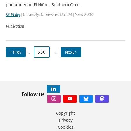
phenomenon El Niño – Southern Osci...
SY Philip
| University: Universiteit Utrecht | Year: 2009
Publication
‹ Prev
…
380
…
Next ›
Follow us
Copyright
Privacy
Cookies