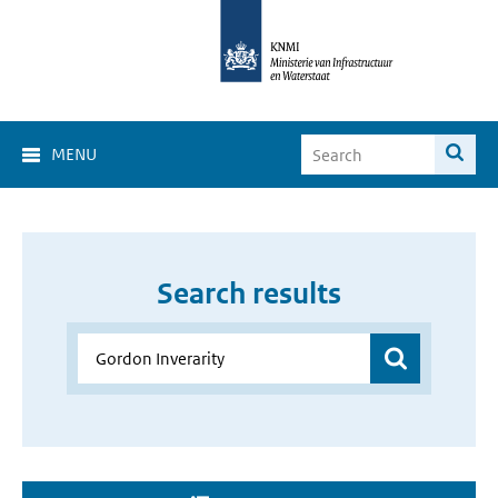
MENU
Search results