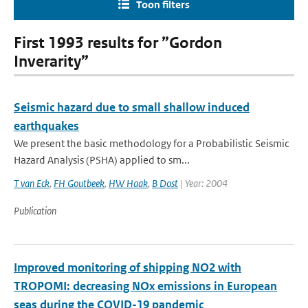
Toon filters
First 1993 results for ”Gordon
Inverarity”
Seismic hazard due to small shallow induced
earthquakes
We present the basic methodology for a Probabilistic Seismic
Hazard Analysis (PSHA) applied to sm...
T van Eck
,
FH Goutbeek
,
HW Haak
,
B Dost
| Year: 2004
Publication
Improved monitoring of shipping NO2 with
TROPOMI: decreasing NOx emissions in European
seas during the COVID-19 pandemic