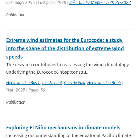
First page: 2955 | Last page: 2978 |
doi: 10.5194/amt-15-2955-2022
Publication
Extreme wind estimates for the Eurocode: a study
into the shape of the distribution of extreme wind
speeds
The research contributes to reassessing the wind climatology
underlying the Eurocode&nbsp;constru...
Henk van den Bosch
,
Ine Wijnant
,
Cees de Valk
,
Henk van den Brink
|
Year: 2025 | Pages: 59
Publication
Exploring El Niño mechanisms in climate models
Increasing our understanding of the equatorial Pacific climate