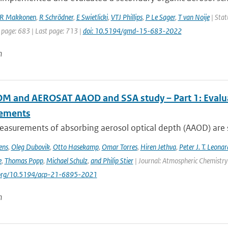
R Makkonen
,
R Schrödner
,
E Swietlicki
,
VTJ Phillips
,
P Le Sager
,
T van Noije
| Stat
 page: 683 | Last page: 713 |
doi: 10.5194/gmd-15-683-2022
n
 and AEROSAT AAOD and SSA study – Part 1: Evaluati
ements
asurements of absorbing aerosol optical depth (AAOD) are s
ens
,
Oleg Dubovik
,
Otto Hasekamp
,
Omar Torres
,
Hiren Jethva
,
Peter J. T. Leonar
e
,
Thomas Popp
,
Michael Schulz
,
and Philip Stier
| Journal: Atmospheric Chemistry 
i.org/10.5194/acp-21-6895-2021
n