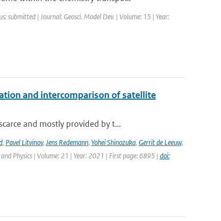
us: submitted | Journal: Geosci. Model Dev. | Volume: 15 | Year:
on and intercomparison of satellite
carce and mostly provided by t...
d
,
Pavel Litvinov
,
Jens Redemann
,
Yohei Shinozuka
,
Gerrit de Leeuw
,
and Physics | Volume: 21 | Year: 2021 | First page: 6895 |
doi: