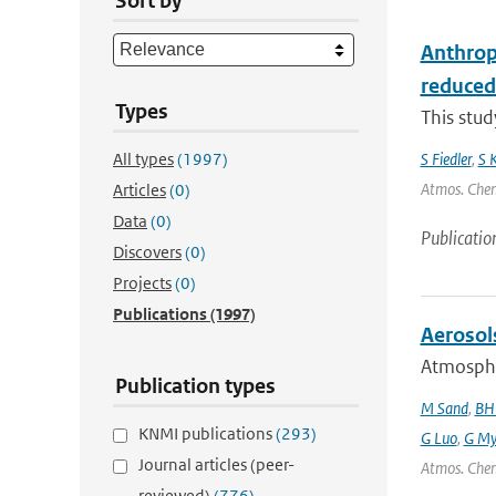
Sort by
Anthrop
reduced
Types
This stu
All types
(1997)
S Fiedler
,
S 
Atmos. Chem.
Articles
(0)
Data
(0)
Publicatio
Discovers
(0)
Projects
(0)
Publications
(1997)
Aerosol
Atmospher
Publication types
M Sand
,
BH
KNMI publications
(293)
G Luo
,
G My
Journal articles (peer-
Atmos. Chem
reviewed)
(776)