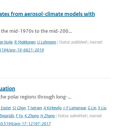
mates from aerosol-climate models with
m the mid-1970s to the mid-200...
an Noije
,
R Makkonen
,
U Lohmann
| Status: published | Journal:
0.5194/acp-19-6821-2019
uation
he polar regions through long-...
 Easter
,
SJ Ghan
,
T Iversen
,
A Kirkevåg
,
J-F Lamarque
,
G Lin
,
X Liu
,
Tsigaridis
,
F Yu
,
K Zhang
,
H Zhang
| Status: submitted | Journal:
 10.5194/acp-17-12197-2017