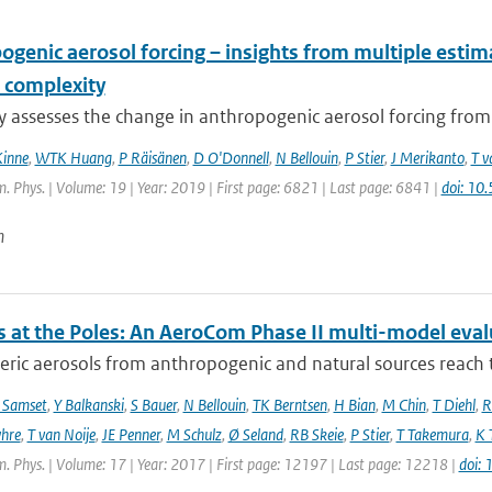
ogenic aerosol forcing – insights from multiple esti
 complexity
dy assesses the change in anthropogenic aerosol forcing fro
Kinne
,
WTK Huang
,
P Räisänen
,
D O'Donnell
,
N Bellouin
,
P Stier
,
J Merikanto
,
T v
 Phys. | Volume: 19 | Year: 2019 | First page: 6821 | Last page: 6841 |
doi: 1
n
s at the Poles: An AeroCom Phase II multi-model eval
ic aerosols from anthropogenic and natural sources reach t
 Samset
,
Y Balkanski
,
S Bauer
,
N Bellouin
,
TK Berntsen
,
H Bian
,
M Chin
,
T Diehl
,
R
hre
,
T van Noije
,
JE Penner
,
M Schulz
,
Ø Seland
,
RB Skeie
,
P Stier
,
T Takemura
,
K 
. Phys. | Volume: 17 | Year: 2017 | First page: 12197 | Last page: 12218 |
doi: