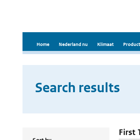
Home
Nederland nu
Klimaat
Product
Search results
First 