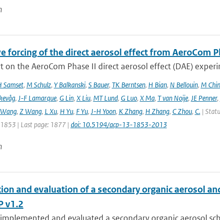
n
e forcing of the direct aerosol effect from AeroCom P
 on the AeroCom Phase II direct aerosol effect (DAE) experi
 Samset
,
M Schulz
,
Y Balkanski
,
S Bauer
,
TK Berntsen
,
H Bian
,
N Bellouin
,
M Chi
kevåg
,
J-F Lamarque
,
G Lin
,
X Liu
,
MT Lund
,
G Luo
,
X Ma
,
T van Noije
,
JE Penner
,
 Wang
,
Z Wang
,
L Xu
,
H Yu
,
F Yu
,
J-H Yoon
,
K Zhang
,
H Zhang
,
C Zhou
,
C.
| Statu
: 1853 | Last page: 1877 |
doi: 10.5194/acp-13-1853-2013
n
tion and evaluation of a secondary organic aerosol a
 v1.2
implemented and evaluated a secondary organic aerosol sche