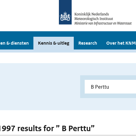
en & diensten
Kennis & uitleg
Research
Over het KNM
1997 results for ” B Perttu”