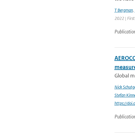
T Bergman
,
2022 | First
Publicatio
AEROCOM
measur
Global me
Nick Schutg
Stefan Kinn
https://do
Publicatio