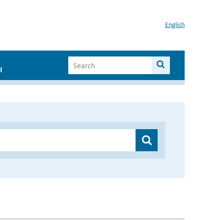
English
I