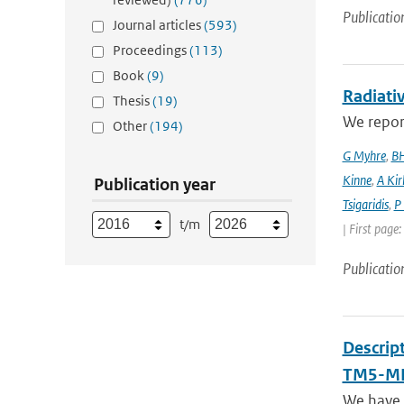
Publicatio
Journal articles
(593)
Proceedings
(113)
Book
(9)
Radiativ
Thesis
(19)
We report
Other
(194)
G Myhre
,
BH
Kinne
,
A Kir
Publication year
Tsigaridis
,
P
t/m
| First page
Publicatio
Descrip
TM5-MP
We have 