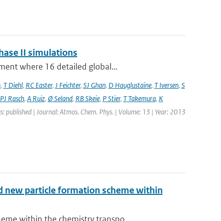
hase II simulations
ment where 16 detailed global...
n
,
T Diehl
,
RC Easter
,
J Feichter
,
SJ Ghan
,
D Hauglustaine
,
T Iversen
,
S
PJ Rasch
,
A Ruiz
,
Ø Seland
,
RB Skeie
,
P Stier
,
T Takemura
,
K
s: published | Journal: Atmos. Chem. Phys. | Volume: 13 | Year: 2013
nd new particle formation scheme within
me within the chemistry transpo...