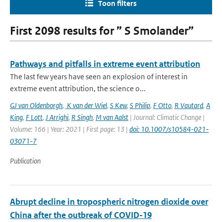
Toon filters
First 2098 results for ” S Smolander”
Pathways and pitfalls in extreme event attribution
The last few years have seen an explosion of interest in
extreme event attribution, the science o...
GJ van Oldenborgh
,
K van der Wiel
,
S Kew
,
S Philip
,
F Otto
,
R Vautard
,
A
King
,
F Lott
,
J Arrighi
,
R Singh
,
M van Aalst
| Journal: Climatic Change |
Volume: 166 | Year: 2021 | First page: 13 |
doi: 10.1007/s10584-021-
03071-7
Publication
Abrupt decline in tropospheric nitrogen dioxide over
China after the outbreak of COVID-19