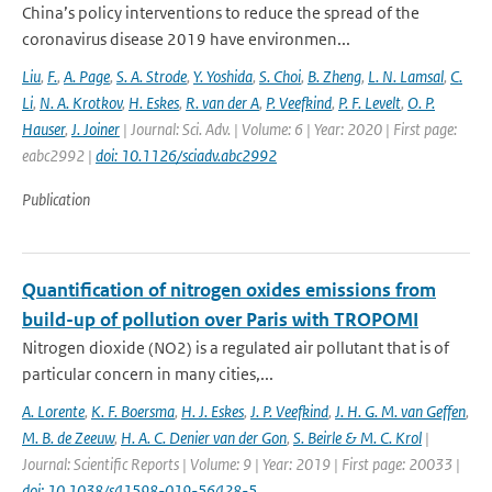
China’s policy interventions to reduce the spread of the
coronavirus disease 2019 have environmen...
Liu
,
F.
,
A. Page
,
S. A. Strode
,
Y. Yoshida
,
S. Choi
,
B. Zheng
,
L. N. Lamsal
,
C.
Li
,
N. A. Krotkov
,
H. Eskes
,
R. van der A
,
P. Veefkind
,
P. F. Levelt
,
O. P.
Hauser
,
J. Joiner
| Journal: Sci. Adv. | Volume: 6 | Year: 2020 | First page:
eabc2992 |
doi: 10.1126/sciadv.abc2992
Publication
Quantification of nitrogen oxides emissions from
build-up of pollution over Paris with TROPOMI
Nitrogen dioxide (NO2) is a regulated air pollutant that is of
particular concern in many cities,...
A. Lorente
,
K. F. Boersma
,
H. J. Eskes
,
J. P. Veefkind
,
J. H. G. M. van Geffen
,
M. B. de Zeeuw
,
H. A. C. Denier van der Gon
,
S. Beirle & M. C. Krol
|
Journal: Scientific Reports | Volume: 9 | Year: 2019 | First page: 20033 |
doi: 10.1038/s41598-019-56428-5