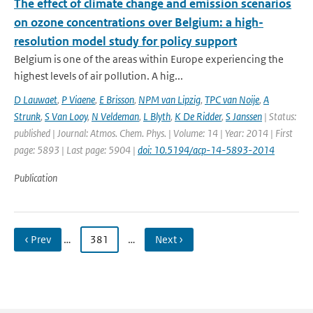
The effect of climate change and emission scenarios
on ozone concentrations over Belgium: a high-
resolution model study for policy support
Belgium is one of the areas within Europe experiencing the
highest levels of air pollution. A hig...
D Lauwaet
,
P Viaene
,
E Brisson
,
NPM van Lipzig
,
TPC van Noije
,
A
Strunk
,
S Van Looy
,
N Veldeman
,
L Blyth
,
K De Ridder
,
S Janssen
| Status:
published | Journal: Atmos. Chem. Phys. | Volume: 14 | Year: 2014 | First
page: 5893 | Last page: 5904 |
doi: 10.5194/acp-14-5893-2014
Publication
‹ Prev
…
381
…
Next ›