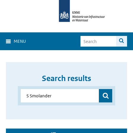
MENU
Search results