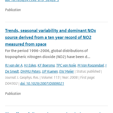
Publication
Trends, seasonal variability and dominant NOx
source derived from a ten year record of NO2
measured from space
For the period 1996–2006, global distributions of
tropospheric nitrogen dioxide (NO2) have been d...
RJ van der A
,
HJ Eskes
,
KF Boersma
,
TPC van Noije
,
M Van Roozendael
,
I
De Smedt
,
DHMU Peters
,
JJP Kuenen
,
EW Meijer
| Status: published |
Journal: J. Geophys. Res. | Volume: 113 | Year: 2008 | First page:
D04302 |
doi: 10.1029/2007JD009021
Publication