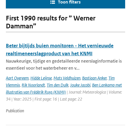
Toon filters
First 1990 results for ” Werner
Damman”
Beter bijtijds buien monitoren - Het vernieuwde
realtimeneerslagproduct van het KNMI
Nauwkeurige, tijdige en gedetailleerde neerslaginformatie is
essentieel voor het waterbeheer en v...
Aart Overeem
,
Hidde Leijnse
,
Mats Veldhuizen
,
Bastiaan Anker
,
Tim
Vlemmix
,
Rik Noorlandt
,
Tim den Dulk
,
Jouke Jacobi
,
Ben Lankamp met
illustraties van Frédérik Ruys (KNMI)
| Journal: Meteorologica | Volume:
34 | Year: 2025 | First page: 16 | Last page: 22
Publication