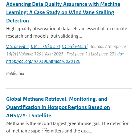
Advancing Data Quality Assurance with Machine
Learning: A Case Study on Wind Vane Stalling
Detection
High-quality observational datasets are essential for climate
research and models, but validating...
V. S. de Feiter
,
J. M. I. Strickland
,
I. Garcia-Marti
| Journal: Atmosphere,
16(2) | Volume: 129 | Year: 2025 | First page: 1 | Last page: 23 |
doi:
https://doi.org/10.3390/atmos16020129
Publication
Global Methane Retrieval, Monitoring, and
Quantification in Hotspot Regions Based on
AHSI/ZY-1 Satellite
Methane is the second largest greenhouse gas. The detection
of methane superemitters and the qua...