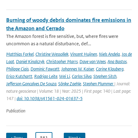
Burning of woody debris dominates fire emissions in
the Amazon and Cerrado
The Amazon forest is fire sensitive, but, where fires were
uncommon as a natural disturbance, def...
Matthias Forkel
,
Christine Wessollek
,
Vincent Huijnen
,
Niels Andela
,
Jos de
Laat
,
Daniel Kinalczyk
,
Christopher Marrs
,
Dave van Wees
,
Ana Bastos
,
Philippe Ciais
,
Dominic Fawcett
,
Johannes W. Kaiser
,
Carine Klauberg
,
Erico Kutchartt
,
Rodrigo Leite
,
Wei Li
,
Carlos Silva
,
Stephen Sitch
,
Jefferson Goncalves De Souza
,
Sönke Zaehle
,
Stephen Plummer
| Journal:
nature geoscience | Volume: 18 | Year: 2025 | First page: 140 | Last page:
147 |
doi: 10.1038/s41561-024-01637-5
Publication
‹ Prev
…
381
…
Next ›