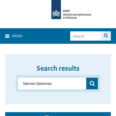
MENU
Search results