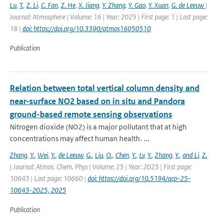
Lu
,
T.
,
Z. Li
,
C. Fan
,
Z. He
,
X. Jiang
,
Y. Zhang
,
Y. Gao
,
Y. Xuan
,
G. de Leeuw
|
Journal: Atmosphere | Volume: 16 | Year: 2025 | First page: 1 | Last page:
18 |
doi: https://doi.org/10.3390/atmos16050510
Publication
Relation between total vertical column density and
near-surface NO2 based on in situ and Pandora
ground-based remote sensing observations
Nitrogen dioxide (NO2) is a major pollutant that at high
concentrations may affect human health. ...
Zhang
,
Y.
,
Wei
,
Y.
,
de Leeuw
,
G.
,
Liu
,
O.
,
Chen
,
Y.
,
Lv
,
Y.
,
Zhang
,
Y.
,
and Li
,
Z.
| Journal: Atmos. Chem. Phys | Volume: 25 | Year: 2025 | First page:
10643 | Last page: 10660 |
doi: https://doi.org/10.5194/acp-25-
10643-2025, 2025
Publication