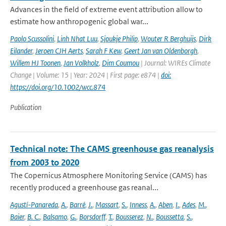
Advances in the field of extreme event attribution allow to
estimate how anthropogenic global war...
Paolo Scussolini
,
Linh Nhat Luu
,
Sjoukje Philip
,
Wouter R Berghuijs
,
Dirk
Eilander
,
Jeroen CJH Aerts
,
Sarah F Kew
,
Geert Jan van Oldenborgh
,
Willem HJ Toonen
,
Jan Volkholz
,
Dim Coumou
| Journal: WIREs Climate
Change | Volume: 15 | Year: 2024 | First page: e874 |
doi:
https://doi.org/10.1002/wcc.874
Publication
Technical note: The CAMS greenhouse gas reanalysis
from 2003 to 2020
The Copernicus Atmosphere Monitoring Service (CAMS) has
recently produced a greenhouse gas reanal...
Agustí-Panareda
,
A.
,
Barré
,
J.
,
Massart
,
S.
,
Inness
,
A.
,
Aben
,
I.
,
Ades
,
M.
,
Baier
,
B. C.
,
Balsamo
,
G.
,
Borsdorff
,
T.
,
Bousserez
,
N.
,
Boussetta
,
S.
,