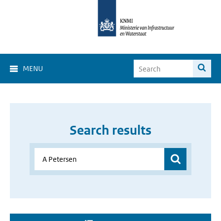
MENU
Search results