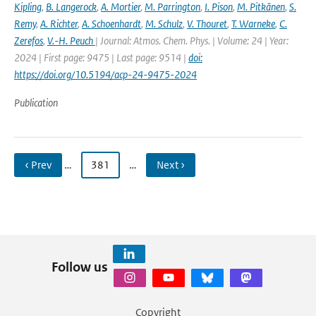
Kipling
,
B. Langerock
,
A. Mortier
,
M. Parrington
,
I. Pison
,
M. Pitkänen
,
S.
Remy
,
A. Richter
,
A. Schoenhardt
,
M. Schulz
,
V. Thouret
,
T. Warneke
,
C.
Zerefos
,
V.-H. Peuch
| Journal: Atmos. Chem. Phys. | Volume: 24 | Year:
2024 | First page: 9475 | Last page: 9514 |
doi:
https://doi.org/10.5194/acp-24-9475-2024
Publication
‹ Prev
…
381
…
Next ›
Follow us
Copyright