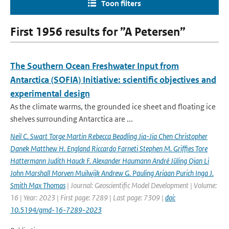
Toon filters
First 1956 results for ”A Petersen”
The Southern Ocean Freshwater Input from
Antarctica (SOFIA) Initiative: scientific objectives and
experimental design
As the climate warms, the grounded ice sheet and floating ice
shelves surrounding Antarctica are ...
Neil C. Swart Torge Martin Rebecca Beadling Jia-Jia Chen Christopher
Danek Matthew H. England Riccardo Farneti Stephen M. Grifﬁes Tore
Hattermann Judith Hauck F. Alexander Haumann André Jüling Qian Li
John Marshall Morven Muilwijk Andrew G. Pauling Ariaan Purich Inga J.
Smith Max Thomas
| Journal: Geoscientific Model Development | Volume:
16 | Year: 2023 | First page: 7289 | Last page: 7309 |
doi:
10.5194/gmd-16-7289-2023