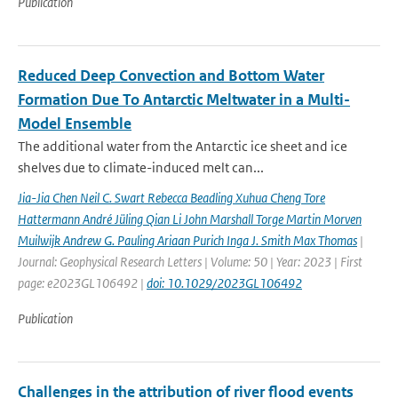
Publication
Reduced Deep Convection and Bottom Water
Formation Due To Antarctic Meltwater in a Multi-
Model Ensemble
The additional water from the Antarctic ice sheet and ice
shelves due to climate-induced melt can...
Jia-Jia Chen Neil C. Swart Rebecca Beadling Xuhua Cheng Tore
Hattermann André Jüling Qian Li John Marshall Torge Martin Morven
Muilwijk Andrew G. Pauling Ariaan Purich Inga J. Smith Max Thomas
|
Journal: Geophysical Research Letters | Volume: 50 | Year: 2023 | First
page: e2023GL106492 |
doi: 10.1029/2023GL106492
Publication
Challenges in the attribution of river flood events