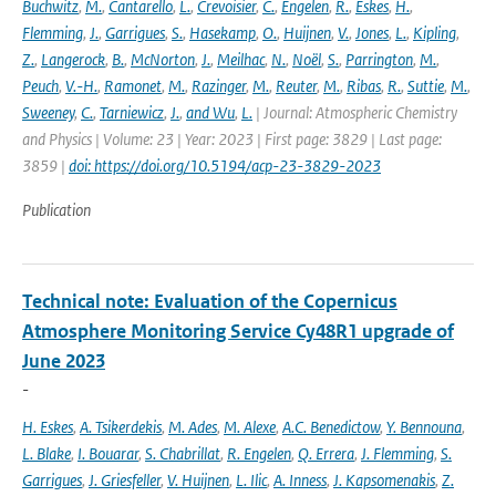
Buchwitz
,
M.
,
Cantarello
,
L.
,
Crevoisier
,
C.
,
Engelen
,
R.
,
Eskes
,
H.
,
Flemming
,
J.
,
Garrigues
,
S.
,
Hasekamp
,
O.
,
Huijnen
,
V.
,
Jones
,
L.
,
Kipling
,
Z.
,
Langerock
,
B.
,
McNorton
,
J.
,
Meilhac
,
N.
,
Noël
,
S.
,
Parrington
,
M.
,
Peuch
,
V.-H.
,
Ramonet
,
M.
,
Razinger
,
M.
,
Reuter
,
M.
,
Ribas
,
R.
,
Suttie
,
M.
,
Sweeney
,
C.
,
Tarniewicz
,
J.
,
and Wu
,
L.
| Journal: Atmospheric Chemistry
and Physics | Volume: 23 | Year: 2023 | First page: 3829 | Last page:
3859 |
doi: https://doi.org/10.5194/acp-23-3829-2023
Publication
Technical note: Evaluation of the Copernicus
Atmosphere Monitoring Service Cy48R1 upgrade of
June 2023
-
H. Eskes
,
A. Tsikerdekis
,
M. Ades
,
M. Alexe
,
A.C. Benedictow
,
Y. Bennouna
,
L. Blake
,
I. Bouarar
,
S. Chabrillat
,
R. Engelen
,
Q. Errera
,
J. Flemming
,
S.
Garrigues
,
J. Griesfeller
,
V. Huijnen
,
L. Ilic
,
A. Inness
,
J. Kapsomenakis
,
Z.