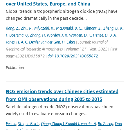
over United States, Europe, and China
Global trends in tropospheric nitrogen dioxide (NO2) have
changed dramatically in the past decade...
Jiang
,
Z.
,
Zhu
,
R.
,
Miyazaki
,
K.
,
McDonald
,
B. C.
,
Klimont
,
Z.
,
Zheng
,
B.
,
K.
F. Boersma
,
Q. Zhang
,
H. Worden
,
J. R. Worden
,
D. K. Henze
,
D. B. A.
Jones
,
H. A. C. Denier van der Gon
,
H. Eskes
| Journal: Journal of
Geophysical Research: Atmospheres | Volume: 127 | Year: 2022 | First
page: e2021JD035872 |
doi: 10.1029/2021JD035872
Publication
NOx emission trends over Chinese cities estimated
from OMI observations during 2005 to 2015
Satellite nitrogen dioxide (NO2) observations have been
widely used to evaluate emission changes....
Fei Liu
,
Steffen Beirle
,
Qiang Zhang1 Ronald J. van der A
,
Bo Zheng
,
Dan