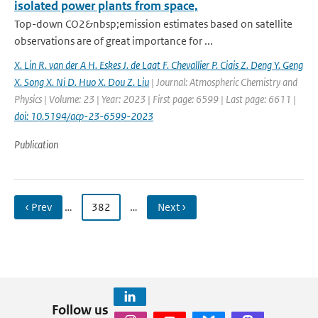
isolated power plants from space,
Top-down CO2&nbsp;emission estimates based on satellite
observations are of great importance for ...
X. Lin R. van der A H. Eskes J. de Laat F. Chevallier P. Ciais Z. Deng Y. Geng
X. Song X. Ni D. Huo X. Dou Z. Liu
| Journal: Atmospheric Chemistry and
Physics | Volume: 23 | Year: 2023 | First page: 6599 | Last page: 6611 |
doi: 10.5194/acp-23-6599-2023
Publication
‹ Prev
…
382
…
Next ›
Follow us