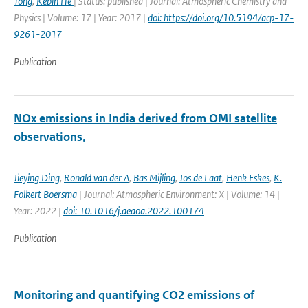
Tong
,
Kebin He
| Status: published | Journal: Atmospheric Chemistry and
Physics | Volume: 17 | Year: 2017 |
doi: https://doi.org/10.5194/acp-17-
9261-2017
Publication
NOx emissions in India derived from OMI satellite
observations,
-
Jieying Ding
,
Ronald van der A
,
Bas Mijling
,
Jos de Laat
,
Henk Eskes
,
K.
Folkert Boersma
| Journal: Atmospheric Environment: X | Volume: 14 |
Year: 2022 |
doi: 10.1016/j.aeaoa.2022.100174
Publication
Monitoring and quantifying CO2 emissions of