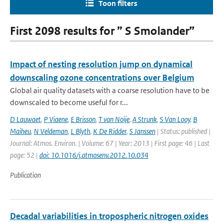
Toon filters
First 2098 results for ” S Smolander”
Impact of nesting resolution jump on dynamical
downscaling ozone concentrations over Belgium
Global air quality datasets with a coarse resolution have to be
downscaled to become useful for r...
D Lauwaet
,
P Viaene
,
E Brisson
,
T van Noije
,
A Strunk
,
S Van Looy
,
B
Maiheu
,
N Veldeman
,
L Blyth
,
K De Ridder
,
S Janssen
| Status: published |
Journal: Atmos. Environ. | Volume: 67 | Year: 2013 | First page: 46 | Last
page: 52 |
doi: 10.1016/j.atmosenv.2012.10.034
Publication
Decadal variabilities in tropospheric nitrogen oxides