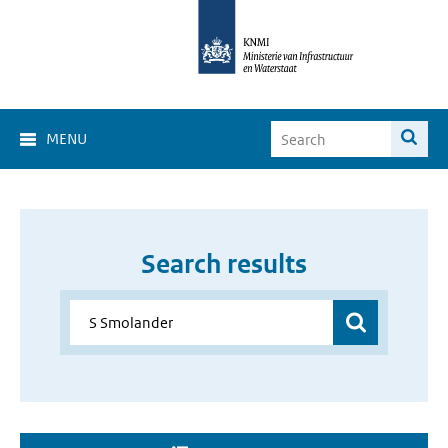
MENU
Search results