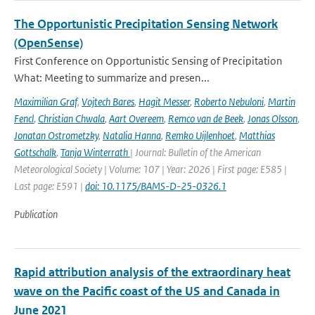
The Opportunistic Precipitation Sensing Network
(OpenSense)
First Conference on Opportunistic Sensing of Precipitation
What: Meeting to summarize and presen...
Maximilian Graf
,
Vojtech Bares
,
Hagit Messer
,
Roberto Nebuloni
,
Martin
Fencl
,
Christian Chwala
,
Aart Overeem
,
Remco van de Beek
,
Jonas Olsson
,
Jonatan Ostrometzky
,
Natalia Hanna
,
Remko Uijlenhoet
,
Matthias
Gottschalk
,
Tanja Winterrath
| Journal: Bulletin of the American
Meteorological Society | Volume: 107 | Year: 2026 | First page: E585 |
Last page: E591 |
doi: 10.1175/BAMS-D-25-0326.1
Publication
Rapid attribution analysis of the extraordinary heat
wave on the Pacific coast of the US and Canada in
June 2021