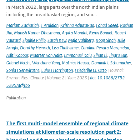
In March 2022, large parts over the north Indian plains
including the breadbasket region, and sou...
Mariam Zachariah
,
T Arulalan
,
Krishna AchutaRao
,
Fahad Saeed
,
Roshan
Jha
,
Manish Kumar Dhasmana
,
Arpita Mondal
,
Remy Bonnet
,
Robert
Vautard
,
Sjoukje Philip
,
Sarah Kew
,
Maja Vahlberg
,
Roop Singh
,
Julie
Arrighi
,
Dorothy Heinrich
,
Lisa Thalheimer
,
Carolina Pereira Marghidan
,
Aditi Kapoor
,
Maarten van Aalst
,
Emmanuel Raju
,
Sihan Li
,
Jingru Sun
,
Gabriel Vecchi
,
Wenchang Yang
,
Mathias Hauser
,
Dominik L Schumacher
,
Sonia I Seneviratne
,
Luke J Harrington
,
Friederike EL Otto
| Journal:
Environ. Res.: Climate | Volume: 2 | Year: 2023 |
doi: 10.1088/2752-
5295/acf4b6
Publication
The first multi-model ensemble of regional climate
simulations at kilometer-scale resolution part 2: