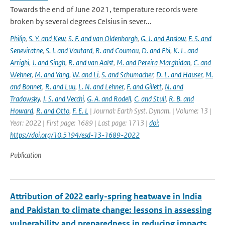
Towards the end of June 2021, temperature records were
broken by several degrees Celsius in sever...
Philip
,
S. Y. and Kew
,
S. F. and van Oldenborgh
,
G. J. and Anslow
,
F. S. and
Seneviratne
,
S. I. and Vautard
,
R. and Coumou
,
D. and Ebi
,
K. L. and
Arrighi
,
J. and Singh
,
R. and van Aalst
,
M. and Pereira Marghidan
,
C. and
Wehner
,
M. and Yang
,
W. and Li
,
S. and Schumacher
,
D. L. and Hauser
,
M.
and Bonnet
,
R. and Luu
,
L. N. and Lehner
,
F. and Gillett
,
N. and
Tradowsky
,
J. S. and Vecchi
,
G. A. and Rodell
,
C. and Stull
,
R. B. and
Howard
,
R. and Otto
,
F. E. L
| Journal: Earth Syst. Dynam. | Volume: 13 |
Year: 2022 | First page: 1689 | Last page: 1713 |
doi:
https://doi.org/10.5194/esd-13-1689-2022
Publication
Attribution of 2022 early-spring heatwave in India
and Pakistan to climate change: lessons in assessing
vulnerability and preparedness in reducing impacts