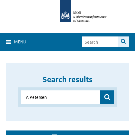
MENU
Search results