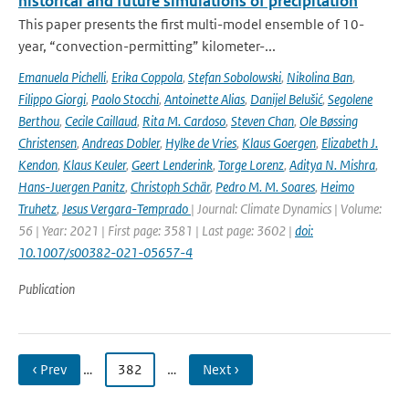
historical and future simulations of precipitation
This paper presents the first multi-model ensemble of 10-
year, “convection-permitting” kilometer-...
Emanuela Pichelli
,
Erika Coppola
,
Stefan Sobolowski
,
Nikolina Ban
,
Filippo Giorgi
,
Paolo Stocchi
,
Antoinette Alias
,
Danijel Belušić
,
Segolene
Berthou
,
Cecile Caillaud
,
Rita M. Cardoso
,
Steven Chan
,
Ole Bøssing
Christensen
,
Andreas Dobler
,
Hylke de Vries
,
Klaus Goergen
,
Elizabeth J.
Kendon
,
Klaus Keuler
,
Geert Lenderink
,
Torge Lorenz
,
Aditya N. Mishra
,
Hans-Juergen Panitz
,
Christoph Schär
,
Pedro M. M. Soares
,
Heimo
Truhetz
,
Jesus Vergara-Temprado
| Journal: Climate Dynamics | Volume:
56 | Year: 2021 | First page: 3581 | Last page: 3602 |
doi:
10.1007/s00382-021-05657-4
Publication
‹ Prev
…
382
…
Next ›