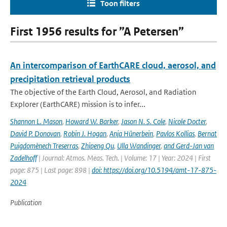
Toon filters
First 1956 results for ”A Petersen”
An intercomparison of EarthCARE cloud, aerosol, and
precipitation retrieval products
The objective of the Earth Cloud, Aerosol, and Radiation
Explorer (EarthCARE) mission is to infer...
Shannon L. Mason
,
Howard W. Barker
,
Jason N. S. Cole
,
Nicole Docter
,
David P. Donovan
,
Robin J. Hogan
,
Anja Hünerbein
,
Pavlos Kollias
,
Bernat
Puigdomènech Treserras
,
Zhipeng Qu
,
Ulla Wandinger
,
and Gerd-Jan van
Zadelhoff
| Journal: Atmos. Meas. Tech. | Volume: 17 | Year: 2024 | First
page: 875 | Last page: 898 |
doi: https://doi.org/10.5194/amt-17-875-
2024
Publication