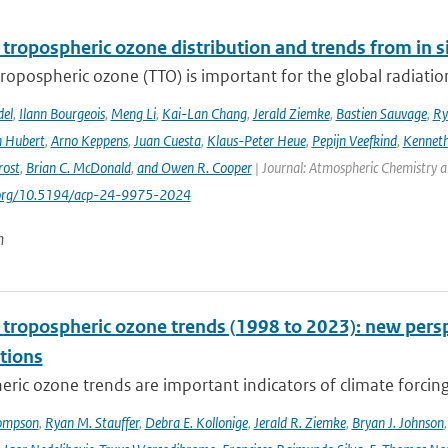
 tropospheric ozone distribution and trends from in si
tropospheric ozone (TTO) is important for the global radiati
del
,
Ilann Bourgeois
,
Meng Li
,
Kai-Lan Chang
,
Jerald Ziemke
,
Bastien Sauvage
,
Ry
 Hubert
,
Arno Keppens
,
Juan Cuesta
,
Klaus-Peter Heue
,
Pepijn Veefkind
,
Kenneth
rost
,
Brian C. McDonald
,
and Owen R. Cooper
| Journal: Atmospheric Chemistry a
i.org/10.5194/acp-24-9975-2024
n
l tropospheric ozone trends (1998 to 2023): new p
tions
ric ozone trends are important indicators of climate forcing a
ompson
,
Ryan M. Stauffer
,
Debra E. Kollonige
,
Jerald R. Ziemke
,
Bryan J. Johnson