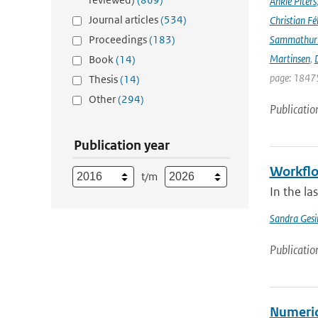
Ankie Piters
Journal articles
(534)
Christian Fél
Proceedings
(183)
Sammathur
Martinsen
,
D
Book
(14)
page: 18475
Thesis
(14)
Other
(294)
Publicatio
Publication year
Workflo
t/m
In the l
Sandra Gesi
Publicatio
Numeric