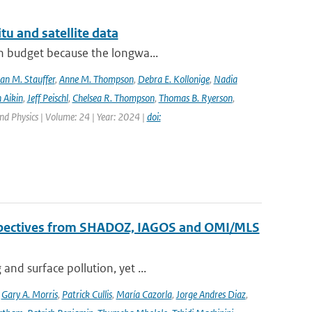
tu and satellite data
on budget because the longwa...
an M. Stauffer
,
Anne M. Thompson
,
Debra E. Kollonige
,
Nadia
 Aikin
,
Jeff Peischl
,
Chelsea R. Thompson
,
Thomas B. Ryerson
,
nd Physics | Volume: 24 | Year: 2024 |
doi:
erspectives from SHADOZ, IAGOS and OMI/MLS
nd surface pollution, yet ...
,
Gary A. Morris
,
Patrick Cullis
,
María Cazorla
,
Jorge Andres Diaz
,