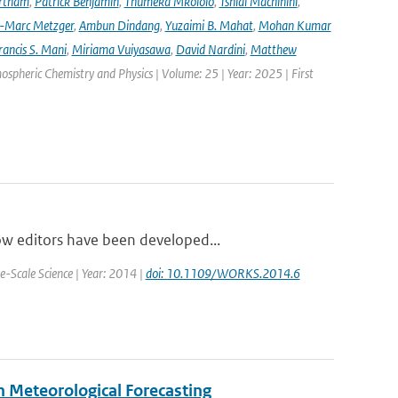
rtham
,
Patrick Benjamin
,
Thumeka Mkololo
,
Tshidi Machinini
,
-Marc Metzger
,
Ambun Dindang
,
Yuzaimi B. Mahat
,
Mohan Kumar
rancis S. Mani
,
Miriama Vuiyasawa
,
David Nardini
,
Matthew
mospheric Chemistry and Physics | Volume: 25 | Year: 2025 | First
ow editors have been developed...
-Scale Science | Year: 2014 |
doi: 10.1109/WORKS.2014.6
n Meteorological Forecasting