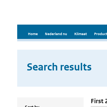
Home
Nederland nu
Klimaat
Product
Search results
First