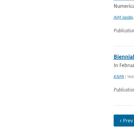
Numerical
AJM Jacobs
Publicatio
Biennial
In Febru
KNMI
| Yea
Publicatio
‹ Prev