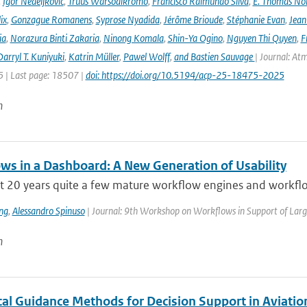
,
Igor Nedeljkovic
,
Truus Warsodikromo
,
Francisco Raimundo Silva
,
E. Thomas No
ix
,
Gonzague Romanens
,
Syprose Nyadida
,
Jérôme Brioude
,
Stéphanie Evan
,
Jean
ia
,
Norazura Binti Zakaria
,
Ninong Komala
,
Shin-Ya Ogino
,
Nguyen Thi Quyen
,
F
arryl T. Kuniyuki
,
Katrin Müller
,
Pawel Wolff
,
and Bastien Sauvage
| Journal: At
 | Last page: 18507 |
doi: https://doi.org/10.5194/acp-25-18475-2025
n
ws in a Dashboard: A New Generation of Usability
ast 20 years quite a few mature workflow engines and workfl
ng
,
Alessandro Spinuso
| Journal: 9th Workshop on Workflows in Support of Large
n
al Guidance Methods for Decision Support in Aviatio