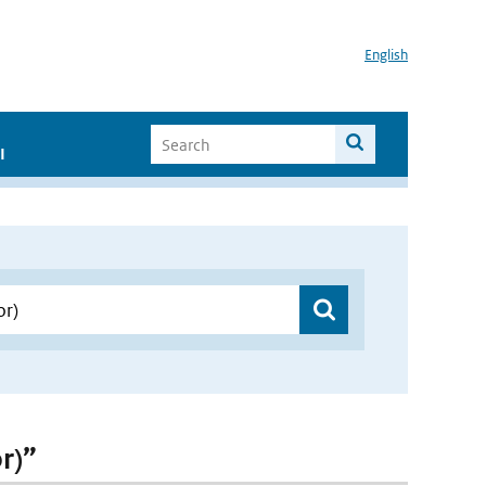
English
I
r)”