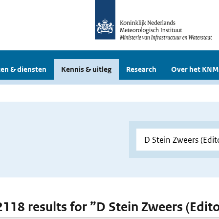
en & diensten
Kennis & uitleg
Research
Over het KNM
 2118 results for ”D Stein Zweers (Edito