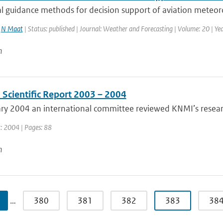
 guidance methods for decision support of aviation meteorol
,
N Maat
| Status: published | Journal: Weather and Forecasting | Volume: 20 | Yea
n
 Scientific Report 2003 – 2004
ary 2004 an international committee reviewed KNMI’s resear
r: 2004 | Pages: 88
n
…
380
381
382
383
38