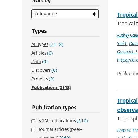
Sort by
Tropical
Tropical 
Types
Audrey Gau
Smith
,
Daan
All types
(2118)
Gregory J. F
Articles
(0)
https://do
Data
(0)
Discovers
(0)
Publicatio
Projects
(0)
Publications
(2118)
Tropica
Publication types
observa
Troposphe
KNMI publications
(210)
Journal articles (peer-
Anne M. Th
reviewed)
(869)