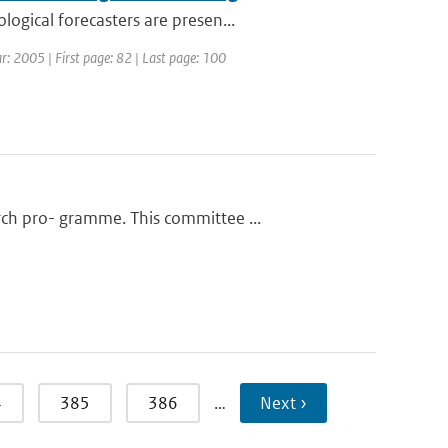
ogical forecasters are presen...
r: 2005 | First page: 82 | Last page: 100
ch pro- gramme. This committee ...
4
385
386
…
Next ›