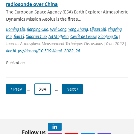
radiosonde over China
The European Space Agency (ESA) Earth Explorer Atmospheric
Dynamics Mission Aeolus is the first s...
Boming Liu
,
Jianping Guo
,
Wei Gong
,
Yong Zhang
,
Lijuan Shi
,
Yingying
Ma
,
Jian Li
,
Xiaoran Guo
,
Ad Stoffelen
,
Gerrit de Leeuw
,
Xiaofeng Xu
|
Journal: Atmospheric Measurement Techniques Discussions | Year: 2022 |
doi: https://doi.org/10.5194/amt-2022-26
Publication
‹ Prev
…
384
…
Next ›
Follow us