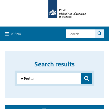
MENU
Search results