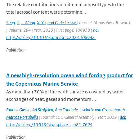
The relative contributions of different aerosol types to the
total aerosol content were determine...
Song
,
T.
,
J. Wang
,
X. Yu
,
and G. de Leeuw
| Journal: Atmospheric Research
| Volume: 294 | Year: 2023 | First page: 106938 |
doi:
https://doi.org/10.1016/j.atmosres.2023.106938.
Publication
A new high-resolution ocean wind forcing product for
the Copernicus Marine Service
As more than 70% of the earth surface is covered by water,
exchanges of heat, gases and momentum ...
Rianne Giesen
,
Ad Stoffelen
,
Ana Trindade
,
Liselotte van Cranenburgh
,
Marcos Portabella
| Journal: EGU General Assembly | Year: 2022 |
doi:
https://doi.org/10.5194/egusphere-egu22-7624
Publication