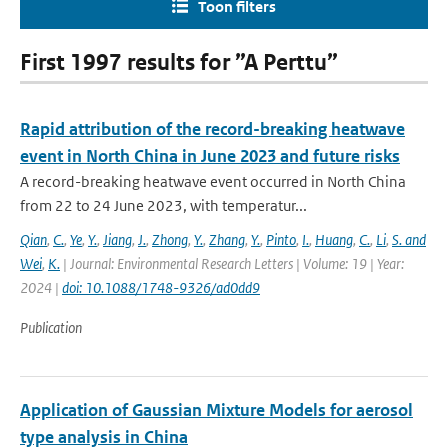
Toon filters
First 1997 results for ”A Perttu”
Rapid attribution of the record-breaking heatwave
event in North China in June 2023 and future risks
A record-breaking heatwave event occurred in North China
from 22 to 24 June 2023, with temperatur...
Qian
,
C.
,
Ye
,
Y.
,
Jiang
,
J.
,
Zhong
,
Y.
,
Zhang
,
Y.
,
Pinto
,
I.
,
Huang
,
C.
,
Li
,
S. and
Wei
,
K.
| Journal: Environmental Research Letters | Volume: 19 | Year:
2024 |
doi: 10.1088/1748-9326/ad0dd9
Publication
Application of Gaussian Mixture Models for aerosol
type analysis in China