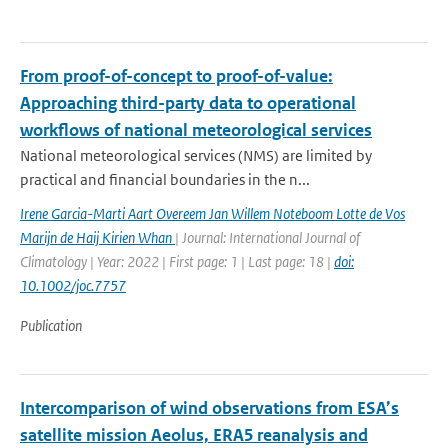
From proof-of-concept to proof-of-value:
Approaching third-party data to operational
workflows of national meteorological services
National meteorological services (NMS) are limited by
practical and financial boundaries in the n...
Irene Garcia-Marti Aart Overeem Jan Willem Noteboom Lotte de Vos
Marijn de Haij Kirien Whan
| Journal: International Journal of
Climatology | Year: 2022 | First page: 1 | Last page: 18 |
doi:
10.1002/joc.7757
Publication
Intercomparison of wind observations from ESA’s
satellite mission Aeolus, ERA5 reanalysis and