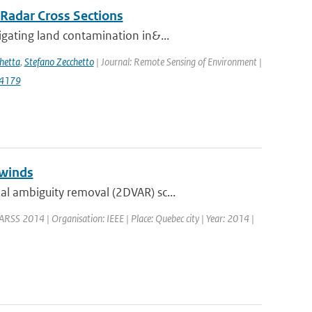
 Radar Cross Sections
gating land contamination in&...
hetta
,
Stefano Zecchetto
| Journal: Remote Sensing of Environment |
14179
 winds
l ambiguity removal (2DVAR) sc...
ARSS 2014 | Organisation: IEEE | Place: Quebec city | Year: 2014 |