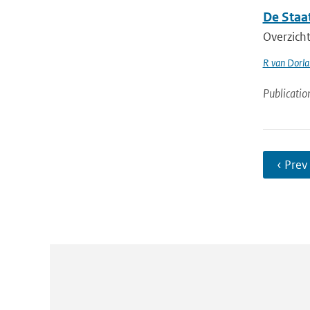
De Staa
Overzicht
R van Dorl
Publicatio
‹ Prev