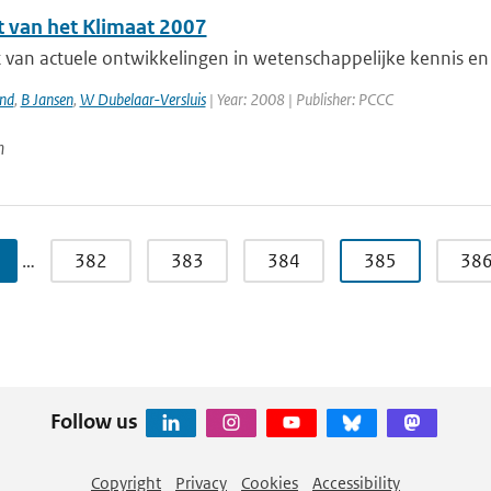
t van het Klimaat 2007
 van actuele ontwikkelingen in wetenschappelijke kennis en 
and
,
B Jansen
,
W Dubelaar-Versluis
| Year: 2008 | Publisher: PCCC
n
…
382
383
384
385
38
Follow us
Copyright
Privacy
Cookies
Accessibility