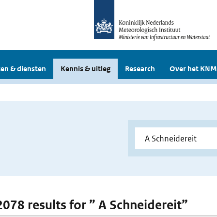
en & diensten
Kennis & uitleg
Research
Over het KNM
2078 results for ” A Schneidereit”