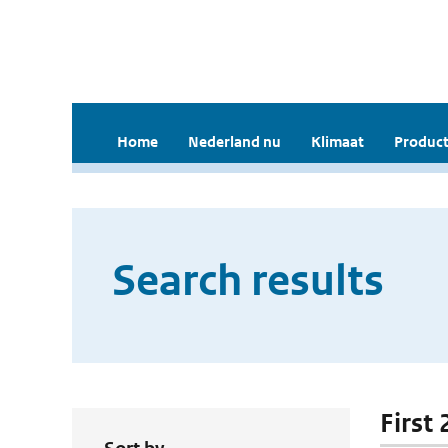
Home
Nederland nu
Klimaat
Product
Search results
First 