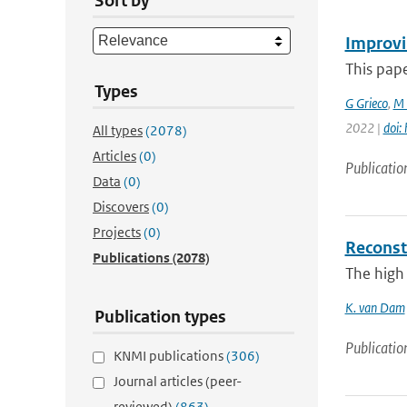
Sort by
Improvi
This pape
Types
G Grieco
,
M 
2022 |
doi:
All types
(2078)
Articles
(0)
Publicatio
Data
(0)
Discovers
(0)
Projects
(0)
Reconst
Publications
(2078)
The high 
K. van Dam
Publication types
Publicatio
KNMI publications
(306)
Journal articles (peer-
reviewed)
(863)