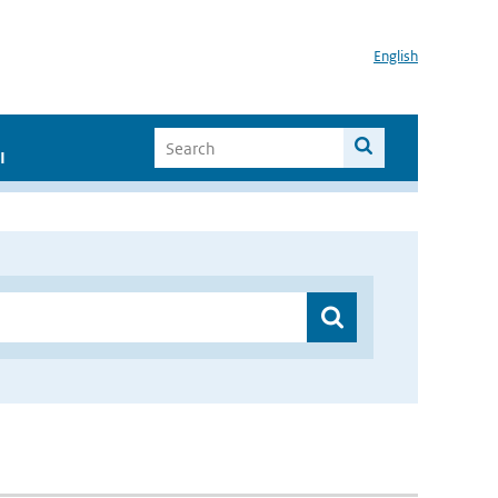
English
I