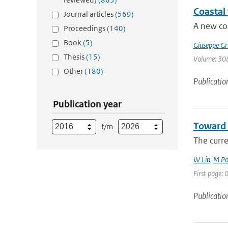
Coastal
Journal articles
(569)
A new cor
Proceedings
(140)
Book
(5)
Giuseppe Gr
Thesis
(15)
Volume: 308
Other
(180)
Publicatio
Publication year
Toward 
t/m
The curr
W Lin
,
M Po
First page: 0
Publicatio