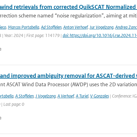
 wind retrievals from corrected QuikSCAT Normalized
rection scheme named “noise regularization”, aiming at miti
ieco
,
Marcos Portabella
,
Ad Stoffelen
,
Anton Verhoef
,
Jur Vogelzang
,
Andrea Zanc
 | Year: 2024 | First page: 114179 |
doi: https://doi.org/10.1016/j.rse.2024.1
n
and improved ambiguity removal for ASCAT-derived
ent ASCAT Wind Data Processor (AWDP) uses the 2D variationa
rtabella
,
A Stoffelen
,
J Vogelzang
,
A Verhoef
,
A Turiel
,
V Gonzales
| Conference: IG
 | Last page: 0
n