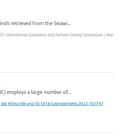
nds retrieved from the Seawi...
EE International Geoscience and Remote Sensing Symposium | Year:
C
RC) employs a large number of...
|
doi: https://doi.org/10.1016/j.astropartphys.2022.102747