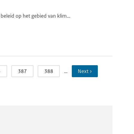
beleid op het gebied van klim...
6
387
388
…
Next ›