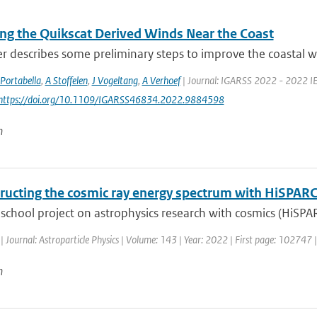
ng the Quikscat Derived Winds Near the Coast
r describes some preliminary steps to improve the coastal wi
Portabella
,
A Stoffelen
,
J Vogeltang
,
A Verhoef
| Journal: IGARSS 2022 - 2022 IE
 https://doi.org/10.1109/IGARSS46834.2022.9884598
n
ructing the cosmic ray energy spectrum with HiSPAR
school project on astrophysics research with cosmics (HiSPA
| Journal: Astroparticle Physics | Volume: 143 | Year: 2022 | First page: 102747 
n