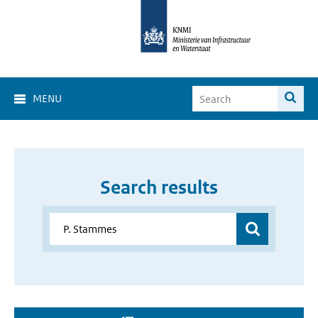
MENU
Search results