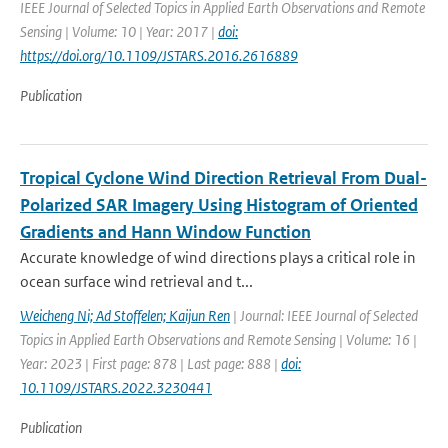
IEEE Journal of Selected Topics in Applied Earth Observations and Remote
Sensing | Volume: 10 | Year: 2017 |
doi:
https://doi.org/10.1109/JSTARS.2016.2616889
Publication
Tropical Cyclone Wind Direction Retrieval From Dual-
Polarized SAR Imagery Using Histogram of Oriented
Gradients and Hann Window Function
Accurate knowledge of wind directions plays a critical role in
ocean surface wind retrieval and t...
Weicheng Ni; Ad Stoffelen; Kaijun Ren
| Journal: IEEE Journal of Selected
Topics in Applied Earth Observations and Remote Sensing | Volume: 16 |
Year: 2023 | First page: 878 | Last page: 888 |
doi:
10.1109/JSTARS.2022.3230441
Publication