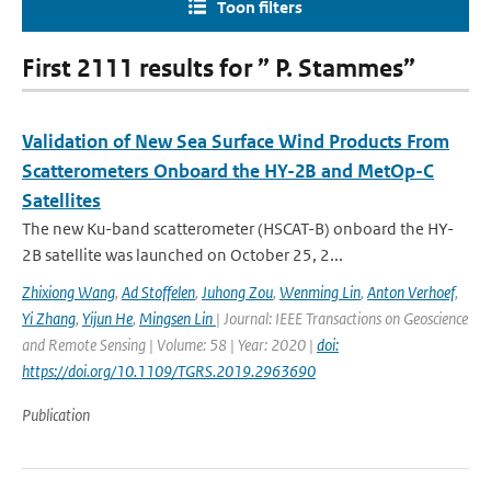
Toon filters
First 2111 results for ” P. Stammes”
Validation of New Sea Surface Wind Products From
Scatterometers Onboard the HY-2B and MetOp-C
Satellites
The new Ku-band scatterometer (HSCAT-B) onboard the HY-
2B satellite was launched on October 25, 2...
Zhixiong Wang
,
Ad Stoffelen
,
Juhong Zou
,
Wenming Lin
,
Anton Verhoef
,
Yi Zhang
,
Yijun He
,
Mingsen Lin
| Journal: IEEE Transactions on Geoscience
and Remote Sensing | Volume: 58 | Year: 2020 |
doi:
https://doi.org/10.1109/TGRS.2019.2963690
Publication