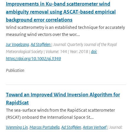
Improvements in Ku-band scatterometer wind
ambiguity removal using ASCAT-based empirical
background error correlations
Wind scatterometry is an established technique for accurately
measuring wind vectors over the wor...
Jur Vogelzang
,
Ad Stoffelen
| Journal: Quarterly Journal of the Royal
Meteorological Society | Volume: 144 | Year: 2018 |
doi:
https://doi.org/10.1002/qj.3349
Publication
Toward an Improved Wind Inversion Algorithm for
RapidScat
The sea-surface winds from the RapidScat scatterometer
(RSCAT) onboard the International Space St...
Wenming Lin
,
Marcos Portabella
,
Ad Stoffelen
,
Anton Verhoef
| Journal: