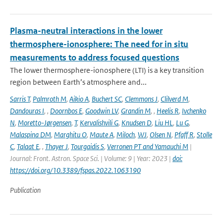
Plasma-neutral interactions in the lower
thermosphere-ionosphere: The need for in situ
measurements to address focused questions
The lower thermosphere-ionosphere (LTI) is a key transition
region between Earth’s atmosphere and...
Sarris T
,
Palmroth M
,
Aikio A
,
Buchert SC
,
Clemmons J
,
Clilverd M
,
Dandouras I
,
,
Doornbos E
,
Goodwin LV
,
Grandin M
,
,
Heelis R
,
Ivchenko
N
,
Moretto-Jørgensen
,
T
,
Kervalishvili G
,
Knudsen D
,
Liu HL
,
Lu G
,
Malaspina DM
,
Marghitu O
,
Maute A
,
Miloch
,
WJ
,
Olsen N
,
Pfaff R
,
Stolle
C
,
Talaat E
,
,
Thayer J
,
Tourgaidis S
,
Verronen PT and Yamauchi M
|
Journal: Front. Astron. Space Sci. | Volume: 9 | Year: 2023 |
doi:
https://doi.org/10.3389/fspas.2022.1063190
Publication