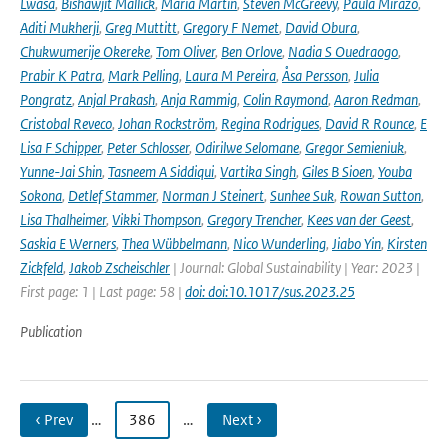
Lwasa
,
Bishawjit Mallick
,
Maria Martin
,
Steven McGreevy
,
Paula Mirazo
,
Aditi Mukherji
,
Greg Muttitt
,
Gregory F Nemet
,
David Obura
,
Chukwumerije Okereke
,
Tom Oliver
,
Ben Orlove
,
Nadia S Ouedraogo
,
Prabir K Patra
,
Mark Pelling
,
Laura M Pereira
,
Åsa Persson
,
Julia
Pongratz
,
Anjal Prakash
,
Anja Rammig
,
Colin Raymond
,
Aaron Redman
,
Cristobal Reveco
,
Johan Rockström
,
Regina Rodrigues
,
David R Rounce
,
E
Lisa F Schipper
,
Peter Schlosser
,
Odirilwe Selomane
,
Gregor Semieniuk
,
Yunne-Jai Shin
,
Tasneem A Siddiqui
,
Vartika Singh
,
Giles B Sioen
,
Youba
Sokona
,
Detlef Stammer
,
Norman J Steinert
,
Sunhee Suk
,
Rowan Sutton
,
Lisa Thalheimer
,
Vikki Thompson
,
Gregory Trencher
,
Kees van der Geest
,
Saskia E Werners
,
Thea Wübbelmann
,
Nico Wunderling
,
Jiabo Yin
,
Kirsten
Zickfeld
,
Jakob Zscheischler
| Journal: Global Sustainability | Year: 2023 |
First page: 1 | Last page: 58 |
doi: doi:10.1017/sus.2023.25
Publication
‹ Prev
…
386
…
Next ›