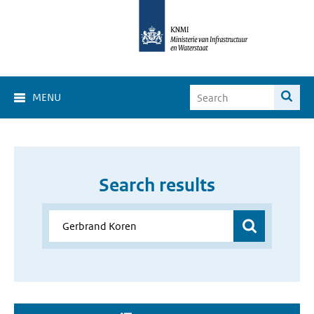
MENU
Search results