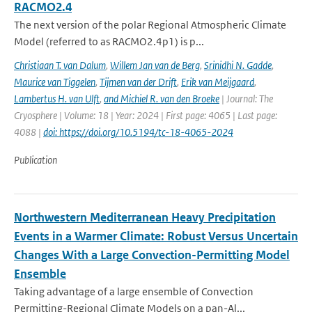
RACMO2.4
The next version of the polar Regional Atmospheric Climate
Model (referred to as RACMO2.4p1) is p...
Christiaan T. van Dalum
,
Willem Jan van de Berg
,
Srinidhi N. Gadde
,
Maurice van Tiggelen
,
Tijmen van der Drift
,
Erik van Meijgaard
,
Lambertus H. van Ulft
,
and Michiel R. van den Broeke
| Journal: The
Cryosphere | Volume: 18 | Year: 2024 | First page: 4065 | Last page:
4088 |
doi: https://doi.org/10.5194/tc-18-4065-2024
Publication
Northwestern Mediterranean Heavy Precipitation
Events in a Warmer Climate: Robust Versus Uncertain
Changes With a Large Convection-Permitting Model
Ensemble
Taking advantage of a large ensemble of Convection
Permitting-Regional Climate Models on a pan-Al...