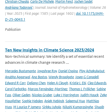
Christian Chwala
,
Carlo De Michele
,
Martin Fencl
,
Jochen Seidel
,
Andrijana Todorović
| Journal: Journal of Hydrometeorology | Volume: 26
| Year: 2025 | First page: 1585 | Last page: 1602 |
doi: 10.1175/JHM-
D-25-0043.1
Publication
Ten New Insights in Climate Science 2023/2024
Non-technical summary: We identify a set of essential recent
advances in climate change research ...
Mercedes Bustamante
,
Joyashree Roy
,
Daniel Ospina
,
Ploy Achakulwisut
,
Anubha Aggarwal
,
Ana Bastos
,
Wendy Broadgate
,
Josep G Canadell
,
Edward R Carr
,
Deliang Chen
,
Helen A Cleugh
,
Kristie L Ebi
,
Clea Edwards
,
Carol Farbotko
,
Marcos Fernández-Martínez
,
Thomas L Frölicher
,
Sabine
Fuss
,
Oliver Geden
,
Nicolas Gruber
,
Luke J Harrington
,
Judith Hauck
,
Zeke
Hausfather
,
Sophie Hebden
,
Aniek Hebinck
,
Saleemul Huq
,
Matthias
Huss
,
M Laurice P Jamero
,
Sirkku Juhola
,
Nilushi Kumarasinghe
,
Shuaib