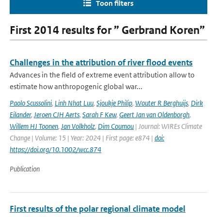
Toon filters
First 2014 results for ” Gerbrand Koren”
Challenges in the attribution of river flood events
Advances in the field of extreme event attribution allow to
estimate how anthropogenic global war...
Paolo Scussolini
,
Linh Nhat Luu
,
Sjoukje Philip
,
Wouter R Berghuijs
,
Dirk
Eilander
,
Jeroen CJH Aerts
,
Sarah F Kew
,
Geert Jan van Oldenborgh
,
Willem HJ Toonen
,
Jan Volkholz
,
Dim Coumou
| Journal: WIREs Climate
Change | Volume: 15 | Year: 2024 | First page: e874 |
doi:
https://doi.org/10.1002/wcc.874
Publication
First results of the polar regional climate model