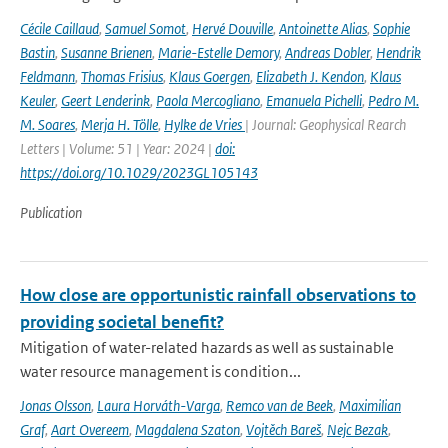
Cécile Caillaud
,
Samuel Somot
,
Hervé Douville
,
Antoinette Alias
,
Sophie
Bastin
,
Susanne Brienen
,
Marie-Estelle Demory
,
Andreas Dobler
,
Hendrik
Feldmann
,
Thomas Frisius
,
Klaus Goergen
,
Elizabeth J. Kendon
,
Klaus
Keuler
,
Geert Lenderink
,
Paola Mercogliano
,
Emanuela Pichelli
,
Pedro M.
M. Soares
,
Merja H. Tölle
,
Hylke de Vries
| Journal: Geophysical Rearch
Letters | Volume: 51 | Year: 2024 |
doi:
https://doi.org/10.1029/2023GL105143
Publication
How close are opportunistic rainfall observations to
providing societal benefit?
Mitigation of water-related hazards as well as sustainable
water resource management is condition...
Jonas Olsson
,
Laura Horváth-Varga
,
Remco van de Beek
,
Maximilian
Graf
,
Aart Overeem
,
Magdalena Szaton
,
Vojtěch Bareš
,
Nejc Bezak
,