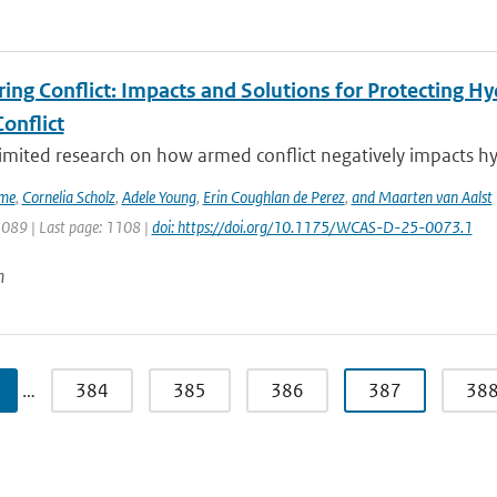
ing Conflict: Impacts and Solutions for Protecting Hy
onflict
limited research on how armed conflict negatively impacts hy
ime
,
Cornelia Scholz
,
Adele Young
,
Erin Coughlan de Perez
,
and Maarten van Aalst
1089 | Last page: 1108 |
doi: https://doi.org/10.1175/WCAS-D-25-0073.1
n
…
384
385
386
387
38