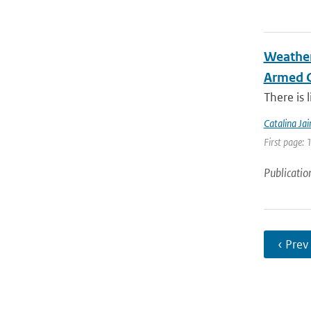
Weather
Armed C
There is 
Catalina Ja
First page: 
Publicatio
‹ Prev