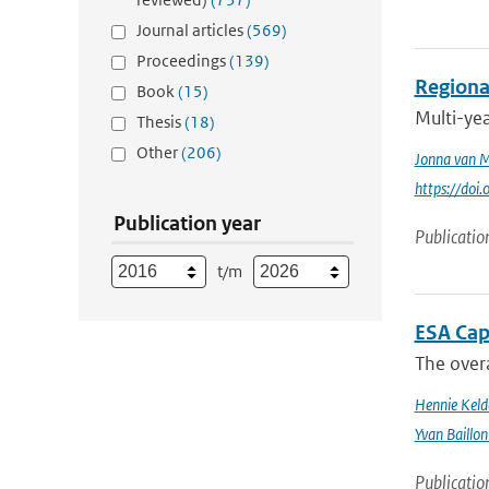
Journal articles
(569)
Proceedings
(139)
Regional
Book
(15)
Multi-ye
Thesis
(18)
Other
(206)
Jonna van 
https://doi
Publication year
Publicatio
t/m
ESA Cap
The overa
Hennie Keld
Yvan Baillon
Publicatio