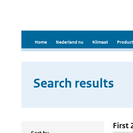
Home
Nederland nu
Klimaat
Product
Search results
First