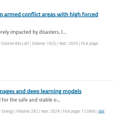
n armed conflict areas with high forced
ly impacted by disasters, l...
: Environ Res Lett | Volume: 19(2) | Year: 2024 | First page:
 images and deep learning models
for the safe and stable o...
ar Energy | Volume: 282 | Year: 2024 | First page: 112866 |
doi: