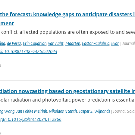
he forecast: knowledge gaps to anticipate disasters i
ement
conflict-affected populations are often exposed to and severe
ina
,
de Perez
,
Erin Coughlan
,
van Aalst
,
Maarten
,
Easton-Calabria
,
Evan
| Journal
oi: 10.1088/1748-9326/ad2023
n
adiation nowcasting based on geostationary satellite
solar radiation and photovoltaic power prediction is essential 
ng Wang
,
Jan Fokke Meirink
,
Nikolaos Ntantis
,
Jasper S. Wijnands
| Journal: Sol
.org/10.1016/j.solener.2024.112866
n