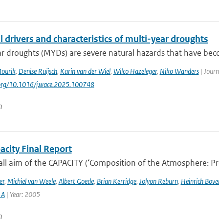
 drivers and characteristics of multi-year droughts
ar droughts (MYDs) are severe natural hazards that have be
Mourik
,
Denise Ruijsch
,
Karin van der Wiel
,
Wilco Hazeleger
,
Niko Wanders
| Journ
.org/10.1016/j.wace.2025.100748
n
acity Final Report
ll aim of the CAPACITY (‘Composition of the Atmosphere: Prog
er
,
Michiel van Weele
,
Albert Goede
,
Brian Kerridge
,
Jolyon Reburn
,
Heinrich Bov
 A
| Year: 2005
n