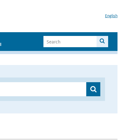
English
I