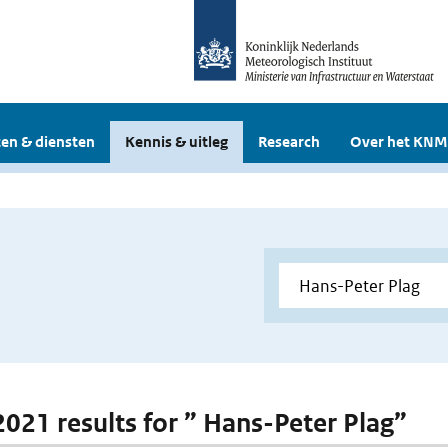
en & diensten
Kennis & uitleg
Research
Over het KNM
 2021 results for ” Hans-Peter Plag”