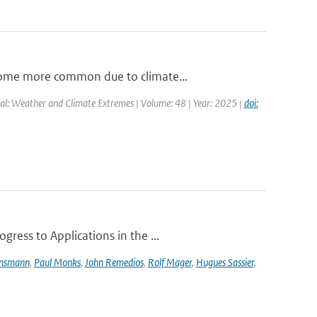
come more common due to climate...
al: Weather and Climate Extremes | Volume: 48 | Year: 2025 |
doi:
ress to Applications in the ...
ensmann
,
Paul Monks
,
John Remedios
,
Rolf Mager
,
Hugues Sassier
,