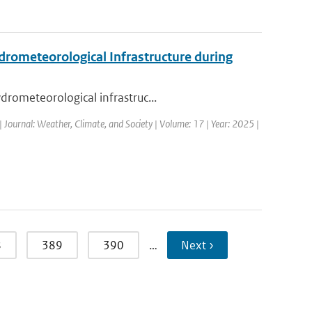
drometeorological Infrastructure during
drometeorological infrastruc...
| Journal: Weather, Climate, and Society | Volume: 17 | Year: 2025 |
8
389
390
…
Next ›