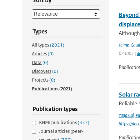
Sort by
Beyond t
displac
Types
Although 
All types
(2021)
Jaime
,
Catal
023001 |
d
Articles
(0)
Data
(0)
Publicatio
Discovers
(0)
Projects
(0)
Publications
(2021)
Solar r
Reliable 
Publication types
Yang Cui
,
Pi
KNMI publications
(337)
https://doi
Journal articles (peer-
Publicatio
reviewed)
(737)