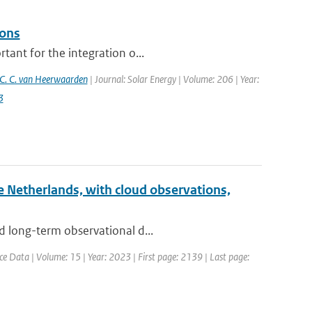
ions
tant for the integration o...
C. C. van Heerwaarden
| Journal: Solar Energy | Volume: 206 | Year:
3
he Netherlands, with cloud observations,
d long-term observational d...
ce Data | Volume: 15 | Year: 2023 | First page: 2139 | Last page: