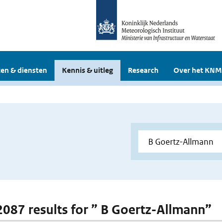
en & diensten
Kennis & uitleg
Research
Over het KNM
 2087 results for ” B Goertz-Allmann”