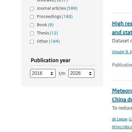
Journal articles
(589)
Proceedings
(160)
High res
Book
(9)
and stat
Thesis
(12)
Dataset d
Other
(184)
Wouter B. 
Publication year
Publicatio
t/m
Meteoro
China du
To reduce
de Leeuw
,
G
https://do