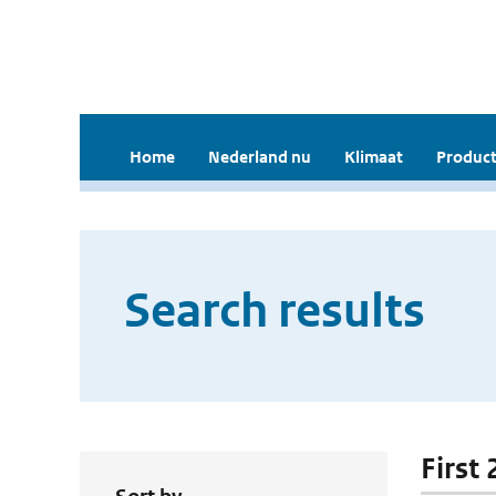
Home
Nederland nu
Klimaat
Product
Search results
First