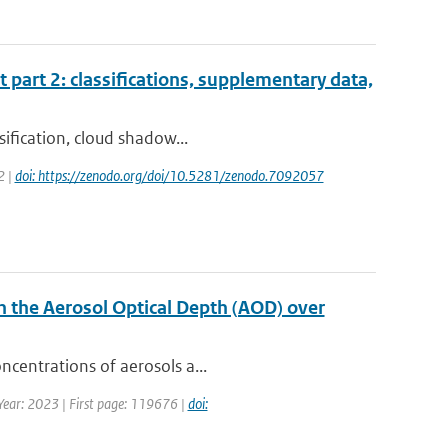
t part 2: classifications, supplementary data,
sification, cloud shadow...
2 |
doi: https://zenodo.org/doi/10.5281/zenodo.7092057
n the Aerosol Optical Depth (AOD) over
ncentrations of aerosols a...
 Year: 2023 | First page: 119676 |
doi: