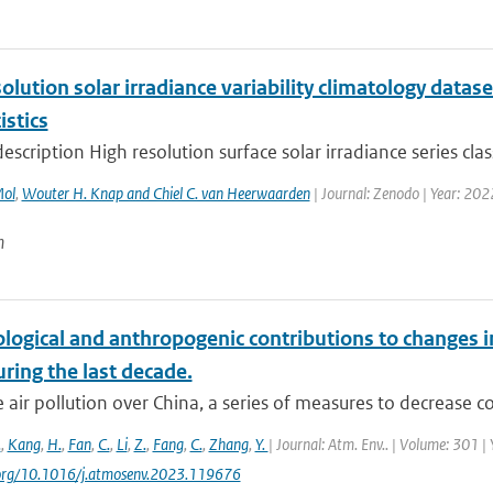
olution solar irradiance variability climatology datase
istics
escription High resolution surface solar irradiance series clas
Mol
,
Wouter H. Knap and Chiel C. van Heerwaarden
| Journal: Zenodo | Year: 202
n
logical and anthropogenic contributions to changes i
ring the last decade.
 air pollution over China, a series of measures to decrease co
.
,
Kang
,
H.
,
Fan
,
C.
,
Li
,
Z.
,
Fang
,
C.
,
Zhang
,
Y.
| Journal: Atm. Env.. | Volume: 301 |
i.org/10.1016/j.atmosenv.2023.119676