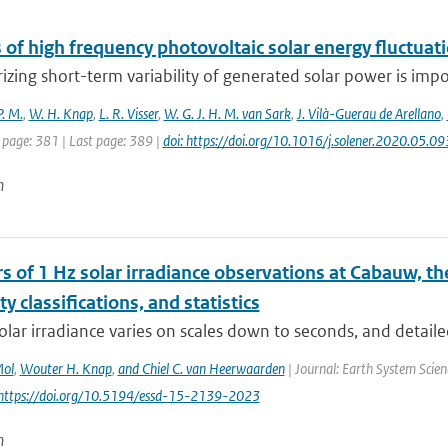
 of high frequency photovoltaic solar energy fluctuat
izing short-term variability of generated solar power is impor
P. M.
,
W. H. Knap
,
L. R. Visser
,
W. G. J. H. M. van Sark
,
J. Vilà-Guerau de Arellano
,
 page: 381 | Last page: 389 |
doi: https://doi.org/10.1016/j.solener.2020.05.09
n
s of 1 Hz solar irradiance observations at Cabauw, t
ity classifications, and statistics
olar irradiance varies on scales down to seconds, and detaile
Mol
,
Wouter H. Knap
,
and Chiel C. van Heerwaarden
| Journal: Earth System Scien
 https://doi.org/10.5194/essd-15-2139-2023
n