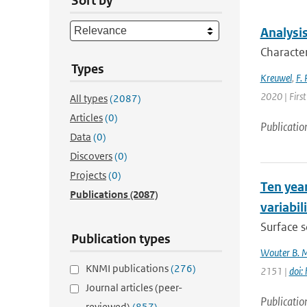
Sort by
Analysis
Character
Types
Kreuwel
,
F. 
2020 | First
All types
(2087)
Articles
(0)
Publicatio
Data
(0)
Discovers
(0)
Projects
(0)
Ten year
Publications
(2087)
variabil
Surface s
Publication types
Wouter B. 
KNMI publications
(276)
2151 |
doi:
Journal articles (peer-
Publicatio
reviewed)
(857)