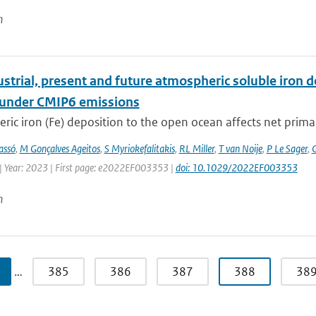
n
strial, present and future atmospheric soluble iron de
 under CMIP6 emissions
ic iron (Fe) deposition to the open ocean affects net primary 
assó
,
M Gonçalves Ageitos
,
S Myriokefalitakis
,
RL Miller
,
T van Noije
,
P Le Sager
,
G
| Year: 2023 | First page: e2022EF003353 |
doi: 10.1029/2022EF003353
n
…
385
386
387
388
38