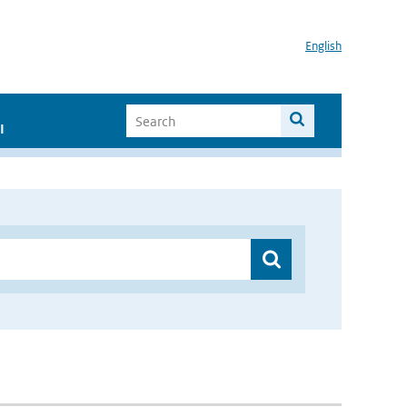
English
I