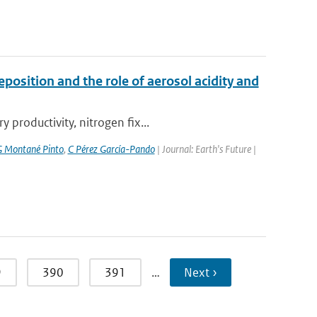
position and the role of aerosol acidity and
productivity, nitrogen fix...
 Montané Pinto
,
C Pérez García-Pando
| Journal: Earth's Future |
9
390
391
…
Next ›