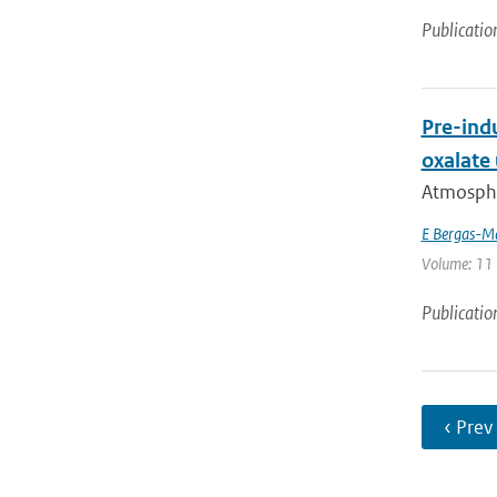
Publicatio
Pre-indu
oxalate
Atmospher
E Bergas-M
Volume: 11 
Publicatio
‹ Prev