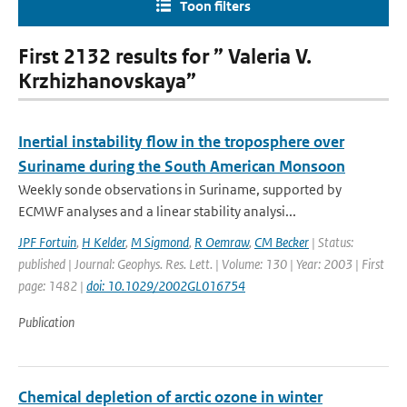
Toon filters
First 2132 results for ” Valeria V.
Krzhizhanovskaya”
Inertial instability flow in the troposphere over
Suriname during the South American Monsoon
Weekly sonde observations in Suriname, supported by
ECMWF analyses and a linear stability analysi...
JPF Fortuin
,
H Kelder
,
M Sigmond
,
R Oemraw
,
CM Becker
| Status:
published | Journal: Geophys. Res. Lett. | Volume: 130 | Year: 2003 | First
page: 1482 |
doi: 10.1029/2002GL016754
Publication
Chemical depletion of arctic ozone in winter