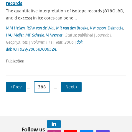
records
The quantitative interpretation of isotope records (δ18O, δD,
and d excess) in ice cores can bene...
MM Helsen
,
RSW van de Wal
,
MR van den Broeke
,
V Masson-Delmotte
,
HAJ Meijer
,
MP Scheele
,
M Werner
| Status: published | Journal: J.
Geophys. Res. | Volume: 111 | Year: 2006 |
doi:
doi:10.1029/2005JD006524.
Publication
‹ Prev
…
388
…
Next ›
Follow us