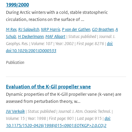
1999/2000
During Arctic winters with a cold, stable stratospheric
circulation, reactions on the surface of ...
M Rex
,
RJ Salawitch
,
NRP Harris
,
P von der Gathen
,
GO Braathen
,
A
Schulz
,
H Deckerlmann
,
MAF Allaart
| Status: published | Journal: J.
Geophys. Res. | Volume: 107 | Year: 2002 | First page: 8276 |
doi:
doi:10.1029/2001JD000533
Publication
Evaluation of the K-Gil propeller vane
Dynamic properties of the K-Gill propeller vane (k-vane) are
assessed from perturbation theory, w...
JW Verkaik
| Status: published | Journal: J. Atm. Oceanic Technol. |
Volume: 15 | Year: 1998 | First page: 901 | Last page: 915 |
doi:
10.1175/1520-0426(1998)015<0901:EOTKGP>2.0.CO;2