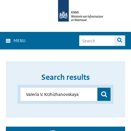
MENU
Search results