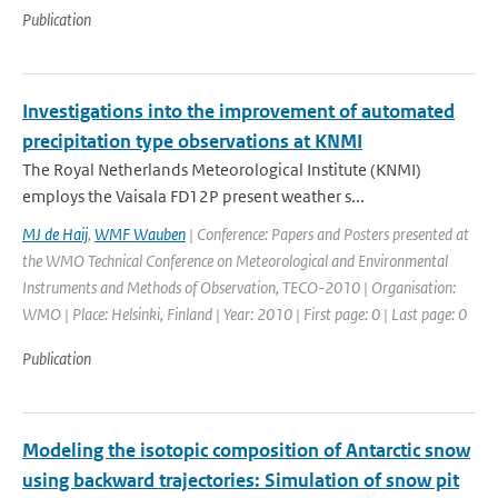
Publication
Investigations into the improvement of automated
precipitation type observations at KNMI
The Royal Netherlands Meteorological Institute (KNMI)
employs the Vaisala FD12P present weather s...
MJ de Haij
,
WMF Wauben
| Conference: Papers and Posters presented at
the WMO Technical Conference on Meteorological and Environmental
Instruments and Methods of Observation, TECO-2010 | Organisation:
WMO | Place: Helsinki, Finland | Year: 2010 | First page: 0 | Last page: 0
Publication
Modeling the isotopic composition of Antarctic snow
using backward trajectories: Simulation of snow pit