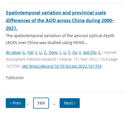
Spatiotemporal variation and provincial scale
differences of the AOD across China during 2000–
2021.
The spatiotemporal variation of the aerosol optical depth
(AOD) over China was studied using MODI...
de Leeuw
,
G.
,
Fan
,
C
,
Li
,
Z.
,
Dong
,
J.
,
Li
,
Y.
,
Ou
,
Y.
,
and Zhu
,
S.
| Journal:
Atmospheric Pollution Research | Volume: 13 | Year: 2022 | First page:
101359 |
doi: https://doi.org/10.1016/j.apr.2022.101359
Publication
‹ Prev
…
389
…
Next ›