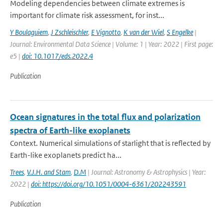
Modeling dependencies between climate extremes is
important for climate risk assessment, for inst...
Y Boulaguiem
,
J Zschleischler
,
E Vignotto
,
K van der Wiel
,
S Engelke
|
Journal: Environmental Data Science | Volume: 1 | Year: 2022 | First page:
e5 |
doi: 10.1017/eds.2022.4
Publication
Ocean signatures in the total flux and polarization
spectra of Earth-like exoplanets
Context. Numerical simulations of starlight that is reflected by
Earth-like exoplanets predict ha...
Trees
,
V.J.H. and Stam
,
D.M
| Journal: Astronomy & Astrophysics | Year:
2022 |
doi: https://doi.org/10.1051/0004-6361/202243591
Publication