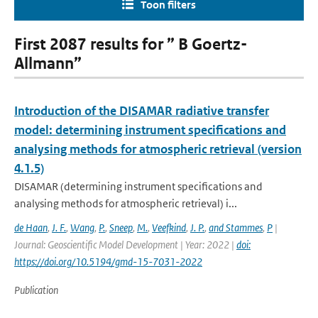
Toon filters
First 2087 results for ” B Goertz-
Allmann”
Introduction of the DISAMAR radiative transfer
model: determining instrument specifications and
analysing methods for atmospheric retrieval (version
4.1.5)
DISAMAR (determining instrument specifications and
analysing methods for atmospheric retrieval) i...
de Haan
,
J. F.
,
Wang
,
P.
,
Sneep
,
M.
,
Veefkind
,
J. P.
,
and Stammes
,
P
|
Journal: Geoscientific Model Development | Year: 2022 |
doi:
https://doi.org/10.5194/gmd-15-7031-2022
Publication