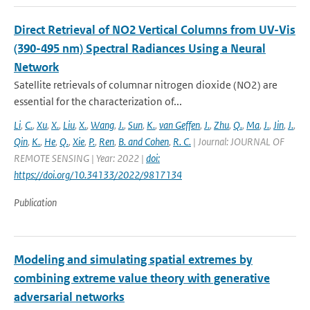
Direct Retrieval of NO2 Vertical Columns from UV-Vis
(390-495 nm) Spectral Radiances Using a Neural
Network
Satellite retrievals of columnar nitrogen dioxide (NO2) are
essential for the characterization of...
Li
,
C.
,
Xu
,
X.
,
Liu
,
X.
,
Wang
,
J.
,
Sun
,
K.
,
van Geffen
,
J.
,
Zhu
,
Q.
,
Ma
,
J.
,
Jin
,
J.
,
Qin
,
K.
,
He
,
Q.
,
Xie
,
P.
,
Ren
,
B. and Cohen
,
R. C.
| Journal: JOURNAL OF
REMOTE SENSING | Year: 2022 |
doi:
https://doi.org/10.34133/2022/9817134
Publication
Modeling and simulating spatial extremes by
combining extreme value theory with generative
adversarial networks