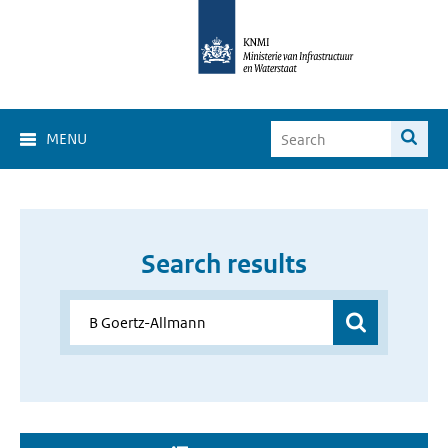
MENU
Search results