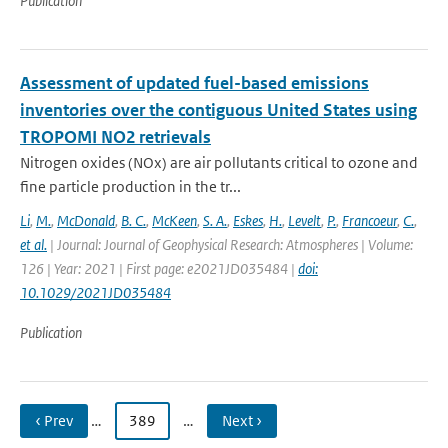
Publication
Assessment of updated fuel-based emissions
inventories over the contiguous United States using
TROPOMI NO2 retrievals
Nitrogen oxides (NOx) are air pollutants critical to ozone and
fine particle production in the tr...
Li
,
M.
,
McDonald
,
B. C.
,
McKeen
,
S. A.
,
Eskes
,
H.
,
Levelt
,
P.
,
Francoeur
,
C.
,
et al.
| Journal: Journal of Geophysical Research: Atmospheres | Volume:
126 | Year: 2021 | First page: e2021JD035484 |
doi:
10.1029/2021JD035484
Publication
‹ Prev
…
389
…
Next ›