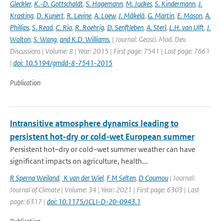
Gleckler
,
K.-D. Gottschaldt
,
S. Hagemann
,
M. Juckes
,
S. Kindermann
,
J.
Krasting
,
D. Kunert
,
R. Levine
,
A. Loew
,
J. Mäkelä
,
G. Martin
,
E. Mason
,
A.
Phillips
,
S. Read
,
C. Rio
,
R. Roehrig
,
D. Senftleben
,
A. Sterl
,
L.H. van Ulft
,
J.
Walton
,
S. Wang
,
and K.D. Williams.
| Journal: Geosci. Mod. Dev.
Discussions | Volume: 8 | Year: 2015 | First page: 7541 | Last page: 7661
|
doi: 10.5194/gmdd-8-7541-2015
Publication
Intransitive atmosphere dynamics leading to
persistent hot-dry or cold-wet European summer
Persistent hot–dry or cold–wet summer weather can have
significant impacts on agriculture, health...
R Sperna Weiland
,
K van der Wiel
,
F M Selten
,
D Coumou
| Journal:
Journal of Climate | Volume: 34 | Year: 2021 | First page: 6303 | Last
page: 6317 |
doi: 10.1175/JCLI-D-20-0943.1