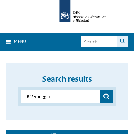
MENU
Search results