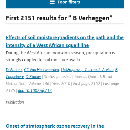
Toon filters
First 2151 results for ” B Verheggen”
Effects of soil moisture gradients on the path and the
intensity of a West African squall line
During the West African monsoon season, precipitation is
strongly coupled to soil moisture availa...
D Wolters
,
CC Van Heerwaarden
,
J Vil&agrave; -Guerau de Arellan
,
B
Cappelaere
,
D Ramier
| Status: published | Journal: Quart. J. Royal
Meteor. Soc. | Volume: 136 | Year: 2010 | First page: 2162 | Last page:
2175 |
doi: 10.1002/qj.712
Publication
Onset of stratospheric ozone recovery in the