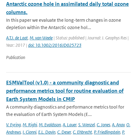
Antarctic ozone hole in assimilated daily total ozone
columns.
In this paper we evaluate the long-term changes in ozone
depletion within the Antarctic ozone hol...
A.T.J. de Laat
,
M. van Weele
| Status: published | Journal: J. Geophys Res |
Year: 2017 |
doi: 10.1002/2016JD025723
Publication
ESMValTool (v1.0) - a community diagnostic and
performance metrics tool for routine evaluation of
Earth System Models in CMIP
A community diagnostics and performance metrics tool for
the evaluation of Earth System Models (E...
V. Eyring
,
M. Righi
,
M. Evaldsson
,
A. Lauer
,
S. Wenzel
,
C. Jones
,
A. Anav
,
O.
Andrews
,
I. Cionni
,
E.L. Davin
,
C. Deser
,
C. Ehbrecht
,
P. Friedlingstein
,
P.