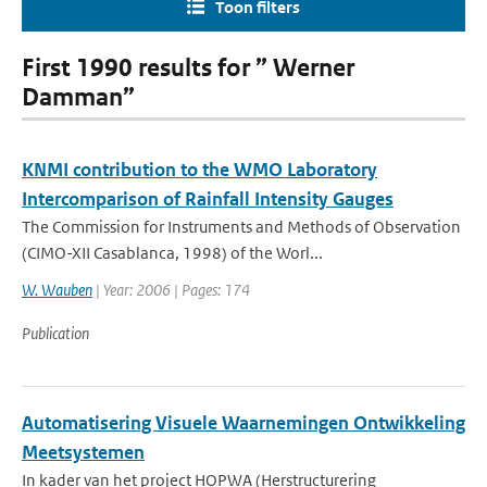
Toon filters
First 1990 results for ” Werner
Damman”
KNMI contribution to the WMO Laboratory
Intercomparison of Rainfall Intensity Gauges
The Commission for Instruments and Methods of Observation
(CIMO-XII Casablanca, 1998) of the Worl...
W. Wauben
| Year: 2006 | Pages: 174
Publication
Automatisering Visuele Waarnemingen Ontwikkeling
Meetsystemen
In kader van het project HOPWA (Herstructurering