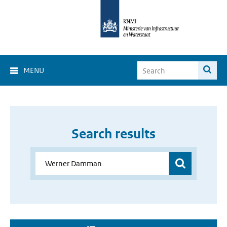
MENU
Search results