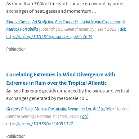
As more than 70% of the earth surface is covered by water,
exchanges of heat, gases and momentum ...
Rianne Giesen
,
Ad Stoffelen
,
Ana Trindade
,
Liselotte van Cranenburgh
,
Marcos Portabella
| Journal: EGU General Assembly | Year: 2022 |
doi:
https://doi.org/10.5194/egusphere-egu22-7624
Publication
Correlating Extremes in Wind Divergence with
Extremes in Rain over the Tropical Atlantic
Air–sea fluxes are greatly enhanced by the winds and vertical
exchanges generated by mesoscale co...
Gregory P King
,
Marcos Portabella
,
Wenming Lin
,
Ad Stoffelen
| Journal:
Remote Sensing | Volume: 14 | Year: 2022 |
doi:
https://doi.org/10.3390/rs14051147
Publication