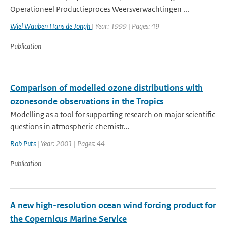
Operationeel Productieproces Weersverwachtingen ...
Wiel Wauben Hans de Jongh
| Year: 1999 | Pages: 49
Publication
Comparison of modelled ozone distributions with
ozonesonde observations in the Tropics
Modelling as a tool for supporting research on major scientific
questions in atmospheric chemistr...
Rob Puts
| Year: 2001 | Pages: 44
Publication
A new high-resolution ocean wind forcing product for
the Copernicus Marine Service