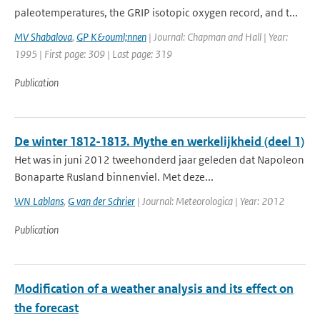
paleotemperatures, the GRIP isotopic oxygen record, and t...
MV Shabalova
,
GP K&ouml;nnen
| Journal: Chapman and Hall | Year:
1995 | First page: 309 | Last page: 319
Publication
De winter 1812-1813. Mythe en werkelijkheid (deel 1)
Het was in juni 2012 tweehonderd jaar geleden dat Napoleon
Bonaparte Rusland binnenviel. Met deze...
WN Lablans
,
G van der Schrier
| Journal: Meteorologica | Year: 2012
Publication
Modification of a weather analysis and its effect on
the forecast