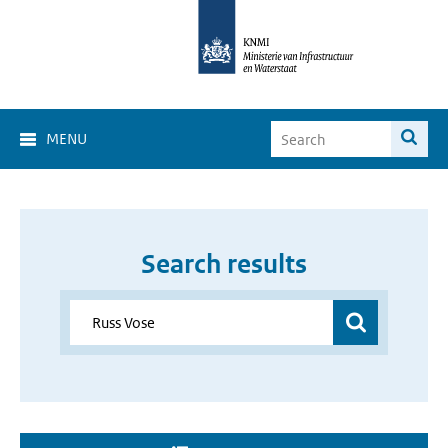
MENU
Search results