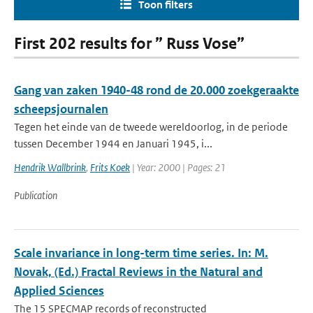
Toon filters
First 202 results for ” Russ Vose”
Gang van zaken 1940-48 rond de 20.000 zoekgeraakte
scheepsjournalen
Tegen het einde van de tweede wereldoorlog, in de periode
tussen December 1944 en Januari 1945, i...
Hendrik Wallbrink
,
Frits Koek
| Year: 2000 | Pages: 21
Publication
Scale invariance in long-term time series. In: M.
Novak, (Ed.) Fractal Reviews in the Natural and
Applied Sciences
The 15 SPECMAP records of reconstructed