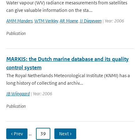
Water vapour (WV) radiance mesasurements from satellites
can give valuable information on the sta...
AMM Manders
,
WTM Verkley
,
AR Moene
,
JJ Diepeveen
| Year: 2006
Publication
MARKIS: the Dutch marine database and its quality
control system
The Royal Netherlands Meteorological Institute (KNMI) has a
long history of collecting and archiv...
JB Wijngaard
| Year: 2006
Publication
‹ Prev
…
39
Next ›