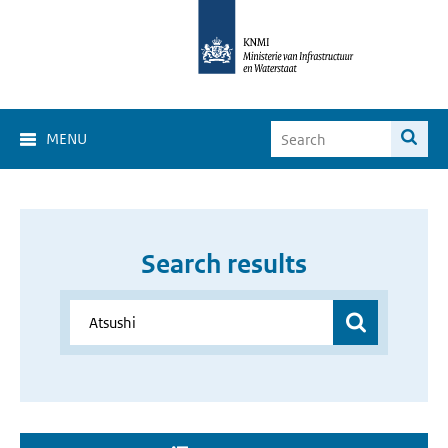
MENU
Search results