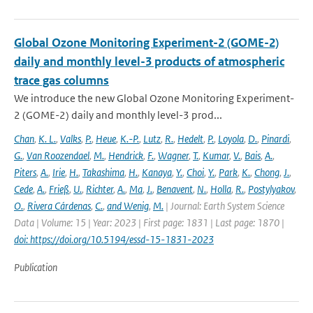
Global Ozone Monitoring Experiment-2 (GOME-2)
daily and monthly level-3 products of atmospheric
trace gas columns
We introduce the new Global Ozone Monitoring Experiment-
2 (GOME-2) daily and monthly level-3 prod...
Chan
,
K. L.
,
Valks
,
P.
,
Heue
,
K.-P.
,
Lutz
,
R.
,
Hedelt
,
P.
,
Loyola
,
D.
,
Pinardi
,
G.
,
Van Roozendael
,
M.
,
Hendrick
,
F.
,
Wagner
,
T.
,
Kumar
,
V.
,
Bais
,
A.
,
Piters
,
A.
,
Irie
,
H.
,
Takashima
,
H.
,
Kanaya
,
Y.
,
Choi
,
Y.
,
Park
,
K.
,
Chong
,
J.
,
Cede
,
A.
,
Frieß
,
U.
,
Richter
,
A.
,
Ma
,
J.
,
Benavent
,
N.
,
Holla
,
R.
,
Postylyakov
,
O.
,
Rivera Cárdenas
,
C.
,
and Wenig
,
M.
| Journal: Earth System Science
Data | Volume: 15 | Year: 2023 | First page: 1831 | Last page: 1870 |
doi: https://doi.org/10.5194/essd-15-1831-2023
Publication