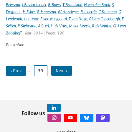
Beersma
,
J Bessembinder
,
R Boers
,
T Brandsma
,
H van den Brink
,
S
Drijfhout
,
H Eskes
,
R Haarsma
,
W Hazeleger
,
R Jilderda
,
C Katsman
,
G
Lenderink
,
J Loriaux
,
E van Meijgaard
,
T van Noije
,
GJ van Oldenborgh
,
F
Selten
,
P Siebesma
,
A Sterl
,
H de Vries
,
M van Weele
,
R de Winter
,
G-J van
Zadelhoff
| Year: 2014 | Pages: 120
Publication
‹ Prev
…
39
Next ›
Follow us