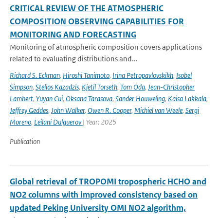
CRITICAL REVIEW OF THE ATMOSPHERIC
COMPOSITION OBSERVING CAPABILITIES FOR
MONITORING AND FORECASTING
Monitoring of atmospheric composition covers applications
related to evaluating distributions and...
Richard S. Eckman
,
Hiroshi Tanimoto
,
Irina Petropavlovskikh
,
Isobel
Simpson
,
Stelios Kazadzis
,
Kjetil Torseth
,
Tom Oda
,
Jean-Christopher
Lambert
,
Yuyan Cui
,
Oksana Tarasova
,
Sander Houweling
,
Kaisa Lakkala
,
Jeffrey Geddes
,
John Walker
,
Owen R. Cooper
,
Michiel van Weele
,
Sergi
Moreno
,
Leilani Dulguerov
| Year: 2025
Publication
Global retrieval of TROPOMI tropospheric HCHO and
NO2 columns with improved consistency based on
updated Peking University OMI NO2 algorithm,