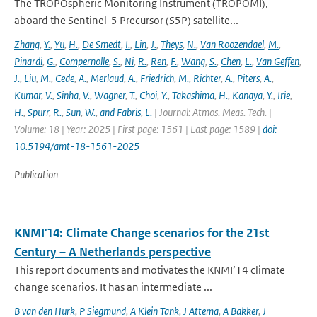
The TROPOspheric Monitoring Instrument (TROPOMI),
aboard the Sentinel-5 Precursor (S5P) satellite...
Zhang
,
Y.
,
Yu
,
H.
,
De Smedt
,
I.
,
Lin
,
J.
,
Theys
,
N.
,
Van Roozendael
,
M.
,
Pinardi
,
G.
,
Compernolle
,
S.
,
Ni
,
R.
,
Ren
,
F.
,
Wang
,
S.
,
Chen
,
L.
,
Van Geffen
,
J.
,
Liu
,
M.
,
Cede
,
A.
,
Merlaud
,
A.
,
Friedrich
,
M.
,
Richter
,
A.
,
Piters
,
A.
,
Kumar
,
V.
,
Sinha
,
V.
,
Wagner
,
T.
,
Choi
,
Y.
,
Takashima
,
H.
,
Kanaya
,
Y.
,
Irie
,
H.
,
Spurr
,
R.
,
Sun
,
W.
,
and Fabris
,
L.
| Journal: Atmos. Meas. Tech. |
Volume: 18 | Year: 2025 | First page: 1561 | Last page: 1589 |
doi:
10.5194/amt-18-1561-2025
Publication
KNMI'14: Climate Change scenarios for the 21st
Century – A Netherlands perspective
This report documents and motivates the KNMI’14 climate
change scenarios. It has an intermediate ...
B van den Hurk
,
P Siegmund
,
A Klein Tank
,
J Attema
,
A Bakker
,
J