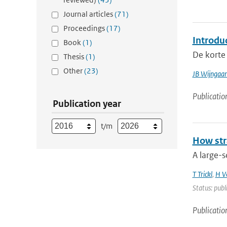
Journal articles
(71)
Proceedings
(17)
Introdu
Book
(1)
De korte 
Thesis
(1)
Other
(23)
JB Wijngaa
Publicatio
Publication year
t/m
How str
A large-s
T Trickl
,
H V
Status: publ
Publicatio