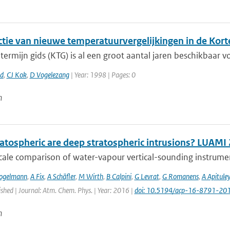
ctie van nieuwe temperatuurvergelijkingen in de Kort
termijn gids (KTG) is al een groot aantal jaren beschikbaar vo
rd
,
CJ Kok
,
D Vogelezang
| Year: 1998 | Pages: 0
n
atospheric are deep stratospheric intrusions? LUAMI
cale comparison of water-vapour vertical-sounding instrument
ogelmann
,
A Fix
,
A Schäfler
,
M Wirth
,
B Calpini
,
G Levrat
,
G Romanens
,
A Apituley
ished | Journal: Atm. Chem. Phys. | Year: 2016 |
doi: 10.5194/acp-16-8791-20
n