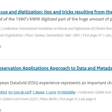
cue and digitization: tips and tricks resulting from t
nd of the 1980’s KNMI digitized part of the huge amount of 
| Conference: International Workshop on Rescue and Digitization of Climate Rec
al Organization | Place: Geneva, Switzerland | Year: 2007 | First page: 47 | Last
n
bservation Applications Approach to Data and Metad
ean DataGrid (EDG) experience represents an important chall
nford
,
WJ Som de Cerff
,
C Boone
,
C Leroy
,
M Petitdidier
| Conference: Global Gri
: Global Grid Forum (GGF) | Place: Berlin | First page: 0 | Last page: 0
n