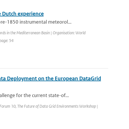
he Dutch experience
pre-1850 instrumental meteorol...
ords in the Mediterranean Basin | Organisation: World
 page: 54
ata Deployment on the European DataGrid
enge for the current state-of...
d Forum 10, The Future of Data Grid Environments Workshop |