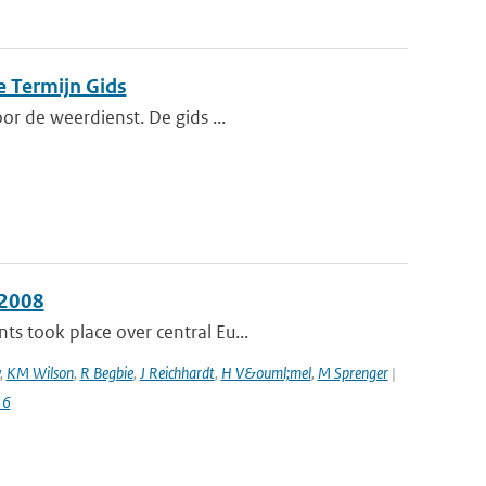
e Termijn Gids
or de weerdienst. De gids ...
 2008
s took place over central Eu...
,
KM Wilson
,
R Begbie
,
J Reichhardt
,
H V&ouml;mel
,
M Sprenger
|
16