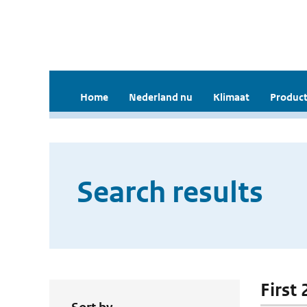
Home
Nederland nu
Klimaat
Product
Search results
First 