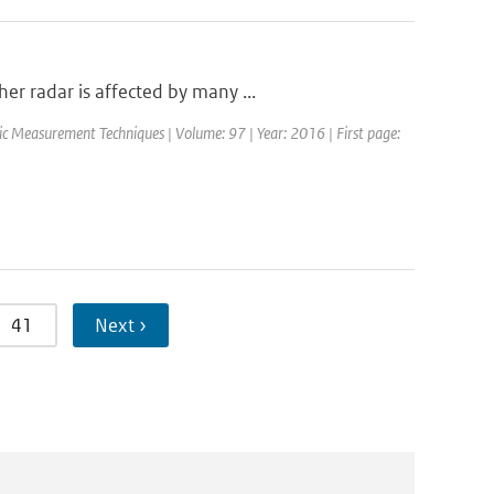
r radar is affected by many ...
ic Measurement Techniques | Volume: 97 | Year: 2016 | First page:
41
Next ›