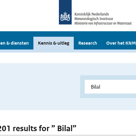
en & diensten
Kennis & uitleg
Research
Over het KNM
201 results for ” Bilal”