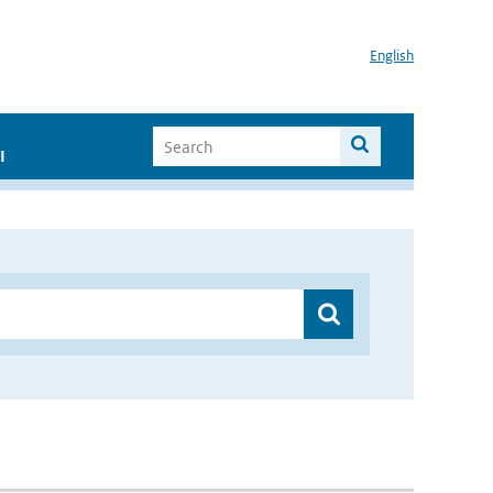
English
I