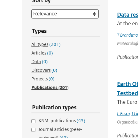
Sort by
Data res
At the e
Types
T Brandsma
Meteorologic
All types
(201)
Articles
(0)
Publicatio
Data
(0)
Discovers
(0)
Projects
(0)
Earth O
Publications
(201)
Testbed
The Europ
Publication types
L Fusco
,
J Li
KNMI publications
(45)
Organisation
Journal articles (peer-
Publicatio
reviewed)
(43)