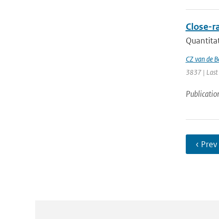
Close-ra
Quantitat
CZ van de B
3837 | Last
Publicatio
‹ Prev