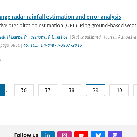
nge radar rainfall estimation and error analysis
ive precipitation estimation (QPE) using ground-based weathe
eek
,
H Leijnse
,
P Hazenberg
,
R Uijlenhoet
| Status: published | Journal: Atmospher
 page: 3850 |
doi: 10.5194/amt-9-3837-2016
n
…
36
37
38
39
40
Follow us