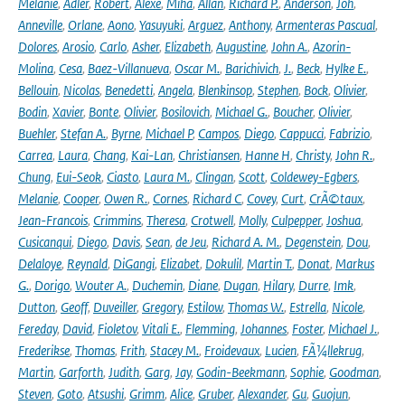
Melanie
,
Adler
,
Robert
,
Alexe
,
Miha
,
Allan
,
Richard P.
,
Anderson
,
Joh
,
Anneville
,
Orlane
,
Aono
,
Yasuyuki
,
Arguez
,
Anthony
,
Armenteras Pascual
,
Dolores
,
Arosio
,
Carlo
,
Asher
,
Elizabeth
,
Augustine
,
John A.
,
Azorin-
Molina
,
Cesa
,
Baez-Villanueva
,
Oscar M.
,
Barichivich
,
J.
,
Beck
,
Hylke E.
,
Bellouin
,
Nicolas
,
Benedetti
,
Angela
,
Blenkinsop
,
Stephen
,
Bock
,
Olivier
,
Bodin
,
Xavier
,
Bonte
,
Olivier
,
Bosilovich
,
Michael G.
,
Boucher
,
Olivier
,
Buehler
,
Stefan A.
,
Byrne
,
Michael P
,
Campos
,
Diego
,
Cappucci
,
Fabrizio
,
Carrea
,
Laura
,
Chang
,
Kai-Lan
,
Christiansen
,
Hanne H
,
Christy
,
John R.
,
Chung
,
Eui-Seok
,
Ciasto
,
Laura M.
,
Clingan
,
Scott
,
Coldewey-Egbers
,
Melanie
,
Cooper
,
Owen R.
,
Cornes
,
Richard C
,
Covey
,
Curt
,
CrÃ©taux
,
Jean-Francois
,
Crimmins
,
Theresa
,
Crotwell
,
Molly
,
Culpepper
,
Joshua
,
Cusicanqui
,
Diego
,
Davis
,
Sean
,
de Jeu
,
Richard A. M.
,
Degenstein
,
Dou
,
Delaloye
,
Reynald
,
DiGangi
,
Elizabet
,
Dokulil
,
Martin T.
,
Donat
,
Markus
G.
,
Dorigo
,
Wouter A.
,
Duchemin
,
Diane
,
Dugan
,
Hilary
,
Durre
,
Imk
,
Dutton
,
Geoff
,
Duveiller
,
Gregory
,
Estilow
,
Thomas W.
,
Estrella
,
Nicole
,
Fereday
,
David
,
Fioletov
,
Vitali E.
,
Flemming
,
Johannes
,
Foster
,
Michael J.
,
Frederikse
,
Thomas
,
Frith
,
Stacey M.
,
Froidevaux
,
Lucien
,
FÃ¼llekrug
,
Martin
,
Garforth
,
Judith
,
Garg
,
Jay
,
Godin-Beekmann
,
Sophie
,
Goodman
,
Steven
,
Goto
,
Atsushi
,
Grimm
,
Alice
,
Gruber
,
Alexander
,
Gu
,
Guojun
,