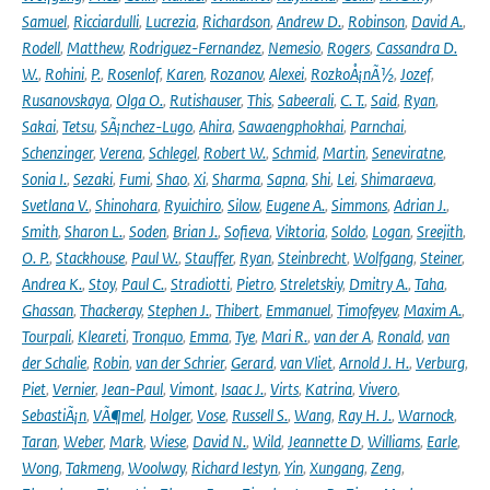
Samuel
,
Ricciardulli
,
Lucrezia
,
Richardson
,
Andrew D.
,
Robinson
,
David A.
,
Rodell
,
Matthew
,
Rodriguez-Fernandez
,
Nemesio
,
Rogers
,
Cassandra D.
W.
,
Rohini
,
P.
,
Rosenlof
,
Karen
,
Rozanov
,
Alexei
,
RozkoÅ¡nÃ½
,
Jozef
,
Rusanovskaya
,
Olga O.
,
Rutishauser
,
This
,
Sabeerali
,
C. T.
,
Said
,
Ryan
,
Sakai
,
Tetsu
,
SÃ¡nchez-Lugo
,
Ahira
,
Sawaengphokhai
,
Parnchai
,
Schenzinger
,
Verena
,
Schlegel
,
Robert W.
,
Schmid
,
Martin
,
Seneviratne
,
Sonia I.
,
Sezaki
,
Fumi
,
Shao
,
Xi
,
Sharma
,
Sapna
,
Shi
,
Lei
,
Shimaraeva
,
Svetlana V.
,
Shinohara
,
Ryuichiro
,
Silow
,
Eugene A.
,
Simmons
,
Adrian J.
,
Smith
,
Sharon L.
,
Soden
,
Brian J.
,
Sofieva
,
Viktoria
,
Soldo
,
Logan
,
Sreejith
,
O. P.
,
Stackhouse
,
Paul W.
,
Stauffer
,
Ryan
,
Steinbrecht
,
Wolfgang
,
Steiner
,
Andrea K.
,
Stoy
,
Paul C.
,
Stradiotti
,
Pietro
,
Streletskiy
,
Dmitry A.
,
Taha
,
Ghassan
,
Thackeray
,
Stephen J.
,
Thibert
,
Emmanuel
,
Timofeyev
,
Maxim A.
,
Tourpali
,
Kleareti
,
Tronquo
,
Emma
,
Tye
,
Mari R.
,
van der A
,
Ronald
,
van
der Schalie
,
Robin
,
van der Schrier
,
Gerard
,
van Vliet
,
Arnold J. H.
,
Verburg
,
Piet
,
Vernier
,
Jean-Paul
,
Vimont
,
Isaac J.
,
Virts
,
Katrina
,
Vivero
,
SebastiÃ¡n
,
VÃ¶mel
,
Holger
,
Vose
,
Russell S.
,
Wang
,
Ray H. J.
,
Warnock
,
Taran
,
Weber
,
Mark
,
Wiese
,
David N.
,
Wild
,
Jeannette D
,
Williams
,
Earle
,
Wong
,
Takmeng
,
Woolway
,
Richard Iestyn
,
Yin
,
Xungang
,
Zeng
,