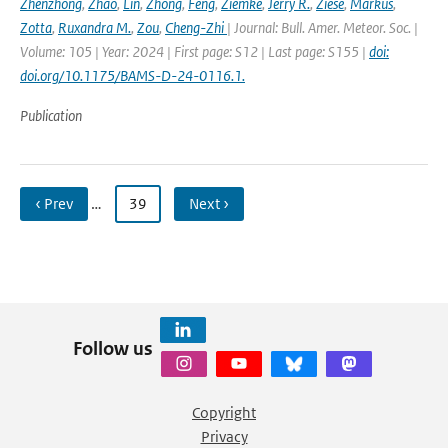
Zhenzhong
,
Zhao
,
Lin
,
Zhong
,
Feng
,
Ziemke
,
Jerry R.
,
Ziese
,
Markus
,
Zotta
,
Ruxandra M.
,
Zou
,
Cheng-Zhi
| Journal: Bull. Amer. Meteor. Soc. |
Volume: 105 | Year: 2024 | First page: S12 | Last page: S155 |
doi:
doi.org/10.1175/BAMS-D-24-0116.1.
Publication
‹ Prev
…
39
Next ›
Follow us
Copyright
Privacy