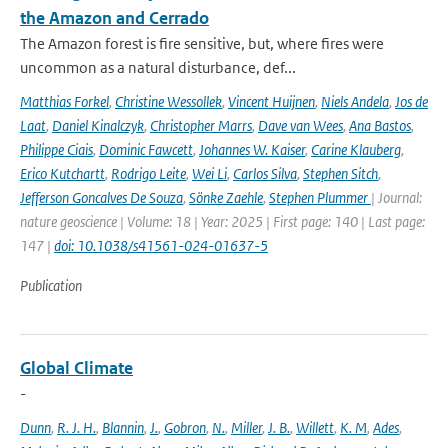
the Amazon and Cerrado
The Amazon forest is fire sensitive, but, where fires were
uncommon as a natural disturbance, def...
Matthias Forkel
,
Christine Wessollek
,
Vincent Huijnen
,
Niels Andela
,
Jos de
Laat
,
Daniel Kinalczyk
,
Christopher Marrs
,
Dave van Wees
,
Ana Bastos
,
Philippe Ciais
,
Dominic Fawcett
,
Johannes W. Kaiser
,
Carine Klauberg
,
Erico Kutchartt
,
Rodrigo Leite
,
Wei Li
,
Carlos Silva
,
Stephen Sitch
,
Jefferson Goncalves De Souza
,
Sönke Zaehle
,
Stephen Plummer
| Journal:
nature geoscience | Volume: 18 | Year: 2025 | First page: 140 | Last page:
147 |
doi: 10.1038/s41561-024-01637-5
Publication
Global Climate
-
Dunn
,
R. J. H.
,
Blannin
,
J.
,
Gobron
,
N.
,
Miller
,
J. B.
,
Willett
,
K. M
,
Ades
,