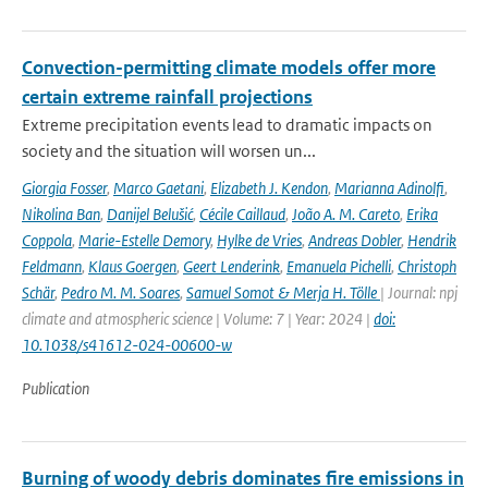
Convection-permitting climate models offer more
certain extreme rainfall projections
Extreme precipitation events lead to dramatic impacts on
society and the situation will worsen un...
Giorgia Fosser
,
Marco Gaetani
,
Elizabeth J. Kendon
,
Marianna Adinolfi
,
Nikolina Ban
,
Danijel Belušić
,
Cécile Caillaud
,
João A. M. Careto
,
Erika
Coppola
,
Marie-Estelle Demory
,
Hylke de Vries
,
Andreas Dobler
,
Hendrik
Feldmann
,
Klaus Goergen
,
Geert Lenderink
,
Emanuela Pichelli
,
Christoph
Schär
,
Pedro M. M. Soares
,
Samuel Somot & Merja H. Tölle
| Journal: npj
climate and atmospheric science | Volume: 7 | Year: 2024 |
doi:
10.1038/s41612-024-00600-w
Publication
Burning of woody debris dominates fire emissions in