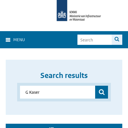
MENU
Search results