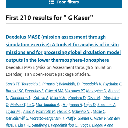
Toon filters
First 210 results for ” G Kaser”
Daedalus MASE (mission assessment through
simulation exercise): A toolset for analysis of in situ
missions and for processing global circulation model
outputs in the lower thermosphere-ionosphere
Daedalus MASE (Mission Assessment through Simulation
Exercise) is an open-source package of scien...
Sarris TE
,
Tourgaidis S
,
Pirnaris P
,
Baloukidis
,
D
,
Papadakis K
,
Psychalas C
,
Buchert SC
,
Doornbos E
,
Clilverd MA
,
Verronen PT
,
Malaspina D
,
Ahmadi
N
,
Dandouras I
,
,
Kotova A
,
Miloch WJ
,
Knudsen D
,
Olsen N
,
,
Marghitu
O
,
Matsuo T
,
Lu G
,
Marchaudon A
,
,
Hoffmann A
,
Lajas D
,
Strømme A
,
Taylor M
,
,
Aikio A
,
Palmroth M
,
Heelis R
,
Ivchenko N
,
,
Stolle C
,
Kervalishvili G
,
Moretto-Jørgensen
,
T
,
Pfaff R
,
Siemes C
,
Visser P
,
van den
Ijssel
,
J
,
Liu H-L
,
Sandberg I
,
Papadimitriou C
,
,
Vogt J
,
Blagau A and