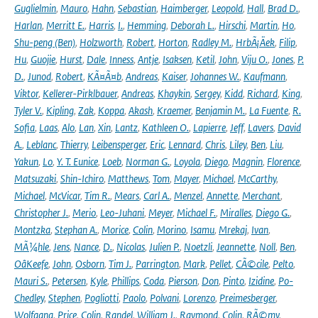
Guglielmin
,
Mauro
,
Hahn
,
Sebastian
,
Haimberger
,
Leopold
,
Hall
,
Brad D.
,
Harlan
,
Merritt E.
,
Harris
,
I.
,
Hemming
,
Deborah L.
,
Hirschi
,
Martin
,
Ho
,
Shu-peng (Ben)
,
Holzworth
,
Robert
,
Horton
,
Radley M.
,
HrbÃ¡Äek
,
Filip
,
Hu
,
Guojie
,
Hurst
,
Dale
,
Inness
,
Antje
,
Isaksen
,
Ketil
,
John
,
Viju O.
,
Jones
,
P.
D.
,
Junod
,
Robert
,
KÃ¤Ã¤b
,
Andreas
,
Kaiser
,
Johannes W.
,
Kaufmann
,
Viktor
,
Kellerer-Pirklbauer
,
Andreas
,
Khaykin
,
Sergey
,
Kidd
,
Richard
,
King
,
Tyler V.
,
Kipling
,
Zak
,
Koppa
,
Akash
,
Kraemer
,
Benjamin M.
,
La Fuente
,
R.
Sofia
,
Laas
,
Alo
,
Lan
,
Xin
,
Lantz
,
Kathleen O.
,
Lapierre
,
Jeff
,
Lavers
,
David
A.
,
Leblanc
,
Thierry
,
Leibensperger
,
Eric
,
Lennard
,
Chris
,
Liley
,
Ben
,
Liu
,
Yakun
,
Lo
,
Y. T. Eunice
,
Loeb
,
Norman G.
,
Loyola
,
Diego
,
Magnin
,
Florence
,
Matsuzaki
,
Shin-Ichiro
,
Matthews
,
Tom
,
Mayer
,
Michael
,
McCarthy
,
Michael
,
McVicar
,
Tim R.
,
Mears
,
Carl A.
,
Menzel
,
Annette
,
Merchant
,
Christopher J.
,
Merio
,
Leo-Juhani
,
Meyer
,
Michael F.
,
Miralles
,
Diego G.
,
Montzka
,
Stephan A.
,
Morice
,
Colin
,
Morino
,
Isamu
,
Mrekaj
,
Ivan
,
MÃ¼hle
,
Jens
,
Nance
,
D.
,
Nicolas
,
Julien P.
,
Noetzli
,
Jeannette
,
Noll
,
Ben
,
OâKeefe
,
John
,
Osborn
,
Tim J.
,
Parrington
,
Mark
,
Pellet
,
CÃ©cile
,
Pelto
,
Mauri S.
,
Petersen
,
Kyle
,
Phillips
,
Coda
,
Pierson
,
Don
,
Pinto
,
Izidine
,
Po-
Chedley
,
Stephen
,
Pogliotti
,
Paolo
,
Polvani
,
Lorenzo
,
Preimesberger
,
Wolfgang
,
Price
,
Colin
,
Randel
,
William J.
,
Raymond
,
Colin
,
RÃ©my
,