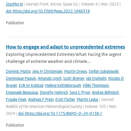
Stachlys N
| Journal: Front. Astron. Space Sci. | Volume: 9 | Year: 2023 |
doi: https://doi.org/10.3389/fspas.2022.1048318
Publication
How to engage and adapt to unprecedented extremes
Exploring Unprecedented Extremes What: Facing the urgent
challenge of extreme weather and climate...
Dominic Matte
,
Jens H Christensen
,
Martin Drews
,
Stefan Sobolowski
,
Dominique Paquin
,
Amanda Lynch
,
Scott Bremer
,
Ida Engholm
,
Nicolas D
Brunet
,
Erik W Kolstad
,
Helena Kettleborough
,
Vikki Thompson
,
Emanuele Bevacqua
,
Dorothy Heinrich
,
Sara C Pryor
,
Andrea Böhnisch
,
Frauke Feser
,
Andreas F Prein
,
Erich Fischer
,
Martin Leduc
| Journal:
Bulletin of the American Meteorological Society | Volume: 105 | Year:
2024 |
doi: https://doi.org/10.1175/BAMS-D-24-0138.1
Publication