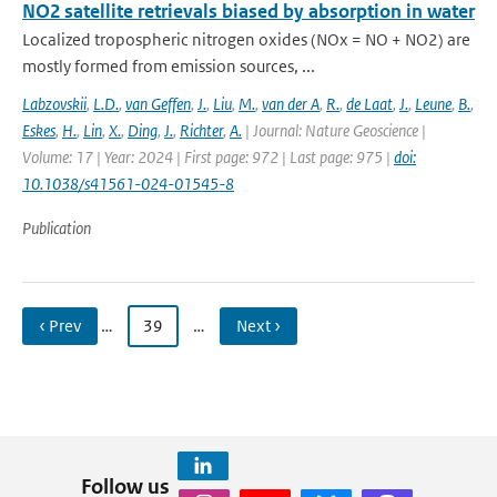
NO2 satellite retrievals biased by absorption in water
Localized tropospheric nitrogen oxides (NOx = NO + NO2) are
mostly formed from emission sources, ...
Labzovskii
,
L.D.
,
van Geffen
,
J.
,
Liu
,
M.
,
van der A
,
R.
,
de Laat
,
J.
,
Leune
,
B.
,
Eskes
,
H.
,
Lin
,
X.
,
Ding
,
J.
,
Richter
,
A.
| Journal: Nature Geoscience |
Volume: 17 | Year: 2024 | First page: 972 | Last page: 975 |
doi:
10.1038/s41561-024-01545-8
Publication
‹ Prev
…
39
…
Next ›
Follow us