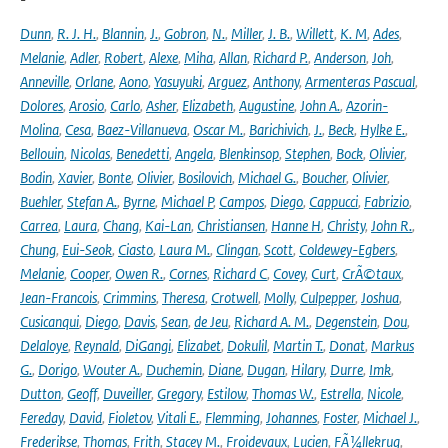
Dunn
,
R. J. H.
,
Blannin
,
J.
,
Gobron
,
N.
,
Miller
,
J. B.
,
Willett
,
K. M
,
Ades
,
Melanie
,
Adler
,
Robert
,
Alexe
,
Miha
,
Allan
,
Richard P.
,
Anderson
,
Joh
,
Anneville
,
Orlane
,
Aono
,
Yasuyuki
,
Arguez
,
Anthony
,
Armenteras Pascual
,
Dolores
,
Arosio
,
Carlo
,
Asher
,
Elizabeth
,
Augustine
,
John A.
,
Azorin-
Molina
,
Cesa
,
Baez-Villanueva
,
Oscar M.
,
Barichivich
,
J.
,
Beck
,
Hylke E.
,
Bellouin
,
Nicolas
,
Benedetti
,
Angela
,
Blenkinsop
,
Stephen
,
Bock
,
Olivier
,
Bodin
,
Xavier
,
Bonte
,
Olivier
,
Bosilovich
,
Michael G.
,
Boucher
,
Olivier
,
Buehler
,
Stefan A.
,
Byrne
,
Michael P
,
Campos
,
Diego
,
Cappucci
,
Fabrizio
,
Carrea
,
Laura
,
Chang
,
Kai-Lan
,
Christiansen
,
Hanne H
,
Christy
,
John R.
,
Chung
,
Eui-Seok
,
Ciasto
,
Laura M.
,
Clingan
,
Scott
,
Coldewey-Egbers
,
Melanie
,
Cooper
,
Owen R.
,
Cornes
,
Richard C
,
Covey
,
Curt
,
CrÃ©taux
,
Jean-Francois
,
Crimmins
,
Theresa
,
Crotwell
,
Molly
,
Culpepper
,
Joshua
,
Cusicanqui
,
Diego
,
Davis
,
Sean
,
de Jeu
,
Richard A. M.
,
Degenstein
,
Dou
,
Delaloye
,
Reynald
,
DiGangi
,
Elizabet
,
Dokulil
,
Martin T.
,
Donat
,
Markus
G.
,
Dorigo
,
Wouter A.
,
Duchemin
,
Diane
,
Dugan
,
Hilary
,
Durre
,
Imk
,
Dutton
,
Geoff
,
Duveiller
,
Gregory
,
Estilow
,
Thomas W.
,
Estrella
,
Nicole
,
Fereday
,
David
,
Fioletov
,
Vitali E.
,
Flemming
,
Johannes
,
Foster
,
Michael J.
,
Frederikse
,
Thomas
,
Frith
,
Stacey M.
,
Froidevaux
,
Lucien
,
FÃ¼llekrug
,