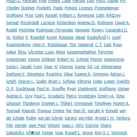
Mauri S.
,
Petersen
,
Kyle
,
Phillips
,
Coda
,
Pierson
,
Don
,
Pinto
,
Izidine
,
Po-
Chedley
,
Stephen
,
Pogliotti
,
Paolo
,
Polvani
,
Lorenzo
,
Preimesberger
,
Wolfgang
,
Price
,
Colin
,
Randel
,
William J.
,
Raymond
,
Colin
,
RÃ©my
,
Samuel
,
Ricciardulli
,
Lucrezia
,
Richardson
,
Andrew D.
,
Robinson
,
David A.
,
Rodell
,
Matthew
,
Rodriguez-Fernandez
,
Nemesio
,
Rogers
,
Cassandra D.
W.
,
Rohini
,
P.
,
Rosenlof
,
Karen
,
Rozanov
,
Alexei
,
RozkoÅ¡nÃ½
,
Jozef
,
Rusanovskaya
,
Olga O.
,
Rutishauser
,
This
,
Sabeerali
,
C. T.
,
Said
,
Ryan
,
Sakai
,
Tetsu
,
SÃ¡nchez-Lugo
,
Ahira
,
Sawaengphokhai
,
Parnchai
,
Schenzinger
,
Verena
,
Schlegel
,
Robert W.
,
Schmid
,
Martin
,
Seneviratne
,
Sonia I.
,
Sezaki
,
Fumi
,
Shao
,
Xi
,
Sharma
,
Sapna
,
Shi
,
Lei
,
Shimaraeva
,
Svetlana V.
,
Shinohara
,
Ryuichiro
,
Silow
,
Eugene A.
,
Simmons
,
Adrian J.
,
Smith
,
Sharon L.
,
Soden
,
Brian J.
,
Sofieva
,
Viktoria
,
Soldo
,
Logan
,
Sreejith
,
O. P.
,
Stackhouse
,
Paul W.
,
Stauffer
,
Ryan
,
Steinbrecht
,
Wolfgang
,
Steiner
,
Andrea K.
,
Stoy
,
Paul C.
,
Stradiotti
,
Pietro
,
Streletskiy
,
Dmitry A.
,
Taha
,
Ghassan
,
Thackeray
,
Stephen J.
,
Thibert
,
Emmanuel
,
Timofeyev
,
Maxim A.
,
Tourpali
,
Kleareti
,
Tronquo
,
Emma
,
Tye
,
Mari R.
,
van der A
,
Ronald
,
van
der Schalie
,
Robin
,
van der Schrier
,
Gerard
,
van Vliet
,
Arnold J. H.
,
Verburg
,
Piet
,
Vernier
,
Jean-Paul
,
Vimont
,
Isaac J.
,
Virts
,
Katrina
,
Vivero
,
SebastiÃ¡n
,
VÃ¶mel
,
Holger
,
Vose
,
Russell S.
,
Wang
,
Ray H. J.
,
Warnock
,