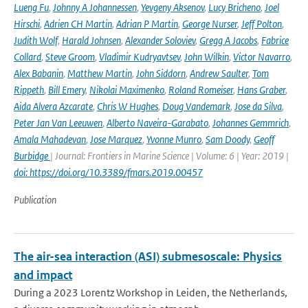
Lueng Fu
,
Johnny A Johannessen
,
Yevgeny Aksenov
,
Lucy Bricheno
,
Joel
Hirschi
,
Adrien CH Martin
,
Adrian P Martin
,
George Nurser
,
Jeff Polton
,
Judith Wolf
,
Harald Johnsen
,
Alexander Soloviev
,
Gregg A Jacobs
,
Fabrice
Collard
,
Steve Groom
,
Vladimir Kudryavtsev
,
John Wilkin
,
Victor Navarro
,
Alex Babanin
,
Matthew Martin
,
John Siddorn
,
Andrew Saulter
,
Tom
Rippeth
,
Bill Emery
,
Nikolai Maximenko
,
Roland Romeiser
,
Hans Graber
,
Aida Alvera Azcarate
,
Chris W Hughes
,
Doug Vandemark
,
Jose da Silva
,
Peter Jan Van Leeuwen
,
Alberto Naveira-Garabato
,
Johannes Gemmrich
,
Amala Mahadevan
,
Jose Marquez
,
Yvonne Munro
,
Sam Doody
,
Geoff
Burbidge
| Journal: Frontiers in Marine Science | Volume: 6 | Year: 2019 |
doi: https://doi.org/10.3389/fmars.2019.00457
Publication
The air-sea interaction (ASI) submesoscale: Physics
and impact
During a 2023 Lorentz Workshop in Leiden, the Netherlands,