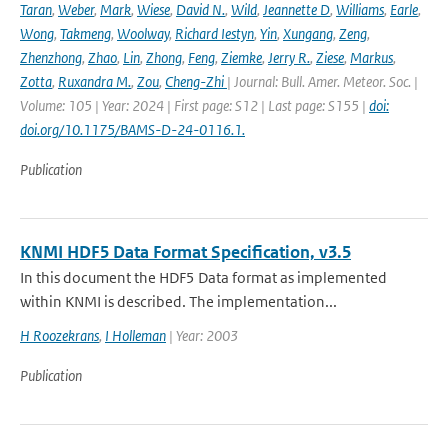
Taran
,
Weber
,
Mark
,
Wiese
,
David N.
,
Wild
,
Jeannette D
,
Williams
,
Earle
,
Wong
,
Takmeng
,
Woolway
,
Richard Iestyn
,
Yin
,
Xungang
,
Zeng
,
Zhenzhong
,
Zhao
,
Lin
,
Zhong
,
Feng
,
Ziemke
,
Jerry R.
,
Ziese
,
Markus
,
Zotta
,
Ruxandra M.
,
Zou
,
Cheng-Zhi
| Journal: Bull. Amer. Meteor. Soc. |
Volume: 105 | Year: 2024 | First page: S12 | Last page: S155 |
doi:
doi.org/10.1175/BAMS-D-24-0116.1.
Publication
KNMI HDF5 Data Format Specification, v3.5
In this document the HDF5 Data format as implemented
within KNMI is described. The implementation...
H Roozekrans
,
I Holleman
| Year: 2003
Publication