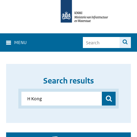
MENU
Search results