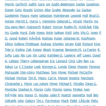
Martin
,
Garforth
,
Judith
,
Garg
,
Jay
,
Godin-Beekmann
,
Sophie
,
Goodman
,
Steven
,
Goto
,
Atsushi
,
Grimm
,
Alice
,
Gruber
,
Alexander
,
Gu
,
Guojun
,
Guglielmin
,
Mauro
,
Hahn
,
Sebastian
,
Haimberger
,
Leopold
,
Hall
,
Brad D.
,
Harlan
,
Merritt E.
,
Harris
,
I.
,
Hemming
,
Deborah L.
,
Hirschi
,
Martin
,
Ho
,
Shu-peng (Ben)
,
Holzworth
,
Robert
,
Horton
,
Radley M.
,
HrbÃ¡Äek
,
Filip
,
Hu
,
Guojie
,
Hurst
,
Dale
,
Inness
,
Antje
,
Isaksen
,
Ketil
,
John
,
Viju O.
,
Jones
,
P.
D.
,
Junod
,
Robert
,
KÃ¤Ã¤b
,
Andreas
,
Kaiser
,
Johannes W.
,
Kaufmann
,
Viktor
,
Kellerer-Pirklbauer
,
Andreas
,
Khaykin
,
Sergey
,
Kidd
,
Richard
,
King
,
Tyler V.
,
Kipling
,
Zak
,
Koppa
,
Akash
,
Kraemer
,
Benjamin M.
,
La Fuente
,
R.
Sofia
,
Laas
,
Alo
,
Lan
,
Xin
,
Lantz
,
Kathleen O.
,
Lapierre
,
Jeff
,
Lavers
,
David
A.
,
Leblanc
,
Thierry
,
Leibensperger
,
Eric
,
Lennard
,
Chris
,
Liley
,
Ben
,
Liu
,
Yakun
,
Lo
,
Y. T. Eunice
,
Loeb
,
Norman G.
,
Loyola
,
Diego
,
Magnin
,
Florence
,
Matsuzaki
,
Shin-Ichiro
,
Matthews
,
Tom
,
Mayer
,
Michael
,
McCarthy
,
Michael
,
McVicar
,
Tim R.
,
Mears
,
Carl A.
,
Menzel
,
Annette
,
Merchant
,
Christopher J.
,
Merio
,
Leo-Juhani
,
Meyer
,
Michael F.
,
Miralles
,
Diego G.
,
Montzka
,
Stephan A.
,
Morice
,
Colin
,
Morino
,
Isamu
,
Mrekaj
,
Ivan
,
MÃ¼hle
,
Jens
,
Nance
,
D.
,
Nicolas
,
Julien P.
,
Noetzli
,
Jeannette
,
Noll
,
Ben
,
OâKeefe
,
John
,
Osborn
,
Tim J.
,
Parrington
,
Mark
,
Pellet
,
CÃ©cile
,
Pelto
,