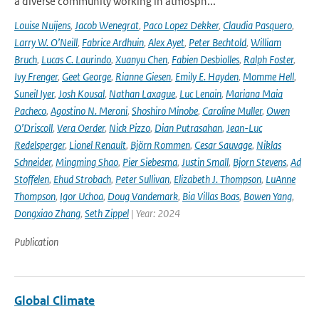
a diverse community working in atmosph...
Louise Nuijens
,
Jacob Wenegrat
,
Paco Lopez Dekker
,
Claudia Pasquero
,
Larry W. O’Neill
,
Fabrice Ardhuin
,
Alex Ayet
,
Peter Bechtold
,
William
Bruch
,
Lucas C. Laurindo
,
Xuanyu Chen
,
Fabien Desbiolles
,
Ralph Foster
,
Ivy Frenger
,
Geet George
,
Rianne Giesen
,
Emily E. Hayden
,
Momme Hell
,
Suneil Iyer
,
Josh Kousal
,
Nathan Laxague
,
Luc Lenain
,
Mariana Maia
Pacheco
,
Agostino N. Meroni
,
Shoshiro Minobe
,
Caroline Muller
,
Owen
O’Driscoll
,
Vera Oerder
,
Nick Pizzo
,
Dian Putrasahan
,
Jean-Luc
Redelsperger
,
Lionel Renault
,
Björn Rommen
,
Cesar Sauvage
,
Niklas
Schneider
,
Mingming Shao
,
Pier Siebesma
,
Justin Small
,
Bjorn Stevens
,
Ad
Stoffelen
,
Ehud Strobach
,
Peter Sullivan
,
Elizabeth J. Thompson
,
LuAnne
Thompson
,
Igor Uchoa
,
Doug Vandemark
,
Bia Villas Boas
,
Bowen Yang
,
Dongxiao Zhang
,
Seth Zippel
| Year: 2024
Publication
Global Climate
-