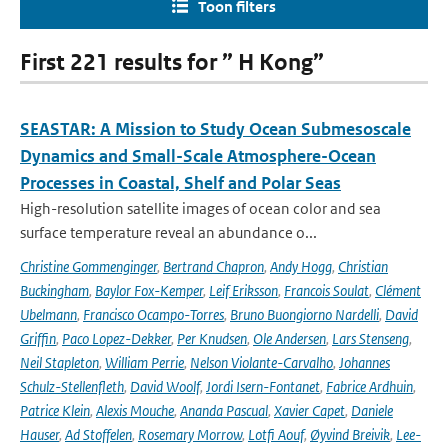
Toon filters
First 221 results for ” H Kong”
SEASTAR: A Mission to Study Ocean Submesoscale
Dynamics and Small-Scale Atmosphere-Ocean
Processes in Coastal, Shelf and Polar Seas
High-resolution satellite images of ocean color and sea
surface temperature reveal an abundance o...
Christine Gommenginger
,
Bertrand Chapron
,
Andy Hogg
,
Christian
Buckingham
,
Baylor Fox-Kemper
,
Leif Eriksson
,
Francois Soulat
,
Clément
Ubelmann
,
Francisco Ocampo-Torres
,
Bruno Buongiorno Nardelli
,
David
Griffin
,
Paco Lopez-Dekker
,
Per Knudsen
,
Ole Andersen
,
Lars Stenseng
,
Neil Stapleton
,
William Perrie
,
Nelson Violante-Carvalho
,
Johannes
Schulz-Stellenfleth
,
David Woolf
,
Jordi Isern-Fontanet
,
Fabrice Ardhuin
,
Patrice Klein
,
Alexis Mouche
,
Ananda Pascual
,
Xavier Capet
,
Daniele
Hauser
,
Ad Stoffelen
,
Rosemary Morrow
,
Lotfi Aouf
,
Øyvind Breivik
,
Lee-