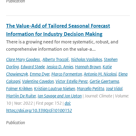
Publication
The Value-Add of Tailored Seasonal Forecast
Information for Industry Decision Making
There is a growing need for more systematic, robust, and
comprehensive information on the value-a...
Clare Mary Goodess
,
Alberto Troccoli
,
Nicholas Vasilakos
,
Stephen
Dorling
,
Edward Steele
,
Jessica D. Amies
,
Hannah Brown
,
Katie
Chowienczyk
,
Emma Dyer
,
Marco Formenton
,
Antonio M. Nicolosi
,
Elena
Calcagni
,
Valentina Cavedon
,
Victor Estella Perez
,
Gertie Geertsema
,
Folmer Krikken
,
Kristian Lautrup Nielsen
,
Marcello Petitta
,
José Vidal
,
Martijn De Ruiter
,
Ian Savage and Jon Upton
| Journal: Climate | Volume:
10 | Year: 2022 | First page: 152 |
doi:
https://doi.org/10.3390/cli10100152
Publication