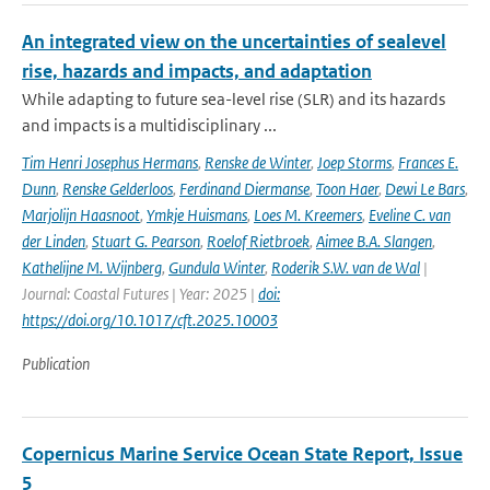
An integrated view on the uncertainties of sealevel
rise, hazards and impacts, and adaptation
While adapting to future sea-level rise (SLR) and its hazards
and impacts is a multidisciplinary ...
Tim Henri Josephus Hermans
,
Renske de Winter
,
Joep Storms
,
Frances E.
Dunn
,
Renske Gelderloos
,
Ferdinand Diermanse
,
Toon Haer
,
Dewi Le Bars
,
Marjolijn Haasnoot
,
Ymkje Huismans
,
Loes M. Kreemers
,
Eveline C. van
der Linden
,
Stuart G. Pearson
,
Roelof Rietbroek
,
Aimee B.A. Slangen
,
Kathelijne M. Wijnberg
,
Gundula Winter
,
Roderik S.W. van de Wal
|
Journal: Coastal Futures | Year: 2025 |
doi:
https://doi.org/10.1017/cft.2025.10003
Publication
Copernicus Marine Service Ocean State Report, Issue
5