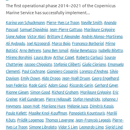
The first operational phase 2014–2021 of the Copernicus
Marine Service has successfully implement...
Karina von Schuckmann
,
Pierre-Yves Le Traon
,
Neville Smith
,
Ananda
Pascual
,
Samuel Djavidnia
,
Jean-Pierre Gattuso
,
Marilaure Grégoire
,
Signe Aaboe
,
Victor Alari
,
Brittany E Alexander
,
Andrés Alonso-Martirena
,
Ali Aydogdu
,
Joel Azzopardi
,
Marco Bajo
,
Francesco Barbariol
,
Mirna
Batistić
,
Arno Behrens
,
Sana Ben Ismail
,
Alvise Benetazzo
,
Isabella Bitetto
,
Mireno Borghini
,
Laura Bray
,
Arthur Capet
,
Roberto Carlucci
,
Sourav
Chatterjee
,
Jacopo Chiggiato
,
Stefania Ciliberti
,
Giulia Cipriano
,
Emanuela
Clementi
,
Paul Cochrane
,
Gianpiero Cossarini
,
Lorenzo d'Andrea
,
Silvio
Davison
,
Emily Down
,
Aldo Drago
,
Jean-Noël Druon
,
Georg Engelhard
,
Ivan Federico
,
Rade Garić
,
Adam Gauci
,
Riccardo Gerin
,
Gerhard Geyer
,
Rianne Giesen
,
Simon Good
,
Richard Graham
,
Marilaure Grégoire
,
Eric
Greiner
,
Kjell Gundersen
,
Pierre Hélaouët
,
Stefan Hendricks
,
Johanna J
Heymans
,
Jason Holt
,
Marijana Hure
,
Mélanie Juza
,
Dimitris Kassis
,
Paula Kellett
,
Maaike Knol-Kauffman
,
Panagiotis Kountouris
,
Marilii
Kõuts
,
Priidik Lagemaa
,
Thomas Lavergne
,
Jean-François Legeais
,
Pierre-
Yves Le Traon
,
Simone Libralato
,
Vidar S Lien
,
Leonardo Lima
,
Sigrid Lind
,