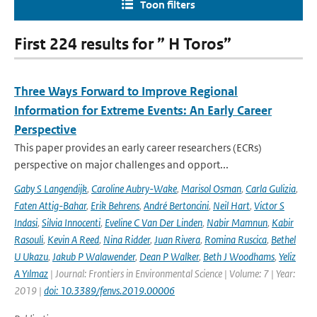
Toon filters
First 224 results for ” H Toros”
Three Ways Forward to Improve Regional
Information for Extreme Events: An Early Career
Perspective
This paper provides an early career researchers (ECRs)
perspective on major challenges and opport...
Gaby S Langendijk
,
Caroline Aubry-Wake
,
Marisol Osman
,
Carla Gulizia
,
Faten Attig-Bahar
,
Erik Behrens
,
André Bertoncini
,
Neil Hart
,
Victor S
Indasi
,
Silvia Innocenti
,
Eveline C Van Der Linden
,
Nabir Mamnun
,
Kabir
Rasouli
,
Kevin A Reed
,
Nina Ridder
,
Juan Rivera
,
Romina Ruscica
,
Bethel
U Ukazu
,
Jakub P Walawender
,
Dean P Walker
,
Beth J Woodhams
,
Yeliz
A Yılmaz
| Journal: Frontiers in Environmental Science | Volume: 7 | Year:
2019 |
doi: 10.3389/fenvs.2019.00006