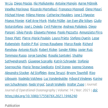
Ye Liu
,
Diego Macías
,
Ilja Maljutenko
,
Antoine Mangin
,
Aarne Männik
,
Veselka Marinova
,
Riccardo Martellucci
,
Francesco Masnadi
,
Elena Mauri
,
Michael Mayer
,
Milena Menna
,
Catherine Meulders
,
Jane S Møgster
,
Maeva Monier
,
Kjell Arne Mork
,
Malte Müller
,
Jan Even Øie Nilsen
,
Giulio
Notarstefano
,
José L Oviedo
,
Cyril Palerme
,
Andreas Palialexis
,
Diego
Panzeri
,
Silvia Pardo
,
Elisaveta Peneva
,
Paolo Pezzutto
,
Annunziata Pirro
,
Trevor Platt
,
Pierre-Marie Poulain
,
Laura Prieto
,
Stefano Querin
,
Lasse
Rabenstein
,
Roshin P Raj
,
Urmas Raudsepp
,
Marco Reale
,
Richard
Renshaw
,
Antonio Ricchi
,
Robert Ricker
,
Sander Rikka
,
Javier Ruiz
,
Tommaso Russo
,
Jorge Sanchez
,
Rosalia Santoleri
,
Shubha
Sathyendranath
,
Giuseppe Scarcella
,
Katrin Schroeder
,
Stefania
Sparnocchia
,
Maria Teresa Spedicato
,
Emil Stanev
,
Joanna Staneva
,
Alexandra Stocker
,
Ad Stoffelen
,
Anna Teruzzi
,
Bryony Townhill
,
Rivo
Uiboupin
,
Nadejda Valcheva
,
Luc Vandenbulcke
,
Håvard Vindenes
,
Karina
von Schuckmann
,
Nedo Vrgoč
,
Sarah Wakelin
,
Walter Zupa
| Journal:
Journal of Operational Oceanography | Volume: 14 | Year: 2021 |
doi:
https://doi.org/10.1080/1755876X.2021.1946240
Publication