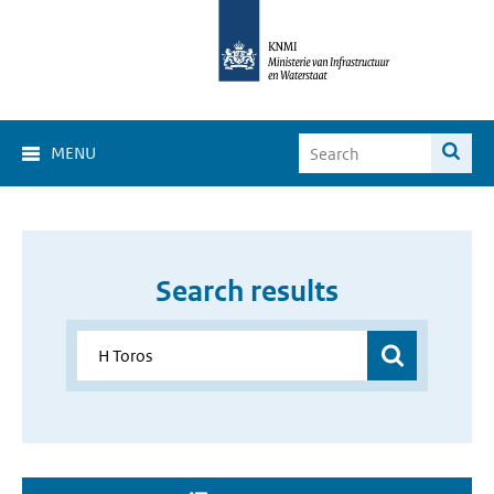
MENU
Search results