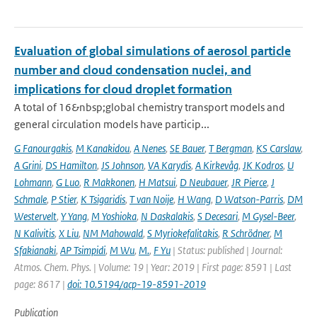
Evaluation of global simulations of aerosol particle
number and cloud condensation nuclei, and
implications for cloud droplet formation
A total of 16&nbsp;global chemistry transport models and
general circulation models have particip...
G Fanourgakis
,
M Kanakidou
,
A Nenes
,
SE Bauer
,
T Bergman
,
KS Carslaw
,
A Grini
,
DS Hamilton
,
JS Johnson
,
VA Karydis
,
A Kirkevåg
,
JK Kodros
,
U
Lohmann
,
G Luo
,
R Makkonen
,
H Matsui
,
D Neubauer
,
JR Pierce
,
J
Schmale
,
P Stier
,
K Tsigaridis
,
T van Noije
,
H Wang
,
D Watson-Parris
,
DM
Westervelt
,
Y Yang
,
M Yoshioka
,
N Daskalakis
,
S Decesari
,
M Gysel-Beer
,
N Kalivitis
,
X Liu
,
NM Mahowald
,
S Myriokefalitakis
,
R Schrödner
,
M
Sfakianaki
,
AP Tsimpidi
,
M Wu
,
M.
,
F Yu
| Status: published | Journal:
Atmos. Chem. Phys. | Volume: 19 | Year: 2019 | First page: 8591 | Last
page: 8617 |
doi: 10.5194/acp-19-8591-2019
Publication