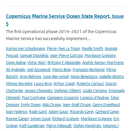
Copernicus Marine Service Ocean State Report, Issue
5
The first operational phase 2014–2021 of the Copernicus
Marine Service has successfully implement...
Karina von Schuckmann
,
Pierre-Yves Le Traon
,
Neville Smith
,
Ananda
Pascual
,
Samuel Djavidnia
,
Jean-Pierre Gattuso
,
Marilaure Grégoire
,
Signe Aaboe
,
Victor Alari
,
Brittany E Alexander
,
Andrés Alonso-Martirena
,
Ali Aydogdu
,
Joel Azzopardi
,
Marco Bajo
,
Francesco Barbariol
,
Mirna
Batistić
,
Arno Behrens
,
Sana Ben Ismail
,
Alvise Benetazzo
,
Isabella Bitetto
,
Mireno Borghini
,
Laura Bray
,
Arthur Capet
,
Roberto Carlucci
,
Sourav
Chatterjee
,
Jacopo Chiggiato
,
Stefania Ciliberti
,
Giulia Cipriano
,
Emanuela
Clementi
,
Paul Cochrane
,
Gianpiero Cossarini
,
Lorenzo d'Andrea
,
Silvio
Davison
,
Emily Down
,
Aldo Drago
,
Jean-Noël Druon
,
Georg Engelhard
,
Ivan Federico
,
Rade Garić
,
Adam Gauci
,
Riccardo Gerin
,
Gerhard Geyer
,
Rianne Giesen
,
Simon Good
,
Richard Graham
,
Marilaure Grégoire
,
Eric
Greiner
,
Kjell Gundersen
,
Pierre Hélaouët
,
Stefan Hendricks
,
Johanna J