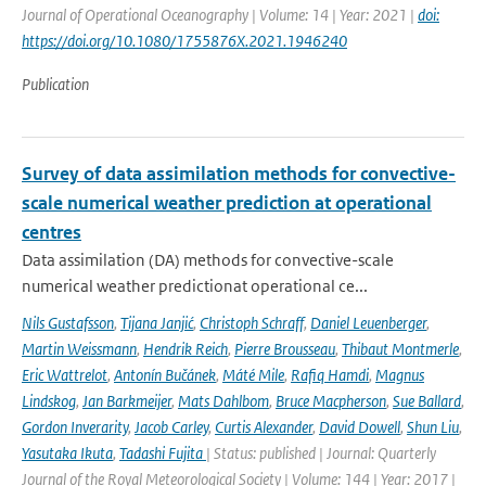
Journal of Operational Oceanography | Volume: 14 | Year: 2021 |
doi:
https://doi.org/10.1080/1755876X.2021.1946240
Publication
Survey of data assimilation methods for convective-
scale numerical weather prediction at operational
centres
Data assimilation (DA) methods for convective-scale
numerical weather predictionat operational ce...
Nils Gustafsson
,
Tijana Janjić
,
Christoph Schraff
,
Daniel Leuenberger
,
Martin Weissmann
,
Hendrik Reich
,
Pierre Brousseau
,
Thibaut Montmerle
,
Eric Wattrelot
,
Antonín Bučánek
,
Máté Mile
,
Rafiq Hamdi
,
Magnus
Lindskog
,
Jan Barkmeijer
,
Mats Dahlbom
,
Bruce Macpherson
,
Sue Ballard
,
Gordon Inverarity
,
Jacob Carley
,
Curtis Alexander
,
David Dowell
,
Shun Liu
,
Yasutaka Ikuta
,
Tadashi Fujita
| Status: published | Journal: Quarterly
Journal of the Royal Meteorological Society | Volume: 144 | Year: 2017 |