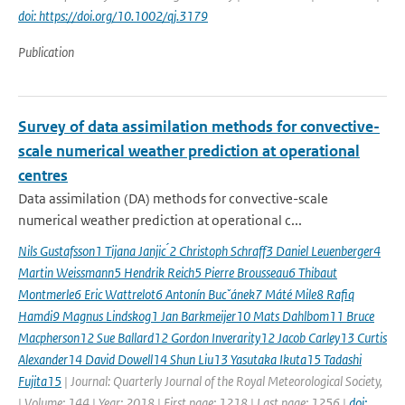
doi: https://doi.org/10.1002/qj.3179
Publication
Survey of data assimilation methods for convective-
scale numerical weather prediction at operational
centres
Data assimilation (DA) methods for convective-scale
numerical weather prediction at operational c...
Nils Gustafsson1 Tijana Janjic ́2 Christoph Schraff3 Daniel Leuenberger4
Martin Weissmann5 Hendrik Reich5 Pierre Brousseau6 Thibaut
Montmerle6 Eric Wattrelot6 Antonín Bucˇánek7 Máté Mile8 Rafiq
Hamdi9 Magnus Lindskog1 Jan Barkmeijer10 Mats Dahlbom11 Bruce
Macpherson12 Sue Ballard12 Gordon Inverarity12 Jacob Carley13 Curtis
Alexander14 David Dowell14 Shun Liu13 Yasutaka Ikuta15 Tadashi
Fujita15
| Journal: Quarterly Journal of the Royal Meteorological Society,
| Volume: 144 | Year: 2018 | First page: 1218 | Last page: 1256 |
doi: