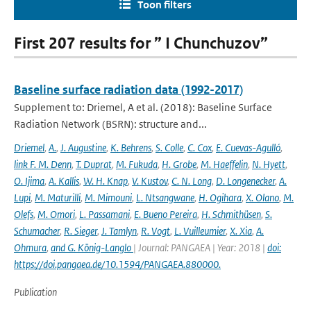
Toon filters
First 207 results for ” I Chunchuzov”
Baseline surface radiation data (1992-2017)
Supplement to: Driemel, A et al. (2018): Baseline Surface
Radiation Network (BSRN): structure and...
Driemel
,
A.
,
J. Augustine
,
K. Behrens
,
S. Colle
,
C. Cox
,
E. Cuevas-Agulló
,
link F. M. Denn
,
T. Duprat
,
M. Fukuda
,
H. Grobe
,
M. Haeffelin
,
N. Hyett
,
O. Ijima
,
A. Kallis
,
W. H. Knap
,
V. Kustov
,
C. N. Long
,
D. Longenecker
,
A.
Lupi
,
M. Maturilli
,
M. Mimouni
,
L. Ntsangwane
,
H. Ogihara
,
X. Olano
,
M.
Olefs
,
M. Omori
,
L. Passamani
,
E. Bueno Pereira
,
H. Schmithüsen
,
S.
Schumacher
,
R. Sieger
,
J. Tamlyn
,
R. Vogt
,
L. Vuilleumier
,
X. Xia
,
A.
Ohmura
,
and G. König-Langlo
| Journal: PANGAEA | Year: 2018 |
doi:
https://doi.pangaea.de/10.1594/PANGAEA.880000.
Publication