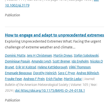
10.1002/qj.3179
Publication
How to engage and adapt to unprecedented extremes
Exploring Unprecedented Extremes What: Facing the urgent
challenge of extreme weather and climate...
Dominic Matte
,
Jens H Christensen
,
Martin Drews
,
Stefan Sobolowski
,
Dominique Paquin
,
Amanda Lynch
,
Scott Bremer
,
Ida Engholm
,
Nicolas D
Brunet
,
Erik W Kolstad
,
Helena Kettleborough
,
Vikki Thompson
,
Emanuele Bevacqua
,
Dorothy Heinrich
,
Sara C Pryor
,
Andrea Böhnisch
,
Frauke Feser
,
Andreas F Prein
,
Erich Fischer
,
Martin Leduc
| Journal:
Bulletin of the American Meteorological Society | Volume: 105 | Year:
2024 |
doi: https://doi.org/10.1175/BAMS-D-24-0138.1
Publication