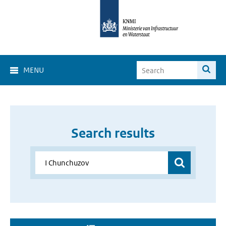
MENU
Search results