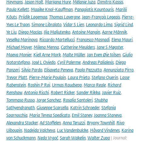
Heymans
,
Jason Holt
,
Marijana Hure
,
Mélanie Juza
,
Dimitris Kassis
,
Paula Kellett
,
Maaike Knol-Kauffman
,
Panagiotis Kountouris
,
Marilii
Kõuts
,
Priidik Lagemaa
,
Thomas Lavergne
,
Jean-François Legeais
,
Pierre-
Yves Le Traon
,
Simone Libralato
,
Vidar S Lien
,
Leonardo Lima
,
Sigrid Lind
,
Ye Liu
,
Diego Macías
,
Ilja Maljutenko
,
Antoine Mangin
,
Aarne Männik
,
Veselka Marinova
,
Riccardo Martellucci
,
Francesco Masnadi
,
Elena Mauri
,
Michael Mayer
,
Milena Menna
,
Catherine Meulders
,
Jane S Møgster
,
Maeva Monier
,
Kjell Arne Mork
,
Malte Müller
,
Jan Even Øie Nilsen
,
Giulio
Notarstefano
,
José L Oviedo
,
Cyril Palerme
,
Andreas Palialexis
,
Diego
Panzeri
,
Silvia Pardo
,
Elisaveta Peneva
,
Paolo Pezzutto
,
Annunziata Pirro
,
Trevor Platt
,
Pierre-Marie Poulain
,
Laura Prieto
,
Stefano Querin
,
Lasse
Rabenstein
,
Roshin P Raj
,
Urmas Raudsepp
,
Marco Reale
,
Richard
Renshaw
,
Antonio Ricchi
,
Robert Ricker
,
Sander Rikka
,
Javier Ruiz
,
Tommaso Russo
,
Jorge Sanchez
,
Rosalia Santoleri
,
Shubha
Sathyendranath
,
Giuseppe Scarcella
,
Katrin Schroeder
,
Stefania
Sparnocchia
,
Maria Teresa Spedicato
,
Emil Stanev
,
Joanna Staneva
,
Alexandra Stocker
,
Ad Stoffelen
,
Anna Teruzzi
,
Bryony Townhill
,
Rivo
Uiboupin
,
Nadejda Valcheva
,
Luc Vandenbulcke
,
Håvard Vindenes
,
Karina
von Schuckmann
,
Nedo Vrgoč
,
Sarah Wakelin
,
Walter Zupa
| Journal: