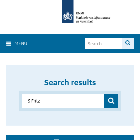
MENU
Search results