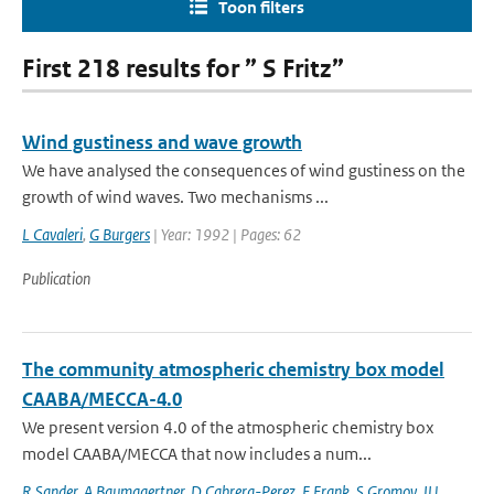
Toon filters
First 218 results for ” S Fritz”
Wind gustiness and wave growth
We have analysed the consequences of wind gustiness on the
growth of wind waves. Two mechanisms ...
L Cavaleri
,
G Burgers
| Year: 1992 | Pages: 62
Publication
The community atmospheric chemistry box model
CAABA/MECCA-4.0
We present version 4.0 of the atmospheric chemistry box
model CAABA/MECCA that now includes a num...
R Sander
,
A Baumgaertner
,
D Cabrera-Perez
,
F Frank
,
S Gromov
,
JU