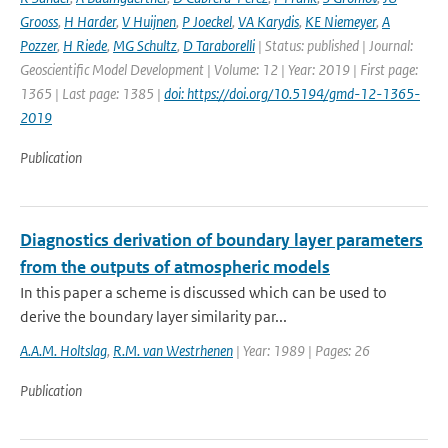
Grooss
,
H Harder
,
V Huijnen
,
P Joeckel
,
VA Karydis
,
KE Niemeyer
,
A
Pozzer
,
H Riede
,
MG Schultz
,
D Taraborelli
| Status: published | Journal:
Geoscientific Model Development | Volume: 12 | Year: 2019 | First page:
1365 | Last page: 1385 |
doi: https://doi.org/10.5194/gmd-12-1365-
2019
Publication
Diagnostics derivation of boundary layer parameters
from the outputs of atmospheric models
In this paper a scheme is discussed which can be used to
derive the boundary layer similarity par...
A.A.M. Holtslag
,
R.M. van Westrhenen
| Year: 1989 | Pages: 26
Publication