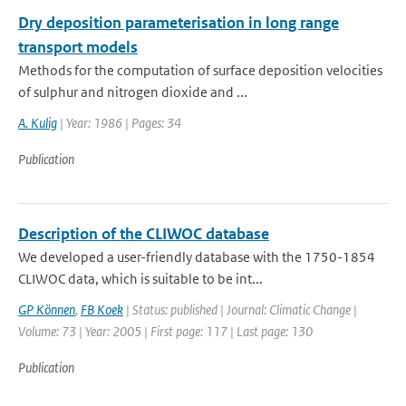
Dry deposition parameterisation in long range
transport models
Methods for the computation of surface deposition velocities
of sulphur and nitrogen dioxide and ...
A. Kulig
| Year: 1986 | Pages: 34
Publication
Description of the CLIWOC database
We developed a user-friendly database with the 1750-1854
CLIWOC data, which is suitable to be int...
GP Können
,
FB Koek
| Status: published | Journal: Climatic Change |
Volume: 73 | Year: 2005 | First page: 117 | Last page: 130
Publication