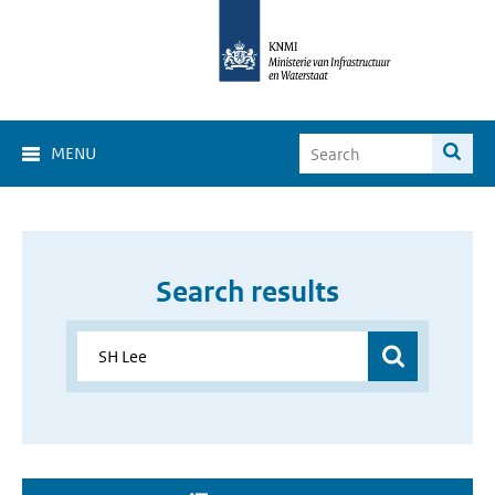
MENU
Search results