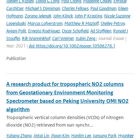
Joellen L Russell
,
David G Long
,
Paul Chang
,
Madeline Cowell
,
Enrique
Curchitser
,
Michael S Dinniman
,
Charles Fellows
,
Paul Goodman
,
Eileen
Hofmann
,
Zorana Jelenak
,
John Klinck
,
John P Krasting
,
Nicole Suzanne
Lovenduski
,
Marcus Lofverstrom
,
Matthew R Mazloff
,
Shelley Petroy
,
Anjani Polit
,
Ernesto Rodriguez
,
Oscar Schofield
,
Ad Stoffelen
,
Ronald J
Stouffer
,
Rik Wanninkhof
,
Carl Weimer
,
Xubin Zeng
| Journal: Essoar |
Year: 2021 |
doi: https://doi.org/10.1002/essoar.10506276.1
Publication
A research product for tropospheric NO2 columns
from Geostationary Environment Monitoring
Spectrometer based on Peking University OMI NO2
algorithm
Tropospheric vertical column densities (VCDs) of nitrogen
dioxide (NO2) retrieved from sun-synchr...
Yuhang Zhang
,
Jintai Lin
,
Jhoon Kim
,
Hanlim Lee
,
Junsung Park
,
Hyunkee