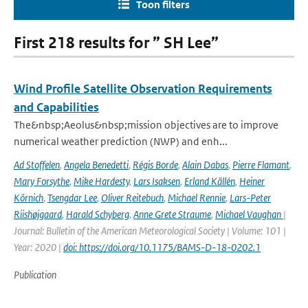
Toon filters
First 218 results for ” SH Lee”
Wind Profile Satellite Observation Requirements
and Capabilities
The&nbsp;Aeolus&nbsp;mission objectives are to improve
numerical weather prediction (NWP) and enh...
Ad Stoffelen
,
Angela Benedetti
,
Régis Borde
,
Alain Dabas
,
Pierre Flamant
,
Mary Forsythe
,
Mike Hardesty
,
Lars Isaksen
,
Erland Källén
,
Heiner
Körnich
,
Tsengdar Lee
,
Oliver Reitebuch
,
Michael Rennie
,
Lars-Peter
Riishøjgaard
,
Harald Schyberg
,
Anne Grete Straume
,
Michael Vaughan
|
Journal: Bulletin of the American Meteorological Society | Volume: 101 |
Year: 2020 |
doi: https://doi.org/10.1175/BAMS-D-18-0202.1
Publication