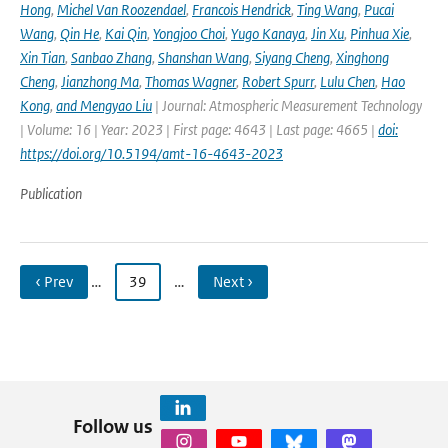
Hong
,
Michel Van Roozendael
,
Francois Hendrick
,
Ting Wang
,
Pucai
Wang
,
Qin He
,
Kai Qin
,
Yongjoo Choi
,
Yugo Kanaya
,
Jin Xu
,
Pinhua Xie
,
Xin Tian
,
Sanbao Zhang
,
Shanshan Wang
,
Siyang Cheng
,
Xinghong
Cheng
,
Jianzhong Ma
,
Thomas Wagner
,
Robert Spurr
,
Lulu Chen
,
Hao
Kong
,
and Mengyao Liu
| Journal: Atmospheric Measurement Technology
| Volume: 16 | Year: 2023 | First page: 4643 | Last page: 4665 |
doi:
https://doi.org/10.5194/amt-16-4643-2023
Publication
‹ Prev
…
39
…
Next ›
Follow us