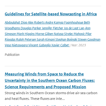
Guidelines for Satellite-based Nowcasting in Africa
Abdoulahat Diop Alex Roberts Andre Kamga Foamhouhoue Beth
Woodhams Douglas Parker Jennifer Fletcher Jos de Laat Lee-Ann
Simpson Mark Higgins Morne Gijben Natasa Strelec Mahovic Pilar
Ripodas Ralph Petersen Sarah Kimani Stephan Bojinski Steven Goodman
Vesa Nietosvaara Vincent Gabaglio Xavier Calbet
| Year: 2023
Publication
Measuring Winds from Space to Reduce the
Uncertainty in the Southern Ocean Carbon Fluxes:
Science Requirements and Proposed Mission
Strong winds in Southern Ocean storms drive air-sea carbon
and heat fluxes. These fluxes are inte...