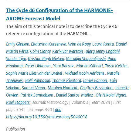
The Cycle 46 Configuration of the HARMONIE-
AROME Forecast Model
The aim of this technical note is to describe the Cycle 46
reference configuration of the HARMONI...
Emily Gleeson
,
Ekaterina Kurzeneva
,
Wim de Rooy
,
Laura Rontu
,
Daniel
Martín Pérez
,
Colm Clancy
,
Karl-Ivar Ivarsson
,
Bjørg Jenny Engdahl
,
Sander Tijm
,
Kristian Pagh Nielsen
,
Metodija Shapkalijevski
,
Panu
Maalampi
,
Peter Ukkonen
,
Yurii Batrak
,
Marvin Kähnert
,
Tosca Kettler
,
Sophie Marie Elies van den Brekel
,
Michael Robin Adriaens
,
Natalie
Theeuwes
,
Bolli Pálmason
,
Thomas Rieutord
,
James Fannon
,
Eoin
Whelan
,
Samuel Viana
,
Mariken Homleid
,
Geoffrey Bessardon
,
Jeanette
Onvlee
,
Patrick Samuelsson
,
Daniel Santos-Muñoz
,
Ole Nikolai Vignes
,
Roel Stappers
| Journal: Meteorology | Volume: 3 | Year: 2024 | First
page: 354 | Last page: 390 |
doi:
https://doi.org/10.3390/meteorology3040018
Publication