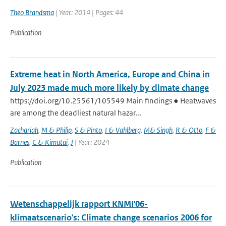
Theo Brandsma
| Year: 2014 | Pages: 44
Publication
Extreme heat in North America, Europe and China in
July 2023 made much more likely by climate change
https://doi.org/10.25561/105549 Main findings ● Heatwaves
are among the deadliest natural hazar...
Zachariah
,
M & Philip
,
S & Pinto
,
I & Vahlberg
,
M& Singh
,
R & Otto
,
F &
Barnes
,
C & Kimutai
,
J
| Year: 2024
Publication
Wetenschappelijk rapport KNMI'06-
klimaatscenario's: Climate change scenarios 2006 for