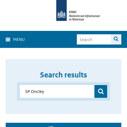
MENU
Search results