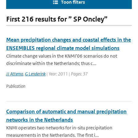
Toon filters
First 216 results for ” SP Oncley”
Mean precipitation changes and coastal effects in the
ENSEMBLES regional climate model simulations
Climate change values in the KNMI’06 scenarios do not
discriminate within the Netherlands; thus c...
JJ Attema
,
G Lenderink
| Year: 2011 | Pages: 37
Publication
Comparison of automatic and manual precipitation
networks in the Netherlands
KNMI operates two networks for in-situ precipitation
measurements in the Netherlands. The first i...