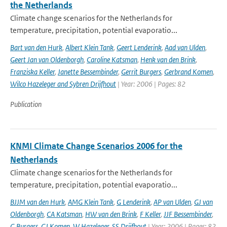
the Netherlands
Climate change scenarios for the Netherlands for
temperature, precipitation, potential evaporatio...
Bart van den Hurk
,
Albert Klein Tank
,
Geert Lenderink
,
Aad van Ulden
,
Geert Jan van Oldenborgh
,
Caroline Katsman
,
Henk van den Brink
,
Franziska Keller
,
Janette Bessembinder
,
Gerrit Burgers
,
Gerbrand Komen
,
Wilco Hazeleger and Sybren Drijfhout
| Year: 2006 | Pages: 82
Publication
KNMI Climate Change Scenarios 2006 for the
Netherlands
Climate change scenarios for the Netherlands for
temperature, precipitation, potential evaporatio...
BJJM van den Hurk
,
AMG Klein Tank
,
G Lenderink
,
AP van Ulden
,
GJ van
Oldenborgh
,
CA Katsman
,
HW van den Brink
,
F Keller
,
JJF Bessembinder
,
G Burgers
,
GJ Komen
,
W Hazeleger
,
SS Drijfhout
| Year: 2006 | Pages: 82