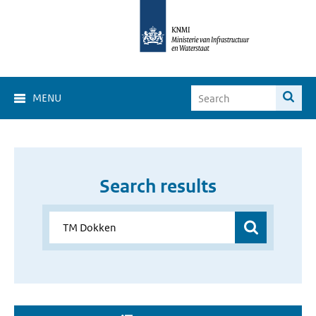
MENU
Search results