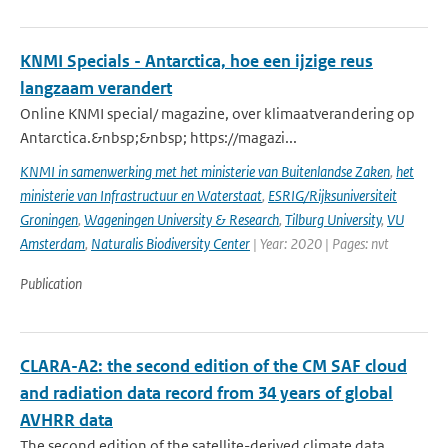
KNMI Specials - Antarctica, hoe een ijzige reus
langzaam verandert
Online KNMI special/ magazine, over klimaatverandering op
Antarctica.&nbsp;&nbsp; https://magazi...
KNMI in samenwerking met het ministerie van Buitenlandse Zaken
,
het
ministerie van Infrastructuur en Waterstaat
,
ESRIG/Rijksuniversiteit
Groningen
,
Wageningen University & Research
,
Tilburg University
,
VU
Amsterdam
,
Naturalis Biodiversity Center
| Year: 2020 | Pages: nvt
Publication
CLARA-A2: the second edition of the CM SAF cloud
and radiation data record from 34 years of global
AVHRR data
The second edition of the satellite-derived climate data