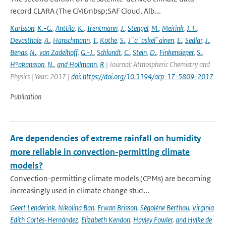
record CLARA (The CM&nbsp;SAF Cloud, Alb...
Karlsson
,
K.-G.
,
Anttila
,
K.
,
Trentmann
,
J.
,
Stengel
,
M.
,
Meirink
,
J. F.
,
Devasthale
,
A.
,
Hanschmann
,
T.
,
Kothe
,
S.
,
J¨a¨askel¨ainen
,
E.
,
Sedlar
,
J.
,
Benas
,
N.
,
van Zadelhoff
,
G.-J.
,
Schlundt
,
C.
,
Stein
,
D.
,
Finkensieper
,
S.
,
H°akansson
,
N.
,
and Hollmann
,
R
| Journal: Atmospheric Chemistry and
Physics | Year: 2017 |
doi: https://doi.org/10.5194/acp-17-5809-2017
Publication
Are dependencies of extreme rainfall on humidity
more reliable in convection-permitting climate
models?
Convection-permitting climate models (CPMs) are becoming
increasingly used in climate change stud...
Geert Lenderink
,
Nikolina Ban
,
Erwan Brisson
,
Ségolène Berthou
,
Virginia
Edith Cortés-Hernández
,
Elizabeth Kendon
,
Hayley Fowler
,
and Hylke de