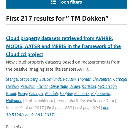
Toon filters
First 217 results for ” TM Dokken”
Cloud property datasets retrieved from AVHRR,
MODIS, AATSR and MERIS in the framework of the
Cloud cci project
New cloud property datasets based on measurements from
the passive imaging satellite sensors AVHR...
Stengel
,
Stapelberg
,
Sus
,
Schlundt
,
Poulsen
,
Thomas
,
Christensen
,
Carbajal
Henken
,
Preusker
,
Fischer
,
Devasthale
,
Willen
,
Karlsson
,
McGarragh
,
Proud
,
Povey
,
Grainger
,
Meirink
,
Feofilov
,
Bennartz
,
Bojanowski
,
Hollmann
| Status: published | Journal: Earth System Science Data |
Volume: 9 | Year: 2017 | First page: 881 | Last page: 904 |
doi:
10.5194/essd-9-881-2017
Publication