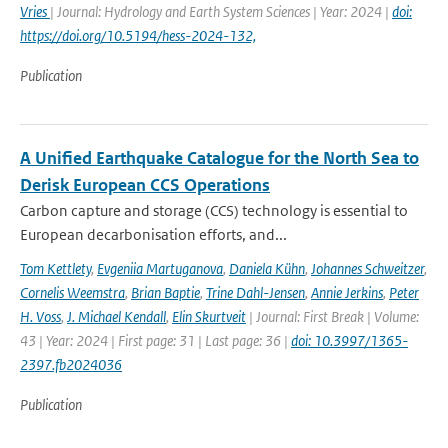
Vries
| Journal: Hydrology and Earth System Sciences | Year: 2024 |
doi:
https://doi.org/10.5194/hess-2024-132,
Publication
A Unified Earthquake Catalogue for the North Sea to
Derisk European CCS Operations
Carbon capture and storage (CCS) technology is essential to
European decarbonisation efforts, and...
Tom Kettlety
,
Evgeniia Martuganova
,
Daniela Kühn
,
Johannes Schweitzer
,
Cornelis Weemstra
,
Brian Baptie
,
Trine Dahl-Jensen
,
Annie Jerkins
,
Peter
H. Voss
,
J. Michael Kendall
,
Elin Skurtveit
| Journal: First Break | Volume:
43 | Year: 2024 | First page: 31 | Last page: 36 |
doi: 10.3997/1365-
2397.fb2024036
Publication