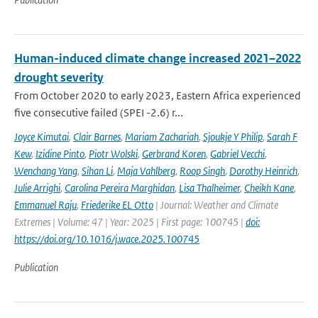
Human-induced climate change increased 2021–2022
drought severity
From October 2020 to early 2023, Eastern Africa experienced
five consecutive failed (SPEI -2.6) r...
Joyce Kimutai
,
Clair Barnes
,
Mariam Zachariah
,
Sjoukje Y Philip
,
Sarah F
Kew
,
Izidine Pinto
,
Piotr Wolski
,
Gerbrand Koren
,
Gabriel Vecchi
,
Wenchang Yang
,
Sihan Li
,
Maja Vahlberg
,
Roop Singh
,
Dorothy Heinrich
,
Julie Arrighi
,
Carolina Pereira Marghidan
,
Lisa Thalheimer
,
Cheikh Kane
,
Emmanuel Raju
,
Friederike EL Otto
| Journal: Weather and Climate
Extremes | Volume: 47 | Year: 2025 | First page: 100745 |
doi:
https://doi.org/10.1016/j.wace.2025.100745
Publication