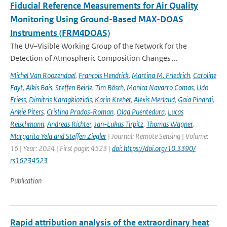
Fiducial Reference Measurements for Air Quality
Monitoring Using Ground-Based MAX-DOAS
Instruments (FRM4DOAS)
The UV–Visible Working Group of the Network for the
Detection of Atmospheric Composition Changes ...
Michel Van Roozendael
,
Francois Hendrick
,
Martina M. Friedrich
,
Caroline
Fayt
,
Alkis Bais
,
Steffen Beirle
,
Tim Bösch
,
Monica Navarro Comas
,
Udo
Friess
,
Dimitris Karagkiozidis
,
Karin Kreher
,
Alexis Merlaud
,
Gaia Pinardi
,
Ankie Piters
,
Cristina Prados-Roman
,
Olga Puentedura
,
Lucas
Reischmann
,
Andreas Richter
,
Jan-Lukas Tirpitz
,
Thomas Wagner
,
Margarita Yela and Steffen Ziegler
| Journal: Remote Sensing | Volume:
16 | Year: 2024 | First page: 4523 |
doi: https://doi.org/10.3390/
rs16234523
Publication
Rapid attribution analysis of the extraordinary heat