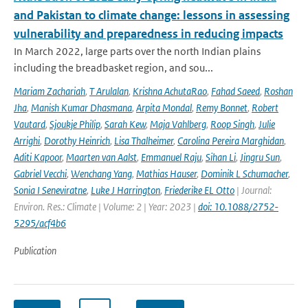
and Pakistan to climate change: lessons in assessing
vulnerability and preparedness in reducing impacts
In March 2022, large parts over the north Indian plains
including the breadbasket region, and sou...
Mariam Zachariah
,
T Arulalan
,
Krishna AchutaRao
,
Fahad Saeed
,
Roshan
Jha
,
Manish Kumar Dhasmana
,
Arpita Mondal
,
Remy Bonnet
,
Robert
Vautard
,
Sjoukje Philip
,
Sarah Kew
,
Maja Vahlberg
,
Roop Singh
,
Julie
Arrighi
,
Dorothy Heinrich
,
Lisa Thalheimer
,
Carolina Pereira Marghidan
,
Aditi Kapoor
,
Maarten van Aalst
,
Emmanuel Raju
,
Sihan Li
,
Jingru Sun
,
Gabriel Vecchi
,
Wenchang Yang
,
Mathias Hauser
,
Dominik L Schumacher
,
Sonia I Seneviratne
,
Luke J Harrington
,
Friederike EL Otto
| Journal:
Environ. Res.: Climate | Volume: 2 | Year: 2023 |
doi: 10.1088/2752-
5295/acf4b6
Publication