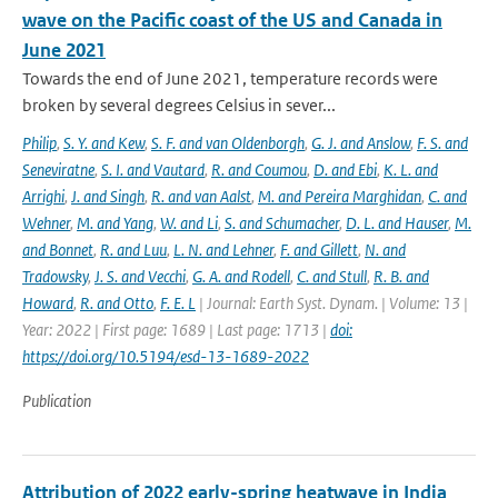
wave on the Pacific coast of the US and Canada in
June 2021
Towards the end of June 2021, temperature records were
broken by several degrees Celsius in sever...
Philip
,
S. Y. and Kew
,
S. F. and van Oldenborgh
,
G. J. and Anslow
,
F. S. and
Seneviratne
,
S. I. and Vautard
,
R. and Coumou
,
D. and Ebi
,
K. L. and
Arrighi
,
J. and Singh
,
R. and van Aalst
,
M. and Pereira Marghidan
,
C. and
Wehner
,
M. and Yang
,
W. and Li
,
S. and Schumacher
,
D. L. and Hauser
,
M.
and Bonnet
,
R. and Luu
,
L. N. and Lehner
,
F. and Gillett
,
N. and
Tradowsky
,
J. S. and Vecchi
,
G. A. and Rodell
,
C. and Stull
,
R. B. and
Howard
,
R. and Otto
,
F. E. L
| Journal: Earth Syst. Dynam. | Volume: 13 |
Year: 2022 | First page: 1689 | Last page: 1713 |
doi:
https://doi.org/10.5194/esd-13-1689-2022
Publication
Attribution of 2022 early-spring heatwave in India