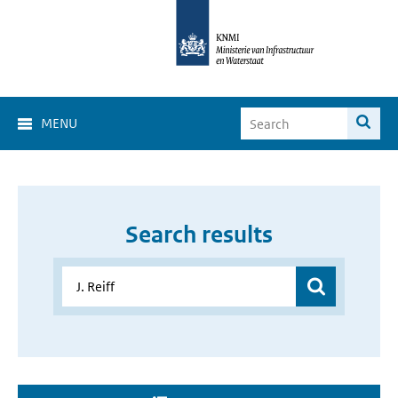
MENU
Search results