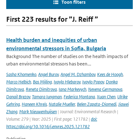
Toon filters
First 223 results for ”J. Reiff ”
Health burden and inequities of urban
environmental stressors in Sofia, Bulgaria
Background The number of studies on the health impacts of
urban environmental stressors has been...
Sasha Khomenko
,
Angel Burov
,
Angel M. Dzhambov
,
Kees de Hoogh
,
Marco Helbich
,
Bas Mijling
,
Ivaylo Hlebarov
,
Ivaylo Popov
,
Donka
Dimitrova
,
Reneta Dimitrova
,
Iana Markevych
,
Nevena Germanova
,
Danail Brezov
,
Tamara Iungman
,
Federica Montana
,
Xuan Chen
,
Ulrike
Gehring
,
Haneen Khreis
,
Natalie Mueller
,
Belen Zapata-Diomedi
,
Jiawei
Zhang
,
Mark Nieuwenhuijsen
| Journal: Environmental Research |
Volume: 279 | Year: 2025 | First page: 121782 |
doi:
https://doi.org/10.1016/j.envres.2025.121782
Publication