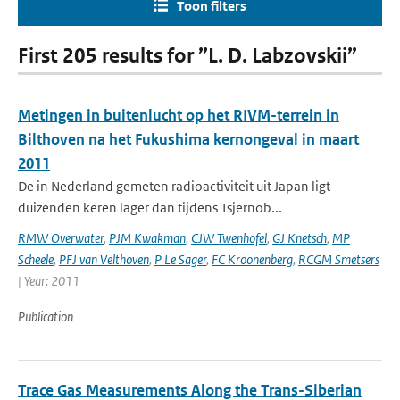
Toon filters
First 205 results for ”L. D. Labzovskii”
Metingen in buitenlucht op het RIVM-terrein in
Bilthoven na het Fukushima kernongeval in maart
2011
De in Nederland gemeten radioactiviteit uit Japan ligt
duizenden keren lager dan tijdens Tsjernob...
RMW Overwater
,
PJM Kwakman
,
CJW Twenhofel
,
GJ Knetsch
,
MP
Scheele
,
PFJ van Velthoven
,
P Le Sager
,
FC Kroonenberg
,
RCGM Smetsers
| Year: 2011
Publication
Trace Gas Measurements Along the Trans-Siberian