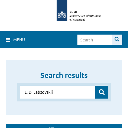
MENU
Search results