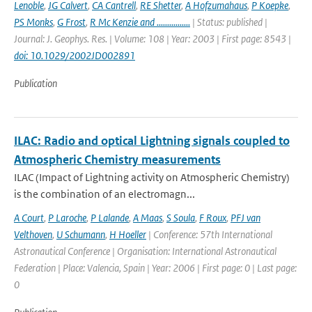
Lenoble
,
JG Calvert
,
CA Cantrell
,
RE Shetter
,
A Hofzumahaus
,
P Koepke
,
PS Monks
,
G Frost
,
R Mc Kenzie and ................
| Status: published |
Journal: J. Geophys. Res. | Volume: 108 | Year: 2003 | First page: 8543 |
doi: 10.1029/2002JD002891
Publication
ILAC: Radio and optical Lightning signals coupled to
Atmospheric Chemistry measurements
ILAC (Impact of Lightning activity on Atmospheric Chemistry)
is the combination of an electromagn...
A Court
,
P Laroche
,
P Lalande
,
A Maas
,
S Soula
,
F Roux
,
PFJ van
Velthoven
,
U Schumann
,
H Hoeller
| Conference: 57th International
Astronautical Conference | Organisation: International Astronautical
Federation | Place: Valencia, Spain | Year: 2006 | First page: 0 | Last page:
0