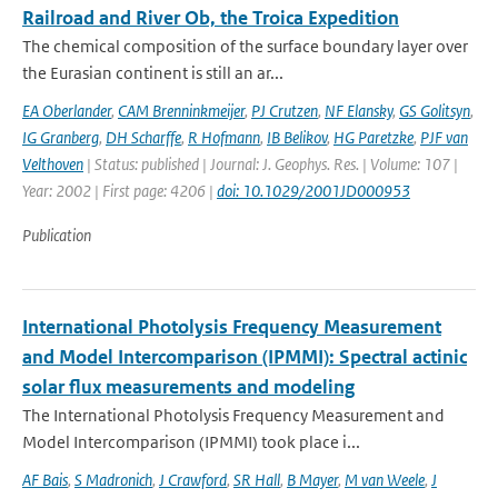
Railroad and River Ob, the Troica Expedition
The chemical composition of the surface boundary layer over
the Eurasian continent is still an ar...
EA Oberlander
,
CAM Brenninkmeijer
,
PJ Crutzen
,
NF Elansky
,
GS Golitsyn
,
IG Granberg
,
DH Scharffe
,
R Hofmann
,
IB Belikov
,
HG Paretzke
,
PJF van
Velthoven
| Status: published | Journal: J. Geophys. Res. | Volume: 107 |
Year: 2002 | First page: 4206 |
doi: 10.1029/2001JD000953
Publication
International Photolysis Frequency Measurement
and Model Intercomparison (IPMMI): Spectral actinic
solar flux measurements and modeling
The International Photolysis Frequency Measurement and
Model Intercomparison (IPMMI) took place i...
AF Bais
,
S Madronich
,
J Crawford
,
SR Hall
,
B Mayer
,
M van Weele
,
J