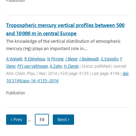
Publication
Tropospheric mercury vertical profiles between 500
and 10 000 m in central Europe
The knowledge of the vertical distribution of atmospheric
mercury (Hg) plays an important role in...
A Weigelt
,
R Ebinghaus
,
N Pirrone
,
J Bieser
,
J Bodewadt
,
G Esposito
,
F
Slemr
,
PFJ van Velthoven
,
A Zahn
,
H Ziereis
| Status: published | Journal:
Atm. Chem. Phys. | Year: 2016 | First page: 4135 | Last page: 4146 |
doi:
10.5194/acp-16-4135-2016
Publication
‹ Prev
…
39
Next ›