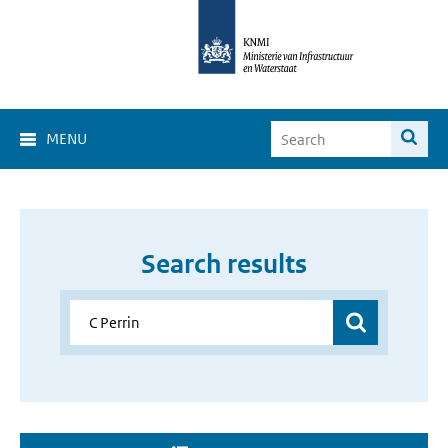
MENU
Search results