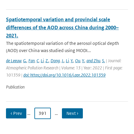
Spatiotemporal variation and provincial scale
differences of the AOD across China during 2000–
2021.
The spatiotemporal variation of the aerosol optical depth
(AOD) over China was studied using MODI...
de Leeuw
,
G.
,
Fan
,
C
,
Li
,
Z.
,
Dong
,
J.
,
Li
,
Y.
,
Ou
,
Y.
,
and Zhu
,
S.
| Journal:
Atmospheric Pollution Research | Volume: 13 | Year: 2022 | First page:
101359 |
doi: https://doi.org/10.1016/j.apr.2022.101359
Publication
‹ Prev
…
391
…
Next ›