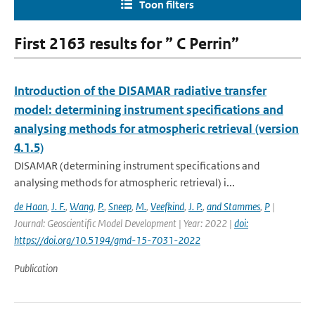
Toon filters
First 2163 results for ” C Perrin”
Introduction of the DISAMAR radiative transfer
model: determining instrument specifications and
analysing methods for atmospheric retrieval (version
4.1.5)
DISAMAR (determining instrument specifications and
analysing methods for atmospheric retrieval) i...
de Haan
,
J. F.
,
Wang
,
P.
,
Sneep
,
M.
,
Veefkind
,
J. P.
,
and Stammes
,
P
|
Journal: Geoscientific Model Development | Year: 2022 |
doi:
https://doi.org/10.5194/gmd-15-7031-2022
Publication