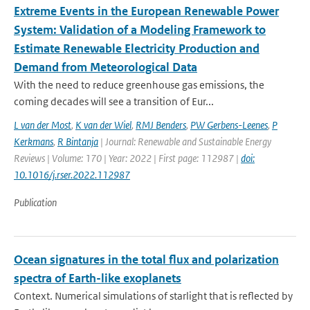
Extreme Events in the European Renewable Power
System: Validation of a Modeling Framework to
Estimate Renewable Electricity Production and
Demand from Meteorological Data
With the need to reduce greenhouse gas emissions, the
coming decades will see a transition of Eur...
L van der Most
,
K van der Wiel
,
RMJ Benders
,
PW Gerbens-Leenes
,
P
Kerkmans
,
R Bintanja
| Journal: Renewable and Sustainable Energy
Reviews | Volume: 170 | Year: 2022 | First page: 112987 |
doi:
10.1016/j.rser.2022.112987
Publication
Ocean signatures in the total flux and polarization
spectra of Earth-like exoplanets
Context. Numerical simulations of starlight that is reflected by