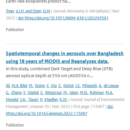
Earth-like exoplanets predict ha...
Trees
,
V.J.H. and Stam
,
D.M
| Journal: Astronomy & Astrophysics | Year:
2022 |
doi: https://doi.org/10.1051/0004-6361/202243591
Publication
Spatiotemporal changes in aerosols over Bangladesh
using 18 years of MODIS and Reanalyses data.
In this study, combined Dark Target and Deep Blue (DTB)
aerosol optical depth at 550 nm (AOD550 n...
Ali
,
M.A. Bilal
,
M.
,
Wang
,
Y.
,
Qiu
,
Z.
,
Nichol
,
J.E.
,
Mhawish
,
A.
,
de Leeuw
,
G.
,
Zhang
,
Y.
,
Shahid
,
S.
,
Almazroui
,
M.
,
Islam
,
M.N.
,
Rahman
,
M.A.
,
Mondol
,
S.K.
,
Tiwari
,
P.
,
Khedher
,
K.M.
| Journal: Journal of Environmental
Management | Volume: 35 | Year: 2022 | First page: 115097 |
doi:
https://doi.org/10.1016/j.jenvman.2022.115097
Publication